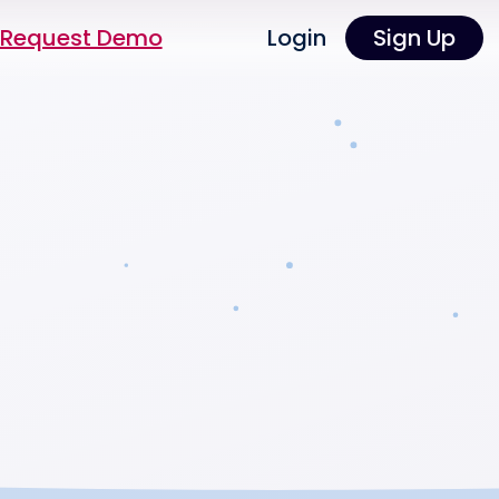
Request Demo
Login
Sign Up