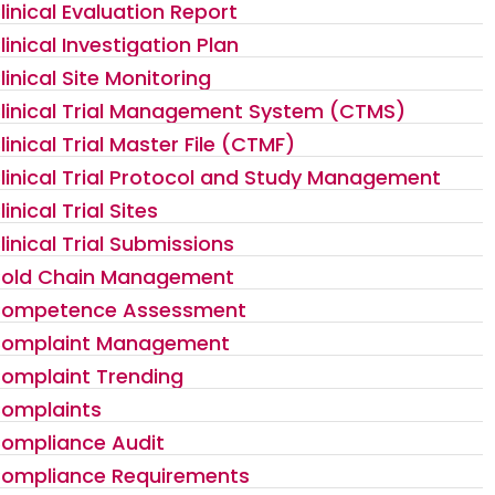
linical Evaluation Report
linical Investigation Plan
linical Site Monitoring
linical Trial Management System (CTMS)
linical Trial Master File (CTMF)
linical Trial Protocol and Study Management
linical Trial Sites
linical Trial Submissions
old Chain Management
ompetence Assessment
omplaint Management
omplaint Trending
omplaints
ompliance Audit
ompliance Requirements