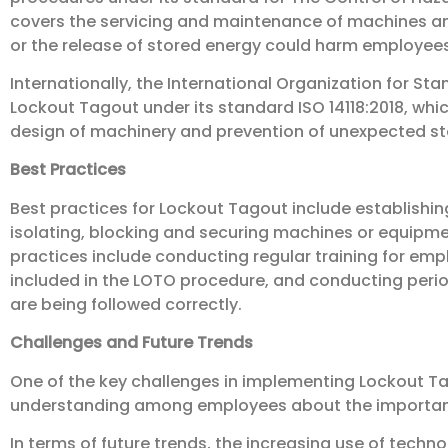
covers the servicing and maintenance of machines a
or the release of stored energy could harm employees
Internationally, the International Organization for Sta
Lockout Tagout under its standard ISO 14118:2018, whi
design of machinery and prevention of unexpected st
Best Practices
Best practices for Lockout Tagout include establishin
isolating, blocking and securing machines or equipme
practices include conducting regular training for emp
included in the LOTO procedure, and conducting peri
are being followed correctly.
Challenges and Future Trends
One of the key challenges in implementing Lockout T
understanding among employees about the importan
In terms of future trends, the increasing use of techno