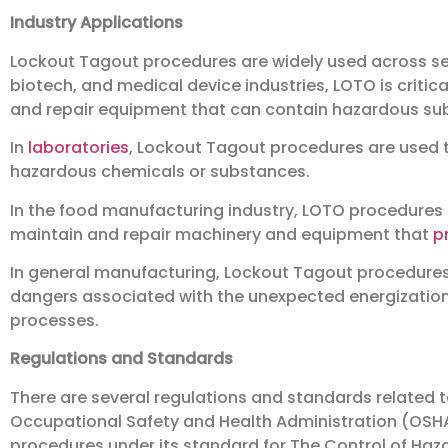
Industry Applications
Lockout Tagout procedures are widely used across sev
biotech, and medical device industries, LOTO is critic
and repair equipment that can contain hazardous su
In
laboratories
, Lockout Tagout procedures are used 
hazardous chemicals or substances.
In the food manufacturing industry, LOTO procedures 
maintain and repair machinery and equipment that
p
In general manufacturing, Lockout Tagout procedures
dangers associated with the unexpected energization
processes.
Regulations and Standards
There are several regulations and standards related t
Occupational Safety and Health Administration (OSHA
procedures under its standard for The Control of Haza