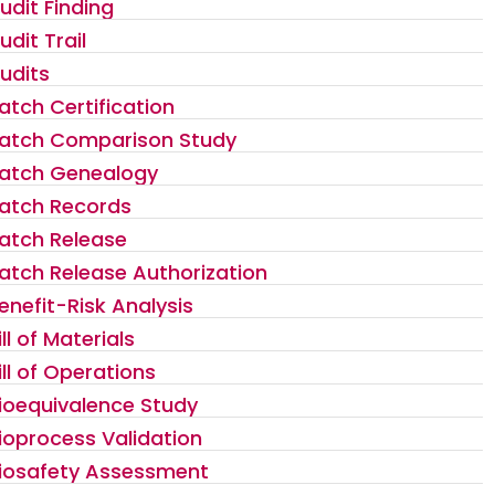
udit Finding
udit Trail
udits
atch Certification
atch Comparison Study
atch Genealogy
atch Records
atch Release
atch Release Authorization
enefit-Risk Analysis
ill of Materials
ill of Operations
ioequivalence Study
ioprocess Validation
iosafety Assessment