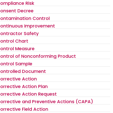
ompliance Risk
onsent Decree
ontamination Control
ontinuous Improvement
ontractor Safety
ontrol Chart
ontrol Measure
ontrol of Nonconforming Product
ontrol Sample
ontrolled Document
orrective Action
orrective Action Plan
orrective Action Request
orrective and Preventive Actions (CAPA)
orrective Field Action