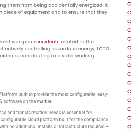
C
ng them from being accidentally energized. It
C
ch piece of equipment and to ensure that they
C
C
C
revent workplace
incidents
related to the
C
ffectively controlling hazardous energy, LOTO
ncidents, contributing to a safer working
C
C
C
C
C
atform built to provide the most configurable, easy-
C
 software on the market.
C
ce and transformation needs is essential for
C
configurable cloud platform built for the compliance
C
th no additional installs or infrastructure required –