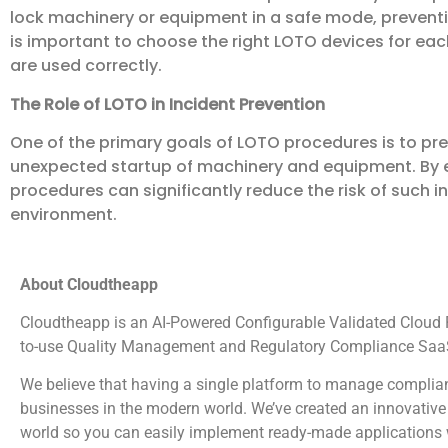
lock machinery or equipment in a safe mode, preventi
is important to choose the right LOTO devices for ea
are used correctly.
The Role of LOTO in Incident Prevention
One of the primary goals of LOTO procedures is to p
unexpected startup of machinery and equipment. By e
procedures can significantly reduce the risk of such i
environment.
About Cloudtheapp
Cloudtheapp is an AI-Powered Configurable Validated Cloud Pl
to-use Quality Management and Regulatory Compliance SaaS
We believe that having a single platform to manage complian
businesses in the modern world. We’ve created an innovative 
world so you can easily implement ready-made applications wi