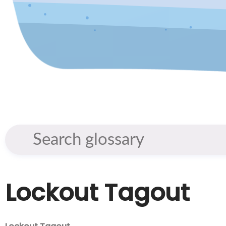
Lockout Tagout