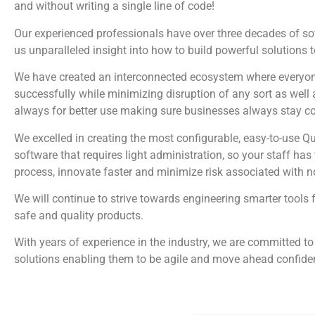
and without writing a single line of code!
Our experienced professionals have over three decades of s
us unparalleled insight into how to build powerful solutions 
We have created an interconnected ecosystem where everyone
successfully while minimizing disruption of any sort as well 
always for better use making sure businesses always stay c
We excelled in creating the most configurable, easy-to-us
software that requires light administration, so your staff ha
process, innovate faster and minimize risk associated with 
We will continue to strive towards engineering smarter tools 
safe and quality products.
With years of experience in the industry, we are committed to
solutions enabling them to be agile and move ahead confiden