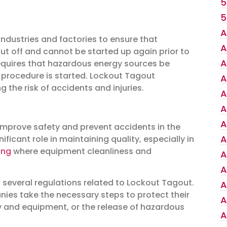
5
5
A
ndustries and factories to ensure that
A
hut off and cannot be started up again prior to
A
requires that hazardous energy sources be
r procedure is started. Lockout Tagout
A
 the risk of accidents and injuries.
A
A
A
improve safety and prevent accidents in the
A
ficant role in maintaining quality, especially in
ing
where equipment cleanliness and
A
A
 several regulations related to Lockout Tagout.
A
ies take the necessary steps to protect their
A
 and equipment, or the release of hazardous
A