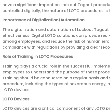
have a significant impact on Lockout Tagout proced
controlled digitally, the nature of LOTO procedures is l
Importance of Digitalization/Automation
The digitalization and automation of Lockout Tagout
effectiveness. Digital LOTO solutions can provide r
among employees, and reduce the risk of human error.
compliance with regulations by providing a clear record
Role of Training in LOTO Procedures
Training plays a crucial role in the successful implem
employees to understand the purpose of these proced
Training should be conducted on a regular basis and 
procedure, including the types of hazardous energy, m
LOTO devices.
LOTO Devices
LOTO devices are a critical component of any LOTO pr