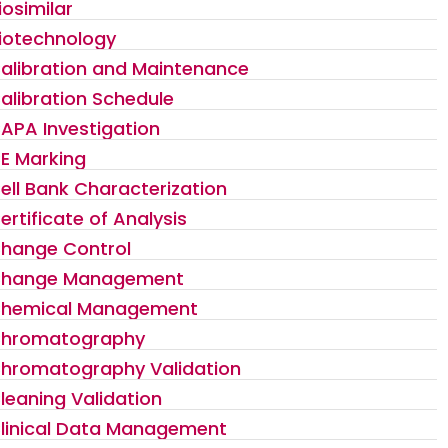
iosimilar
iotechnology
alibration and Maintenance
alibration Schedule
APA Investigation
E Marking
ell Bank Characterization
ertificate of Analysis
hange Control
hange Management
hemical Management
hromatography
hromatography Validation
leaning Validation
linical Data Management