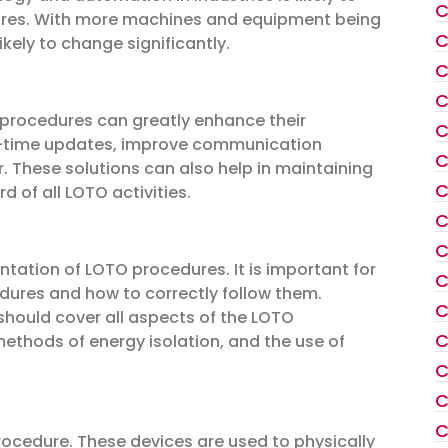
C
ures. With more machines and equipment being
C
ikely to change significantly.
C
C
 procedures can greatly enhance their
C
eal-time updates, improve communication
C
 These solutions can also help in maintaining
C
 of all LOTO activities.
C
C
entation of LOTO procedures. It is important for
C
ures and how to correctly follow them.
C
should cover all aspects of the LOTO
C
ethods of energy isolation, and the use of
C
C
C
ocedure. These devices are used to physically