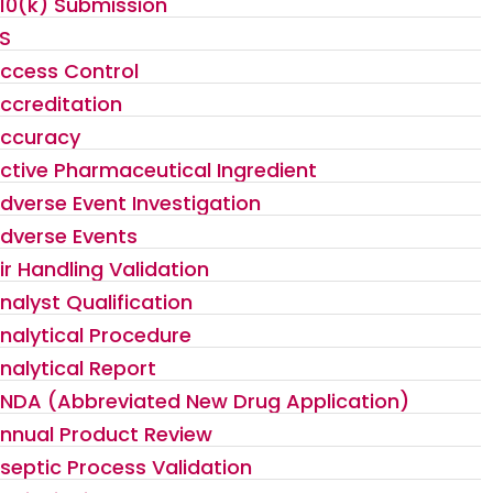
10(k) Submission
S
ccess Control
ccreditation
ccuracy
ctive Pharmaceutical Ingredient
dverse Event Investigation
dverse Events
ir Handling Validation
nalyst Qualification
nalytical Procedure
nalytical Report
NDA (Abbreviated New Drug Application)
nnual Product Review
septic Process Validation