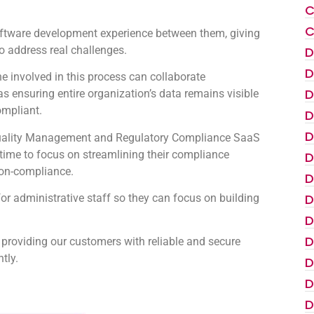
C
C
oftware development experience between them, giving
to address real challenges.
D
D
 involved in this process can collaborate
D
as ensuring entire organization’s data remains visible
ompliant.
D
D
e Quality Management and Regulatory Compliance SaaS
s time to focus on streamlining their compliance
D
non-compliance.
D
D
for administrative staff so they can focus on building
D
D
 providing our customers with reliable and secure
tly.
D
D
D