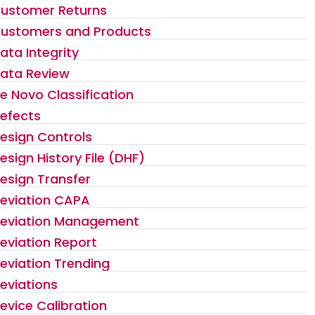
ustomer Returns
ustomers and Products
ata Integrity
ata Review
e Novo Classification
efects
esign Controls
esign History File (DHF)
esign Transfer
eviation CAPA
eviation Management
eviation Report
eviation Trending
eviations
evice Calibration