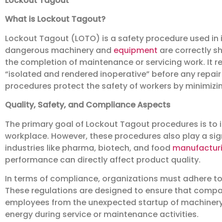
Lockout Tagout
What is Lockout Tagout?
Lockout Tagout (LOTO) is a safety procedure used in i
dangerous machinery and
equipment
are correctly s
the completion of maintenance or servicing work. It 
“isolated and rendered inoperative” before any repai
procedures protect the safety of workers by minimizing
Quality, Safety, and Compliance Aspects
The primary goal of Lockout Tagout procedures is to 
workplace. However, these procedures also play a signi
industries like pharma, biotech, and food
manufactur
performance can directly affect product quality.
In terms of compliance, organizations must adhere to
These regulations are designed to ensure that compan
employees from the unexpected startup of machinery
energy during service or maintenance activities.