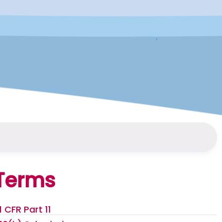
Terms
1 CFR Part 11