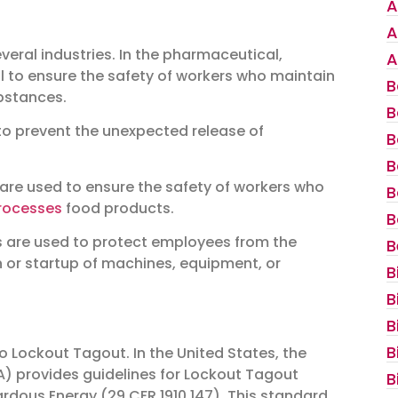
A
A
eral industries. In the pharmaceutical,
A
al to ensure the safety of workers who maintain
B
bstances.
B
to prevent the unexpected release of
B
B
are used to ensure the safety of workers who
B
rocesses
food products.
B
 are used to protect employees from the
B
 or startup of machines, equipment, or
B
B
B
B
o Lockout Tagout. In the United States, the
) provides guidelines for Lockout Tagout
B
rdous Energy (29 CFR 1910.147). This standard