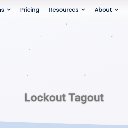
ns
Pricing
Resources
About
Lockout Tagout