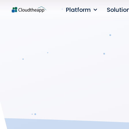
Platform
Solutio