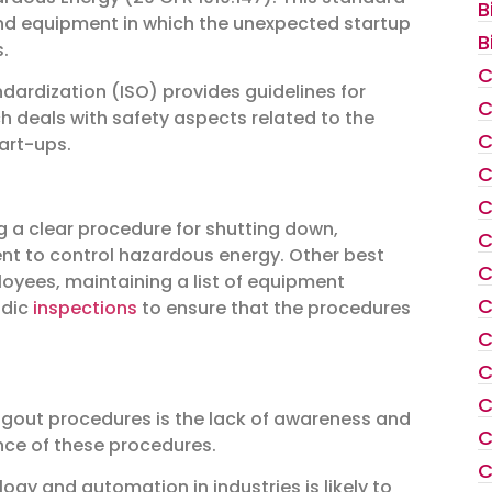
B
nd equipment in which the unexpected startup
B
.
C
ndardization (ISO) provides guidelines for
C
ch deals with safety aspects related to the
C
art-ups.
C
C
g a clear procedure for shutting down,
C
nt to control hazardous energy. Other best
C
loyees, maintaining a list of equipment
C
odic
inspections
to ensure that the procedures
C
C
C
agout procedures is the lack of awareness and
C
ce of these procedures.
C
logy and automation in industries is likely to