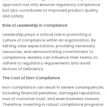
approach not only ensures regulatory compliance
but also contributes to improved product quality
and safety.
Role of Leadership in Compliance
Leadership plays a critical role in promoting a
culture of compliance within an organization. By
setting clear expectations, providing necessary
resources, and demonstrating commitment to
compliance, leaders can influence their teams to
adhere to regulatory requirements and avoid
Notices of Deficiency.
The Cost of Non-Compliance
Non-compliance can result in severe consequences,
including financial penalties, damaged reputation,
loss of customer trust, and even business closure.
Therefore, investing in robust compliance programs