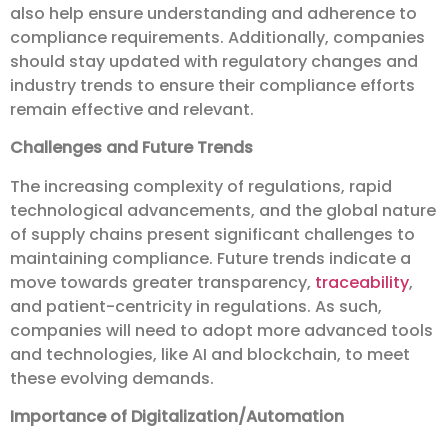
also help ensure understanding and adherence to
compliance requirements. Additionally, companies
should stay updated with regulatory changes and
industry trends to ensure their compliance efforts
remain effective and relevant.
Challenges and Future Trends
The increasing complexity of regulations, rapid
technological advancements, and the global nature
of supply chains present significant challenges to
maintaining compliance. Future trends indicate a
move towards greater transparency,
traceability
,
and patient-centricity in regulations. As such,
companies will need to adopt more advanced tools
and technologies, like AI and blockchain, to meet
these evolving demands.
Importance of Digitalization/Automation