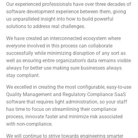
Our experienced professionals have over three decades of
software development experience between them, giving
us unparalleled insight into how to build powerful
solutions to address real challenges.
We have created an interconnected ecosystem where
everyone involved in this process can collaborate
successfully while minimizing disruption of any sort as
well as ensuring entire organization’s data remains visible
always for better use making sure businesses always
stay compliant.
We excelled in creating the most configurable, easy-to-use
Quality Management and Regulatory Compliance SaaS
software that requires light administration, so your staff
has time to focus on streamlining their compliance
process, innovate faster and minimize risk associated
with non-compliance.
We will continue to strive towards engineering smarter