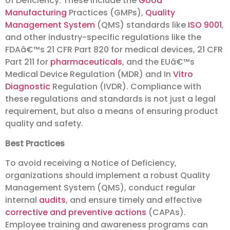
of Deficiency. These include the
Good
Manufacturing
Practices (GMPs),
Quality
Management System
(QMS) standards like
ISO 9001
,
and other industry-specific regulations like the
FDAâ€™s 21 CFR Part 820 for medical devices, 21 CFR
Part 211 for
pharmaceuticals
, and the EUâ€™s
Medical Device Regulation (MDR) and In
Vitro
Diagnostic
Regulation (IVDR). Compliance with
these regulations and standards is not just a legal
requirement, but also a means of ensuring product
quality and safety.
Best Practices
To avoid receiving a Notice of Deficiency,
organizations should implement a robust Quality
Management System (QMS), conduct regular
internal
audits
, and ensure timely and effective
corrective and preventive actions
(CAPAs).
Employee training and awareness programs can