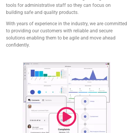
tools for administrative staff so they can focus on
building safe and quality products.
With years of experience in the industry, we are committed
to providing our customers with reliable and secure
solutions enabling them to be agile and move ahead
confidently.