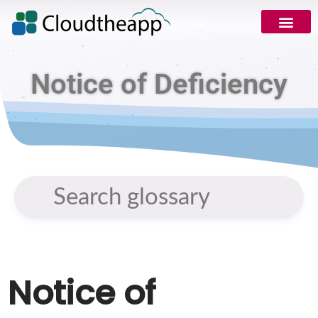
Notice of Deficiency
Notice of