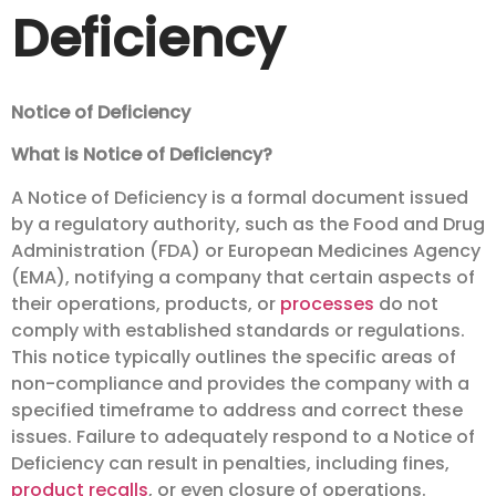
Deficiency
Notice of Deficiency
What is Notice of Deficiency?
A Notice of Deficiency is a formal document issued
by a regulatory authority, such as the Food and Drug
Administration (FDA) or European Medicines Agency
(EMA), notifying a company that certain aspects of
their operations, products, or
processes
do not
comply with established standards or regulations.
This notice typically outlines the specific areas of
non-compliance and provides the company with a
specified timeframe to address and correct these
issues. Failure to adequately respond to a Notice of
Deficiency can result in penalties, including fines,
product recalls
, or even closure of operations.