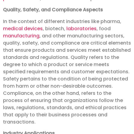
Quality, Safety, and Compliance Aspects
In the context of different industries like pharma,
medical devices
, biotech,
laboratories
, food
manufacturing
, and other manufacturing sectors,
quality, safety, and compliance are critical elements
that ensure products and services meet established
standards and regulations. Quality refers to the
degree to which a product or service meets
specified requirements and customer expectations.
Safety pertains to the condition of being protected
from harm or other non-desirable outcomes.
Compliance, on the other hand, refers to the
process of ensuring that organizations follow the
laws, regulations, standards, and ethical practices
that apply to their business processes and
transactions.
Industry Applications