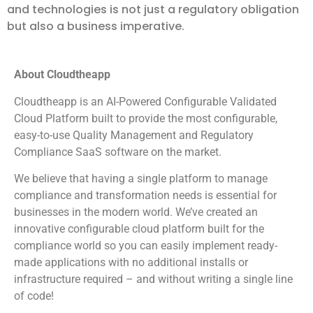
and technologies is not just a regulatory obligation
but also a business imperative.
About Cloudtheapp
Cloudtheapp is an AI-Powered Configurable Validated
Cloud Platform built to provide the most configurable,
easy-to-use Quality Management and Regulatory
Compliance SaaS software on the market.
We believe that having a single platform to manage
compliance and transformation needs is essential for
businesses in the modern world. We’ve created an
innovative configurable cloud platform built for the
compliance world so you can easily implement ready-
made applications with no additional installs or
infrastructure required – and without writing a single line
of code!