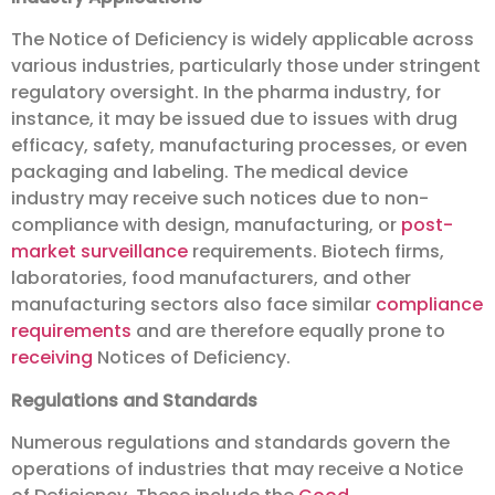
The Notice of Deficiency is widely applicable across
various industries, particularly those under stringent
regulatory oversight. In the pharma industry, for
instance, it may be issued due to issues with drug
efficacy, safety, manufacturing processes, or even
packaging and labeling. The medical device
industry may receive such notices due to non-
compliance with design, manufacturing, or
post-
market surveillance
requirements. Biotech firms,
laboratories, food manufacturers, and other
manufacturing sectors also face similar
compliance
requirements
and are therefore equally prone to
receiving
Notices of Deficiency.
Regulations and Standards
Numerous regulations and standards govern the
operations of industries that may receive a Notice