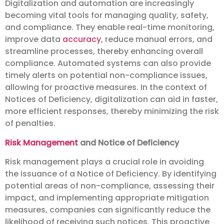
Digitalization and automation are increasingly
becoming vital tools for managing quality, safety,
and compliance. They enable real-time monitoring,
improve data
accuracy
, reduce manual errors, and
streamline processes, thereby enhancing overall
compliance. Automated systems can also provide
timely alerts on potential non-compliance issues,
allowing for proactive measures. In the context of
Notices of Deficiency, digitalization can aid in faster,
more efficient responses, thereby minimizing the risk
of penalties.
Risk Management
and Notice of Deficiency
Risk management plays a crucial role in avoiding
the issuance of a Notice of Deficiency. By identifying
potential areas of non-compliance, assessing their
impact, and implementing appropriate mitigation
measures, companies can significantly reduce the
likelihood of receiving such notices. This proactive