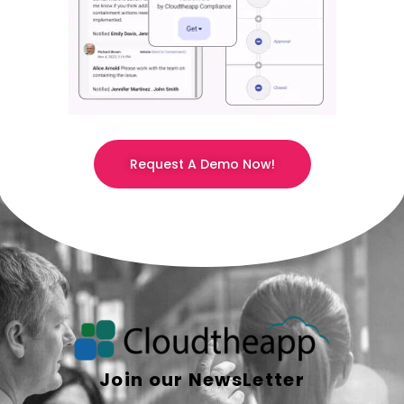
Request A Demo Now!
Join our NewsLetter