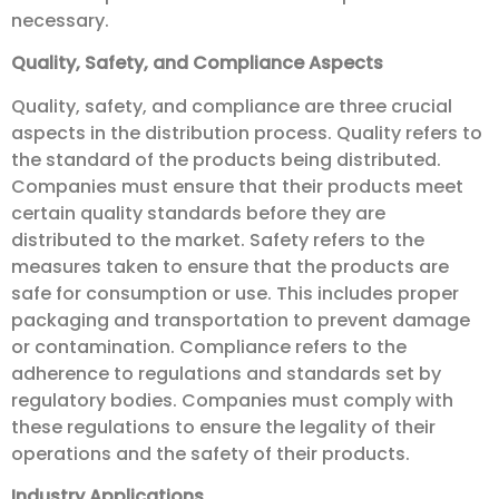
necessary.
Quality, Safety, and Compliance Aspects
Quality, safety, and compliance are three crucial
aspects in the distribution process. Quality refers to
the standard of the products being distributed.
Companies must ensure that their products meet
certain quality standards before they are
distributed to the market. Safety refers to the
measures taken to ensure that the products are
safe for consumption or use. This includes proper
packaging and transportation to prevent damage
or contamination. Compliance refers to the
adherence to regulations and standards set by
regulatory bodies. Companies must comply with
these regulations to ensure the legality of their
operations and the safety of their products.
Industry Applications