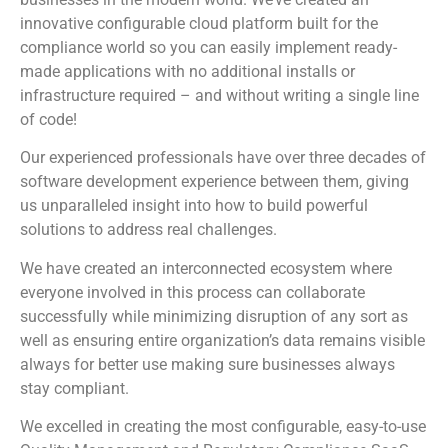
innovative configurable cloud platform built for the
compliance world so you can easily implement ready-
made applications with no additional installs or
infrastructure required – and without writing a single line
of code!
Our experienced professionals have over three decades of
software development experience between them, giving
us unparalleled insight into how to build powerful
solutions to address real challenges.
We have created an interconnected ecosystem where
everyone involved in this process can collaborate
successfully while minimizing disruption of any sort as
well as ensuring entire organization’s data remains visible
always for better use making sure businesses always
stay compliant.
We excelled in creating the most configurable, easy-to-use