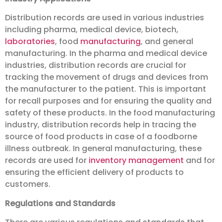
Distribution records are used in various industries
including pharma, medical device, biotech,
laboratories
, food
manufacturing
, and general
manufacturing. In the pharma and medical device
industries, distribution records are crucial for
tracking the movement of drugs and devices from
the manufacturer to the patient. This is important
for recall purposes and for ensuring the quality and
safety of these products. In the food manufacturing
industry, distribution records help in tracing the
source of food products in case of a foodborne
illness outbreak. In general manufacturing, these
records are used for
inventory management
and for
ensuring the efficient delivery of products to
customers.
Regulations and Standards