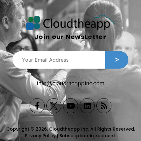
Join our NewsLetter
Copyright © 2026, Cloudtheapp Inc. All Rights Reserved.
Privacy Policy
|
Subscription Agreement
.