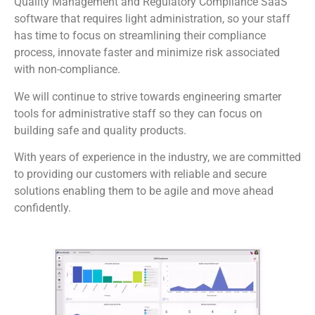
Quality Management and Regulatory Compliance SaaS
software that requires light administration, so your staff
has time to focus on streamlining their compliance
process, innovate faster and minimize risk associated
with non-compliance.
We will continue to strive towards engineering smarter
tools for administrative staff so they can focus on
building safe and quality products.
With years of experience in the industry, we are committed
to providing our customers with reliable and secure
solutions enabling them to be agile and move ahead
confidently.