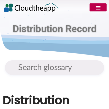
Request Demo
Distribution Record
Distribution