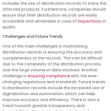
includes the use of distribution records to trace the
affected products. Furthermore, companies should
ensure that their distribution records are easily
accessible and retrievable in case of
inspections
or
audits.
Challenges and Future Trends
One of the main challenges in maintaining
distribution records is ensuring the accuracy and
completeness of the records. This can be difficult
due to the complexity of the distribution process
and the large volume of data involved. Another
challenge is
ensuring compliance
with the ever-
changing regulations and standards. Future trends
in distribution records include the increased use of
digitalization and automation, which can help
improve accuracy and efficiency. There is also a
trend towards greater transparency and