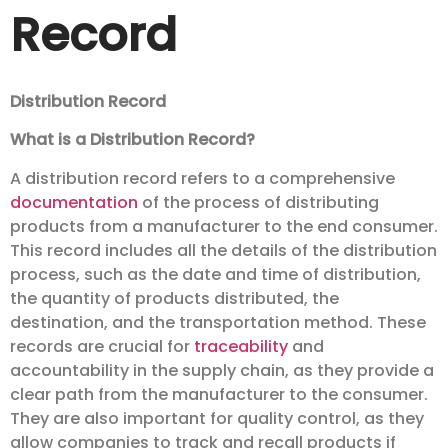
Record
Distribution Record
What is a Distribution Record?
A distribution record refers to a comprehensive
documentation
of the process of distributing
products from a manufacturer to the end consumer.
This record includes all the details of the distribution
process, such as the date and time of distribution,
the quantity of products distributed, the
destination, and the transportation method. These
records are crucial for
traceability
and
accountability in the supply chain, as they provide a
clear path from the manufacturer to the consumer.
They are also important for quality control, as they
allow companies to track and recall products if