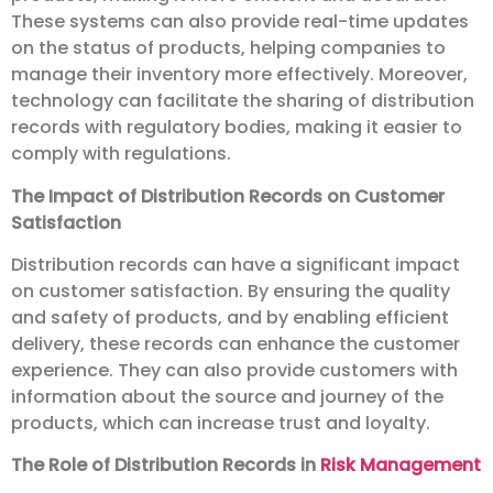
These systems can also provide real-time updates
on the status of products, helping companies to
manage their inventory more effectively. Moreover,
technology can facilitate the sharing of distribution
records with regulatory bodies, making it easier to
comply with regulations.
The Impact of Distribution Records on Customer
Satisfaction
Distribution records can have a significant impact
on customer satisfaction. By ensuring the quality
and safety of products, and by enabling efficient
delivery, these records can enhance the customer
experience. They can also provide customers with
information about the source and journey of the
products, which can increase trust and loyalty.
The Role of Distribution Records in
Risk Management