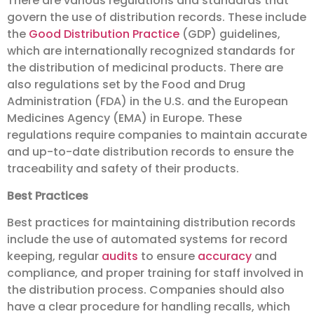
There are various regulations and standards that
govern the use of distribution records. These include
the
Good Distribution Practice
(GDP) guidelines,
which are internationally recognized standards for
the distribution of medicinal products. There are
also regulations set by the Food and Drug
Administration (FDA) in the U.S. and the European
Medicines Agency (EMA) in Europe. These
regulations require companies to maintain accurate
and up-to-date distribution records to ensure the
traceability and safety of their products.
Best Practices
Best practices for maintaining distribution records
include the use of automated systems for record
keeping, regular
audits
to ensure
accuracy
and
compliance, and proper training for staff involved in
the distribution process. Companies should also
have a clear procedure for handling recalls, which