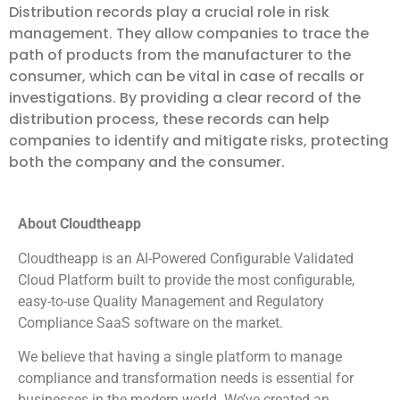
Distribution records play a crucial role in risk
management. They allow companies to trace the
path of products from the manufacturer to the
consumer, which can be vital in case of recalls or
investigations. By providing a clear record of the
distribution process, these records can help
companies to identify and mitigate risks, protecting
both the company and the consumer.
About Cloudtheapp
Cloudtheapp is an AI-Powered Configurable Validated
Cloud Platform built to provide the most configurable,
easy-to-use Quality Management and Regulatory
Compliance SaaS software on the market.
We believe that having a single platform to manage
compliance and transformation needs is essential for
businesses in the modern world. We’ve created an