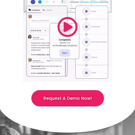
Request A Demo Now!