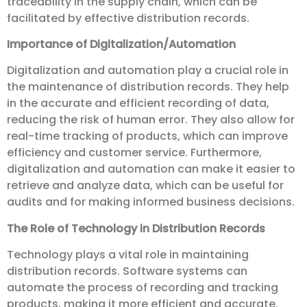
traceability in the supply chain, which can be
facilitated by effective distribution records.
Importance of Digitalization/Automation
Digitalization and automation play a crucial role in
the maintenance of distribution records. They help
in the accurate and efficient recording of data,
reducing the risk of human error. They also allow for
real-time tracking of products, which can improve
efficiency and customer service. Furthermore,
digitalization and automation can make it easier to
retrieve and analyze data, which can be useful for
audits and for making informed business decisions.
The Role of Technology in Distribution Records
Technology plays a vital role in maintaining
distribution records. Software systems can
automate the process of recording and tracking
products, making it more efficient and accurate.