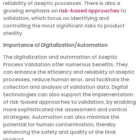
reliability of aseptic processes. There is also a
growing emphasis on
risk-based approaches
to
validation, which focus on identifying and
controlling the most significant risks to product
sterility.
Importance of Digitalization/Automation
The digitalization and automation of Aseptic
Process Validation offer numerous benefits. They
can enhance the efficiency and reliability of aseptic
processes, reduce human error, and facilitate the
collection and analysis of validation data. Digital
technologies can also support the implementation
of risk-based approaches to validation, by enabling
more sophisticated risk assessment and control
strategies. Automation can also minimize the
potential for human contamination, thereby
enhancing the safety and quality of the final
product.