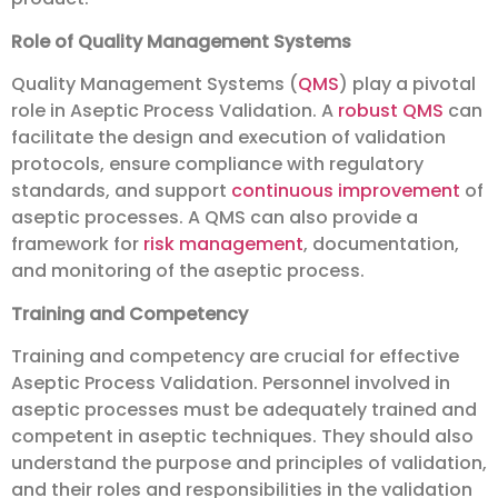
Role of Quality Management Systems
Quality Management Systems (
QMS
) play a pivotal
role in Aseptic Process Validation. A
robust QMS
can
facilitate the design and execution of validation
protocols, ensure compliance with regulatory
standards, and support
continuous improvement
of
aseptic processes. A QMS can also provide a
framework for
risk management
, documentation,
and monitoring of the aseptic process.
Training and Competency
Training and competency are crucial for effective
Aseptic Process Validation. Personnel involved in
aseptic processes must be adequately trained and
competent in aseptic techniques. They should also
understand the purpose and principles of validation,
and their roles and responsibilities in the validation