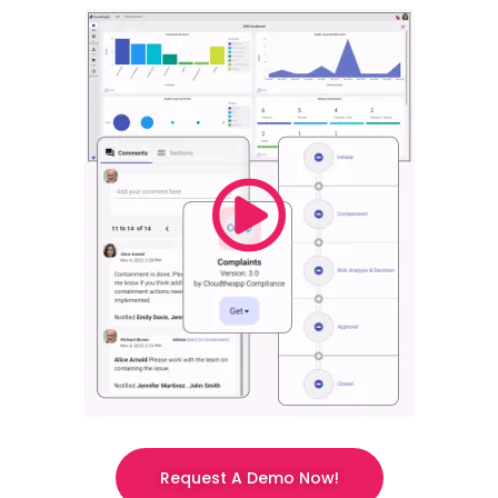
Request A Demo Now!