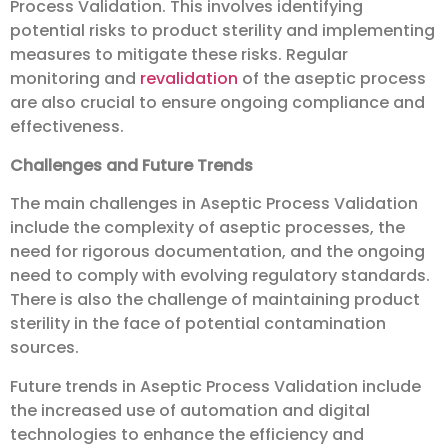
Process Validation. This involves identifying
potential risks to product sterility and implementing
measures to mitigate these risks. Regular
monitoring and
revalidation
of the aseptic process
are also crucial to ensure ongoing compliance and
effectiveness.
Challenges and Future Trends
The main challenges in Aseptic Process Validation
include the complexity of aseptic processes, the
need for rigorous documentation, and the ongoing
need to comply with evolving regulatory standards.
There is also the challenge of maintaining product
sterility in the face of potential contamination
sources.
Future trends in Aseptic Process Validation include
the increased use of automation and digital
technologies to enhance the efficiency and