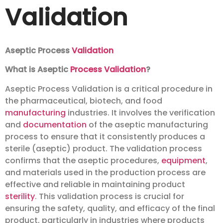
Validation
Aseptic Process
Validation
What is Aseptic
Process Validation
?
Aseptic Process Validation is a critical procedure in
the pharmaceutical, biotech, and food
manufacturing
industries. It involves the verification
and
documentation
of the aseptic manufacturing
process to ensure that it consistently produces a
sterile (aseptic) product. The validation process
confirms that the aseptic procedures,
equipment
,
and materials used in the production process are
effective and reliable in maintaining product
sterility
. This validation process is crucial for
ensuring the safety, quality, and efficacy of the final
product, particularly in industries where products