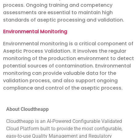
process. Ongoing training and competency
assessments are essential to maintain high
standards of aseptic processing and validation.
Environmental Monitoring
Environmental monitoring is a critical component of
Aseptic Process Validation. It involves the regular
monitoring of the production environment to detect
potential sources of contamination. Environmental
monitoring can provide valuable data for the
validation process, and also support ongoing
compliance and control of the aseptic process.
About Cloudtheapp
Cloudtheapp is an AI-Powered Configurable Validated
Cloud Platform built to provide the most configurable,
easy-to-use Quality Management and Regulatory