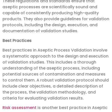
These regulations and standards ensure that
aseptic processes are scientifically sound and
capable of consistently producing high-quality
products. They also provide guidelines for validation
protocols, including the design, execution, and
documentation of validation studies.
Best Practices
Best practices in Aseptic Process Validation involve
a systematic approach to the design and execution
of validation studies. This includes a thorough
understanding of the aseptic process, including
potential sources of contamination and measures
to control them. A robust validation protocol should
include clear objectives, a detailed description of
the process, the validation methodology, and
criteria for evaluating validation results.
Risk assessment
is another best practice in Aseptic