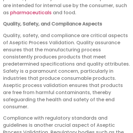
are intended for internal use by the consumer, such
as
pharmaceuticals
and food.
Quality, Safety, and Compliance Aspects
Quality, safety, and compliance are critical aspects
of Aseptic Process Validation. Quality assurance
ensures that the manufacturing process
consistently produces products that meet
predetermined specifications and quality attributes.
Safety is a paramount concern, particularly in
industries that produce consumable products.
Aseptic process validation ensures that products
are free from harmful contaminants, thereby
safeguarding the health and safety of the end
consumer.
Compliance with regulatory standards and
guidelines is another crucial aspect of Aseptic
Process Validation. Regulatory bodies such as the