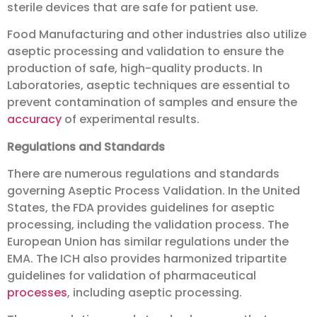
sterile devices that are safe for patient use.
Food Manufacturing and other industries also utilize
aseptic processing and validation to ensure the
production of safe, high-quality products. In
Laboratories, aseptic techniques are essential to
prevent contamination of samples and ensure the
accuracy
of experimental results.
Regulations and Standards
There are numerous regulations and standards
governing Aseptic Process Validation. In the United
States, the FDA provides guidelines for aseptic
processing, including the validation process. The
European Union has similar regulations under the
EMA. The ICH also provides harmonized tripartite
guidelines for validation of pharmaceutical
processes
, including aseptic processing.