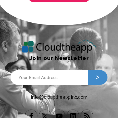
Join our NewsLetter