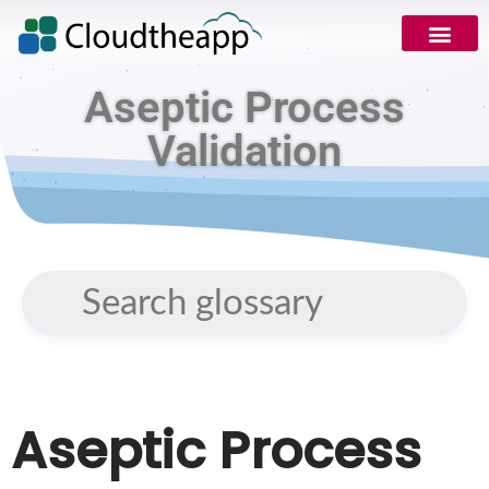
Aseptic Process
Validation
Aseptic Process