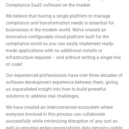
Compliance SaaS software on the market.
We believe that having a single platform to manage
compliance and transformation needs is essential for
businesses in the modern world. We’ve created an
innovative configurable cloud platform built for the
compliance world so you can easily implement ready-
made applications with no additional installs or
infrastructure required – and without writing a single line
of code!
Our experienced professionals have over three decades of
software development experience between them, giving
us unparalleled insight into how to build powerful
solutions to address real challenges.
We have created an interconnected ecosystem where
everyone involved in this process can collaborate
successfully while minimizing disruption of any sort as
well as ensuring entire organization’s data remains visible