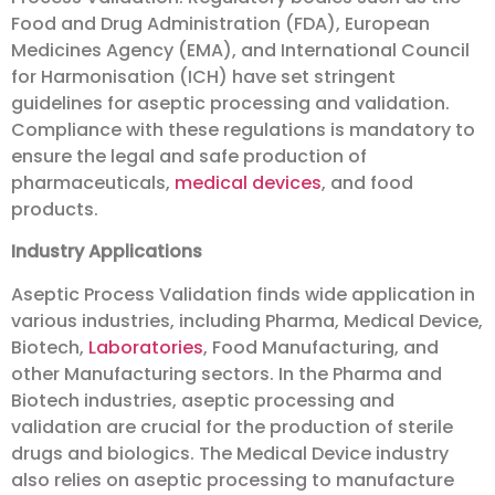
Food and Drug Administration (FDA), European
Medicines Agency (EMA), and International Council
for Harmonisation (ICH) have set stringent
guidelines for aseptic processing and validation.
Compliance with these regulations is mandatory to
ensure the legal and safe production of
pharmaceuticals,
medical devices
, and food
products.
Industry Applications
Aseptic Process Validation finds wide application in
various industries, including Pharma, Medical Device,
Biotech,
Laboratories
, Food Manufacturing, and
other Manufacturing sectors. In the Pharma and
Biotech industries, aseptic processing and
validation are crucial for the production of sterile
drugs and biologics. The Medical Device industry
also relies on aseptic processing to manufacture