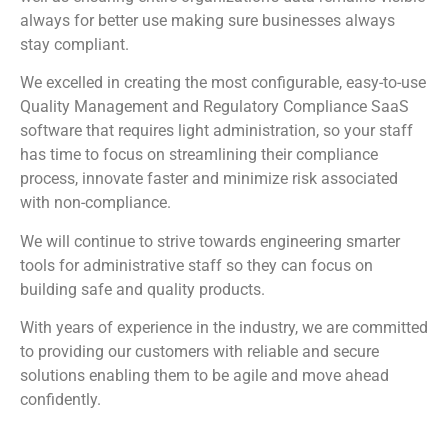
always for better use making sure businesses always
stay compliant.
We excelled in creating the most configurable, easy-to-use
Quality Management and Regulatory Compliance SaaS
software that requires light administration, so your staff
has time to focus on streamlining their compliance
process, innovate faster and minimize risk associated
with non-compliance.
We will continue to strive towards engineering smarter
tools for administrative staff so they can focus on
building safe and quality products.
With years of experience in the industry, we are committed
to providing our customers with reliable and secure
solutions enabling them to be agile and move ahead
confidently.