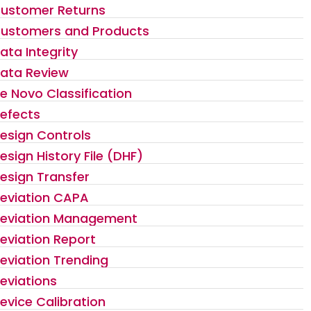
ustomer Returns
ustomers and Products
ata Integrity
ata Review
e Novo Classification
efects
esign Controls
esign History File (DHF)
esign Transfer
eviation CAPA
eviation Management
eviation Report
eviation Trending
eviations
evice Calibration