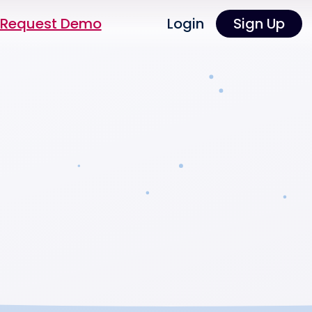
Request Demo
Login
Sign Up