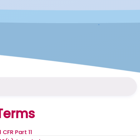
Terms
1 CFR Part 11