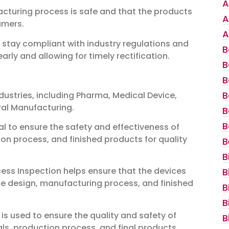
A
acturing process is safe and that the products
A
umers.
A
stay compliant with industry regulations and
B
ly and allowing for timely rectification.
B
B
B
dustries, including Pharma, Medical Device,
ral Manufacturing.
B
B
ial to ensure the safety and effectiveness of
ion process, and finished products for quality
B
B
cess Inspection helps ensure that the devices
B
 the design, manufacturing process, and finished
B
B
 is used to ensure the quality and safety of
B
als, production process, and final products.