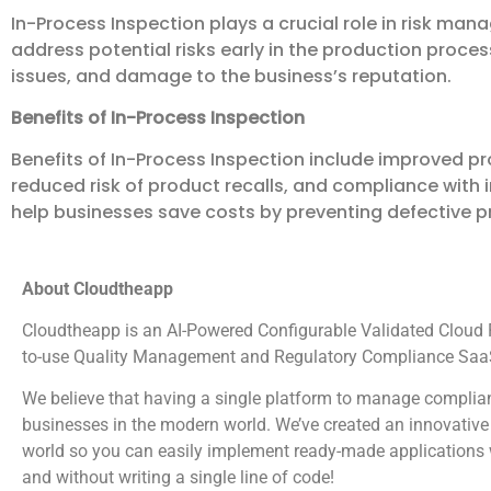
In-Process Inspection plays a crucial role in risk ma
address potential risks early in the production process
issues, and damage to the business’s reputation.
Benefits of In-Process Inspection
Benefits of In-Process Inspection include improved pr
reduced risk of product recalls, and compliance with 
help businesses save costs by preventing defective 
About Cloudtheapp
Cloudtheapp is an AI-Powered Configurable Validated Cloud Pl
to-use Quality Management and Regulatory Compliance SaaS
We believe that having a single platform to manage complian
businesses in the modern world. We’ve created an innovative 
world so you can easily implement ready-made applications wi
and without writing a single line of code!