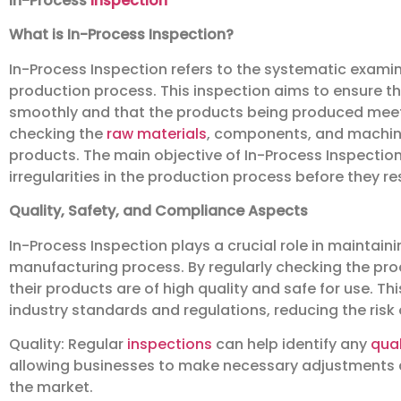
In-Process
Inspection
What is In-Process Inspection?
In-Process Inspection refers to the systematic exami
production process. This inspection aims to ensure t
smoothly and that the products being produced meet t
checking the
raw materials
, components, and machiner
products. The main objective of In-Process Inspection
irregularities in the production process before they re
Quality, Safety, and Compliance Aspects
In-Process Inspection plays a crucial role in maintain
manufacturing process. By regularly checking the pro
their products are of high quality and safe for use. Th
industry standards and regulations, reducing the risk 
Quality: Regular
inspections
can help identify any
qual
allowing businesses to make necessary adjustments 
the market.