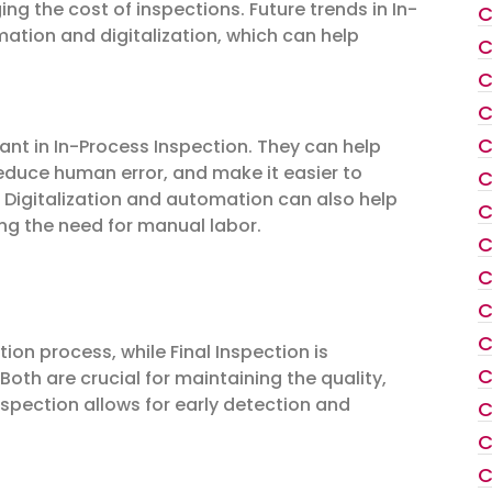
 the cost of inspections. Future trends in In-
C
ation and digitalization, which can help
C
C
C
C
ant in In-Process Inspection. They can help
educe human error, and make it easier to
C
Digitalization and automation can also help
C
ng the need for manual labor.
C
C
C
C
ion process, while Final Inspection is
C
oth are crucial for maintaining the quality,
spection allows for early detection and
C
C
C