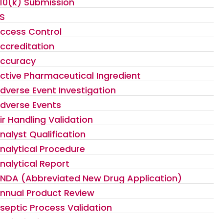
10(k) Submission
S
ccess Control
ccreditation
ccuracy
ctive Pharmaceutical Ingredient
dverse Event Investigation
dverse Events
ir Handling Validation
nalyst Qualification
nalytical Procedure
nalytical Report
NDA (Abbreviated New Drug Application)
nnual Product Review
septic Process Validation