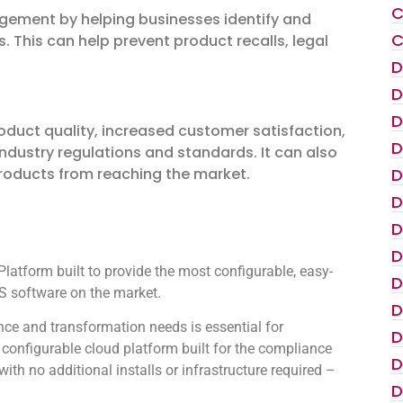
C
nagement by helping businesses identify and
C
. This can help prevent product recalls, legal
D
D
D
oduct quality, increased customer satisfaction,
D
industry regulations and standards. It can also
D
products from reaching the market.
D
D
D
atform built to provide the most configurable, easy-
D
 software on the market.
D
ce and transformation needs is essential for
D
configurable cloud platform built for the compliance
D
th no additional installs or infrastructure required –
D