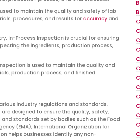
B
 used to maintain the quality and safety of lab
B
rials, procedures, and results for
accuracy
and
C
C
, In-Process Inspection is crucial for ensuring
C
nspecting the ingredients, production process,
C
C
nspection is used to maintain the quality and
C
ials, production process, and finished
C
C
C
arious industry regulations and standards.
C
are designed to ensure the quality, safety,
C
s and standards set by bodies such as the Food
C
ency (EMA), International Organization for
C
ion helps businesses identify any non-