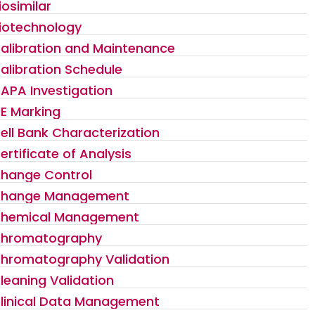
iosimilar
iotechnology
alibration and Maintenance
alibration Schedule
APA Investigation
E Marking
ell Bank Characterization
ertificate of Analysis
hange Control
hange Management
hemical Management
hromatography
hromatography Validation
leaning Validation
linical Data Management