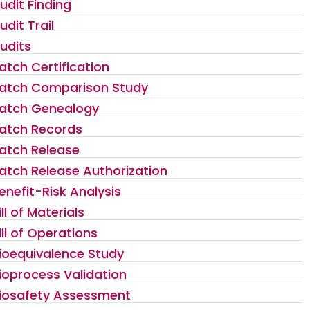
udit Finding
udit Trail
udits
atch Certification
atch Comparison Study
atch Genealogy
atch Records
atch Release
atch Release Authorization
enefit-Risk Analysis
ill of Materials
ill of Operations
ioequivalence Study
ioprocess Validation
iosafety Assessment