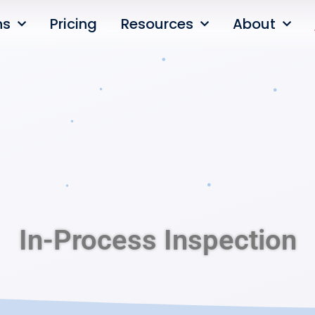
ns
Pricing
Resources
About
In-Process Inspection