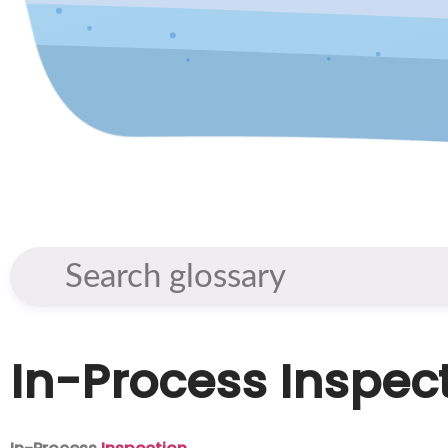
In-Process Inspec