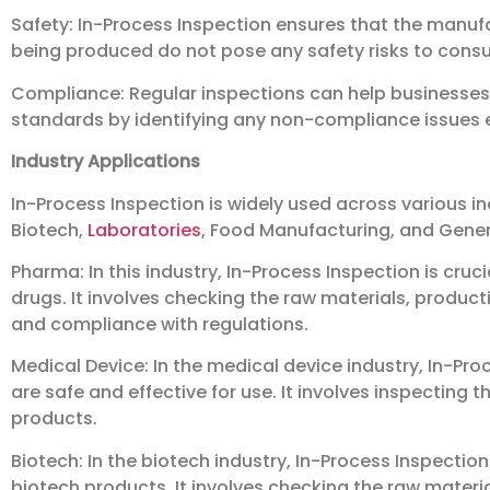
Safety: In-Process Inspection ensures that the manuf
being produced do not pose any safety risks to cons
Compliance: Regular inspections can help businesses 
standards by identifying any non-compliance issues ear
Industry Applications
In-Process Inspection is widely used across various in
Biotech,
Laboratories
, Food Manufacturing, and Gene
Pharma: In this industry, In-Process Inspection is cruc
drugs. It involves checking the raw materials, product
and compliance with regulations.
Medical Device: In the medical device industry, In-Pro
are safe and effective for use. It involves inspecting
products.
Biotech: In the biotech industry, In-Process Inspection
biotech products. It involves checking the raw materi