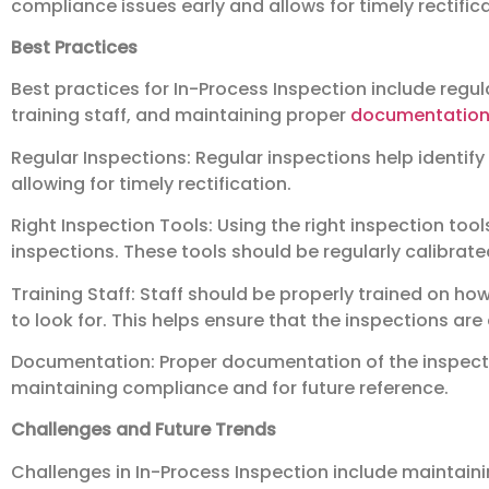
compliance issues early and allows for timely rectifica
Best Practices
Best practices for In-Process Inspection include regula
training staff, and maintaining proper
documentatio
Regular Inspections: Regular inspections help identify
allowing for timely rectification.
Right Inspection Tools: Using the right inspection tools
inspections. These tools should be regularly calibrat
Training Staff: Staff should be properly trained on h
to look for. This helps ensure that the inspections are
Documentation: Proper documentation of the inspectio
maintaining compliance and for future reference.
Challenges and Future Trends
Challenges in In-Process Inspection include maintain