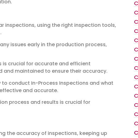
tion.
C
C
C
r inspections, using the right inspection tools,
C
n
.
C
 any issues early in the production process,
C
C
 is crucial for accurate and efficient
C
ed and maintained to ensure their accuracy.
C
ow to conduct In-Process Inspections and what
C
 effective and accurate.
C
n process and results is crucial for
C
C
C
C
ing the accuracy of inspections, keeping up