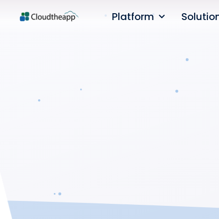
Platform
Solutio