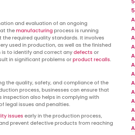
5
5
A
nation and evaluation of an ongoing
A
hat the
manufacturing
process is running
A
he required quality standards. It involves
y used in production, as well as the finished
A
 is to identify and correct any
defects
or
A
sult in significant problems or
product recalls
.
A
A
A
ing the quality, safety, and compliance of the
duction process, businesses can ensure that
A
is inspection also helps in complying with
A
of legal issues and penalties.
A
ity issues
early in the production process,
A
and prevent defective products from reaching
A