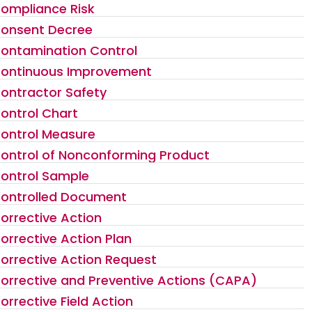
ompliance Risk
onsent Decree
ontamination Control
ontinuous Improvement
ontractor Safety
ontrol Chart
ontrol Measure
ontrol of Nonconforming Product
ontrol Sample
ontrolled Document
orrective Action
orrective Action Plan
orrective Action Request
orrective and Preventive Actions (CAPA)
orrective Field Action