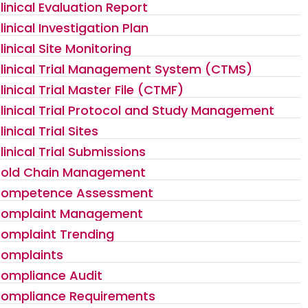
linical Evaluation Report
linical Investigation Plan
linical Site Monitoring
linical Trial Management System (CTMS)
linical Trial Master File (CTMF)
linical Trial Protocol and Study Management
linical Trial Sites
linical Trial Submissions
old Chain Management
ompetence Assessment
omplaint Management
omplaint Trending
omplaints
ompliance Audit
ompliance Requirements