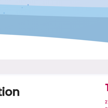
tion
2