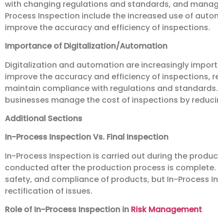
with changing regulations and standards, and managing
Process Inspection include the increased use of autom
improve the accuracy and efficiency of inspections.
Importance of Digitalization/Automation
Digitalization and automation are increasingly import
improve the accuracy and efficiency of inspections, r
maintain compliance with regulations and standards. 
businesses manage the cost of inspections by reduci
Additional Sections
In-Process Inspection Vs. Final Inspection
In-Process Inspection is carried out during the product
conducted after the production process is complete. B
safety, and compliance of products, but In-Process In
rectification of issues.
Role of In-Process Inspection in
Risk Management