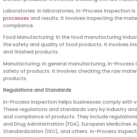
Laboratories: In laboratories, In-Process Inspection is
processes
and results. It involves inspecting the mate
compliance.
Food Manufacturing: In the food manufacturing industry
the safety and quality of food products. It involves i
and finished products.
Manufacturing: In general manufacturing, In-Process I
safety of products. It involves checking the raw mater
products.
Regulations and Standards
In-Process Inspection helps businesses comply with v
These regulations and standards vary by industry and 
and compliance of products. They include regulation
and Drug Administration (FDA), European Medicines Ag
Standardization (ISO), and others. In-Process Inspect