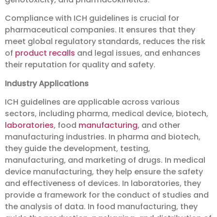
Compliance with ICH guidelines is crucial for
pharmaceutical companies. It ensures that they
meet global regulatory standards, reduces the risk
of
product recalls
and legal issues, and enhances
their reputation for quality and safety.
Industry Applications
ICH guidelines are applicable across various
sectors, including pharma, medical device, biotech,
laboratories
, food
manufacturing
, and other
manufacturing industries. In pharma and biotech,
they guide the development, testing,
manufacturing, and marketing of drugs. In medical
device manufacturing, they help ensure the safety
and effectiveness of devices. In laboratories, they
provide a framework for the conduct of studies and
the analysis of data. In food manufacturing, they