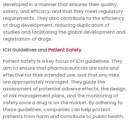
developed in a manner that ensures their quality,
safety, and efficacy, and that they meet regulatory
requirements. They also contribute to the efficiency
of drug development, reducing duplication of
studies and facilitating the global development and
registration of drugs.
ICH Guidelines and
Patient Safety
Patient safety is a key focus of ICH guidelines. They
aim to ensure that pharmaceuticals are safe and
effective for their intended use, and that any risks
are appropriately managed. They guide the
assessment of potential adverse effects, the design
of risk management plans, and the monitoring of
safety once a drug is on the market. By adhering to
these guidelines, companies can help protect
patients from harm and contribute to public health.