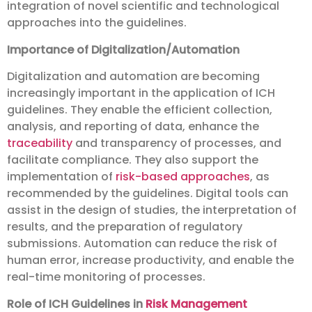
integration of novel scientific and technological
approaches into the guidelines.
Importance of Digitalization/Automation
Digitalization and automation are becoming
increasingly important in the application of ICH
guidelines. They enable the efficient collection,
analysis, and reporting of data, enhance the
traceability
and transparency of processes, and
facilitate compliance. They also support the
implementation of
risk-based approaches
, as
recommended by the guidelines. Digital tools can
assist in the design of studies, the interpretation of
results, and the preparation of regulatory
submissions. Automation can reduce the risk of
human error, increase productivity, and enable the
real-time monitoring of processes.
Role of ICH Guidelines in
Risk Management