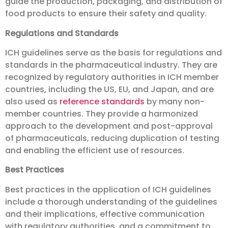
guide the production, packaging, and distribution of
food products to ensure their safety and quality.
Regulations and Standards
ICH guidelines serve as the basis for regulations and
standards in the pharmaceutical industry. They are
recognized by regulatory authorities in ICH member
countries, including the US, EU, and Japan, and are
also used as
reference standards
by many non-
member countries. They provide a harmonized
approach to the development and post-approval
of pharmaceuticals, reducing duplication of testing
and enabling the efficient use of resources.
Best Practices
Best practices in the application of ICH guidelines
include a thorough understanding of the guidelines
and their implications, effective communication
with regulatory authorities, and a commitment to