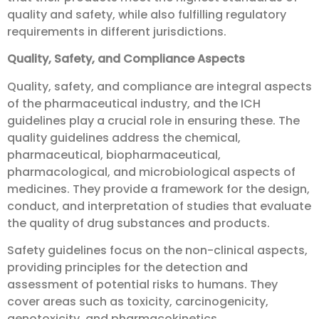
quality and safety, while also fulfilling regulatory
requirements in different jurisdictions.
Quality, Safety, and Compliance Aspects
Quality, safety, and compliance are integral aspects
of the pharmaceutical industry, and the ICH
guidelines play a crucial role in ensuring these. The
quality guidelines address the chemical,
pharmaceutical, biopharmaceutical,
pharmacological, and microbiological aspects of
medicines. They provide a framework for the design,
conduct, and interpretation of studies that evaluate
the quality of drug substances and products.
Safety guidelines focus on the non-clinical aspects,
providing principles for the detection and
assessment of potential risks to humans. They
cover areas such as toxicity, carcinogenicity,
genotoxicity, and pharmacokinetics.