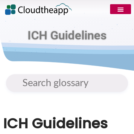
ICH Guidelines
ICH Guidelines