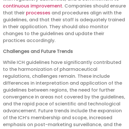
continuous improvement
. Companies should ensure
that their
processes
and procedures align with the
guidelines, and that their staff is adequately trained
in their application. They should also monitor
changes to the guidelines and update their
practices accordingly.
Challenges and Future Trends
While ICH guidelines have significantly contributed
to the harmonization of pharmaceutical
regulations, challenges remain. These include
differences in interpretation and application of the
guidelines between regions, the need for further
convergence in areas not covered by the guidelines,
and the rapid pace of scientific and technological
advancement. Future trends include the expansion
of the ICH’s membership and scope, increased
emphasis on post-marketing surveillance, and the