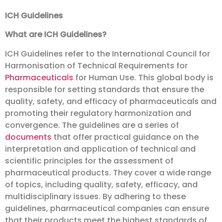
ICH Guidelines
What are ICH Guidelines?
ICH Guidelines refer to the International Council for
Harmonisation of Technical Requirements for
Pharmaceuticals
for Human Use. This global body is
responsible for setting standards that ensure the
quality, safety, and efficacy of pharmaceuticals and
promoting their regulatory harmonization and
convergence. The guidelines are a series of
documents
that offer practical guidance on the
interpretation and application of technical and
scientific principles for the assessment of
pharmaceutical products. They cover a wide range
of topics, including quality, safety, efficacy, and
multidisciplinary issues. By adhering to these
guidelines, pharmaceutical companies can ensure
that their products meet the highest standards of