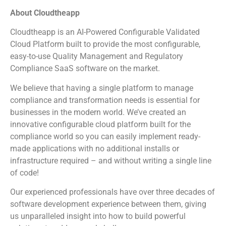
About Cloudtheapp
Cloudtheapp is an AI-Powered Configurable Validated
Cloud Platform built to provide the most configurable,
easy-to-use Quality Management and Regulatory
Compliance SaaS software on the market.
We believe that having a single platform to manage
compliance and transformation needs is essential for
businesses in the modern world. We’ve created an
innovative configurable cloud platform built for the
compliance world so you can easily implement ready-
made applications with no additional installs or
infrastructure required – and without writing a single line
of code!
Our experienced professionals have over three decades of
software development experience between them, giving
us unparalleled insight into how to build powerful