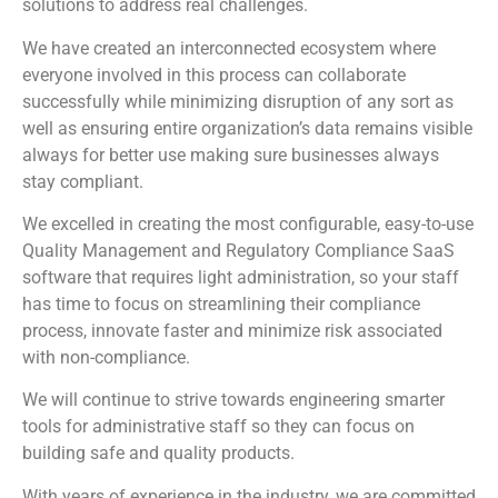
solutions to address real challenges.
We have created an interconnected ecosystem where
everyone involved in this process can collaborate
successfully while minimizing disruption of any sort as
well as ensuring entire organization’s data remains visible
always for better use making sure businesses always
stay compliant.
We excelled in creating the most configurable, easy-to-use
Quality Management and Regulatory Compliance SaaS
software that requires light administration, so your staff
has time to focus on streamlining their compliance
process, innovate faster and minimize risk associated
with non-compliance.
We will continue to strive towards engineering smarter
tools for administrative staff so they can focus on
building safe and quality products.
With years of experience in the industry, we are committed