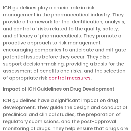
ICH guidelines play a crucial role in risk
management in the pharmaceutical industry. They
provide a framework for the identification, analysis,
and control of risks related to the quality, safety,
and efficacy of pharmaceuticals. They promote a
proactive approach to risk management,
encouraging companies to anticipate and mitigate
potential issues before they occur. They also
support decision-making, providing a basis for the
assessment of benefits and risks, and the selection
of appropriate risk
control measures
.
Impact of ICH Guidelines on Drug Development
ICH guidelines have a significant impact on drug
development. They guide the design and conduct of
preclinical and clinical studies, the preparation of
regulatory submissions, and the post-approval
monitoring of drugs. They help ensure that drugs are