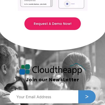
Request A Demo Now!
Join our NewsLetter