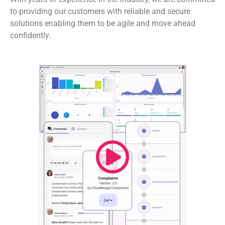
to providing our customers with reliable and secure
solutions enabling them to be agile and move ahead
confidently.