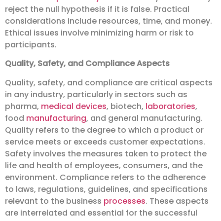
reject the null hypothesis if it is false. Practical
considerations include resources, time, and money.
Ethical issues involve minimizing harm or risk to
participants.
Quality, Safety, and Compliance Aspects
Quality, safety, and compliance are critical aspects
in any industry, particularly in sectors such as
pharma,
medical devices
, biotech,
laboratories
,
food
manufacturing
, and general manufacturing.
Quality refers to the degree to which a product or
service meets or exceeds customer expectations.
Safety involves the measures taken to protect the
life and health of employees, consumers, and the
environment. Compliance refers to the adherence
to laws, regulations, guidelines, and specifications
relevant to the business
processes
. These aspects
are interrelated and essential for the successful