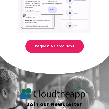
Request A Demo Now!
Join our NewsLetter