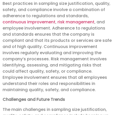
Best practices in sampling size justification, quality,
safety, and compliance involve a combination of
adherence to regulations and standards,
continuous improvement
,
risk management
, and
employee involvement. Adherence to regulations
and standards ensures that the company is
compliant and that its products or services are safe
and of high quality. Continuous improvement
involves regularly evaluating and improving the
company’s processes. Risk management involves
identifying, assessing, and mitigating risks that
could affect quality, safety, or compliance.
Employee involvement ensures that all employees
understand their roles and responsibilities in
maintaining quality, safety, and compliance.
Challenges and Future Trends
The main challenges in sampling size justification,