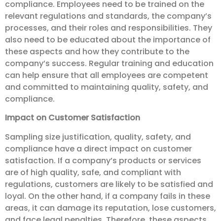
compliance. Employees need to be trained on the
relevant regulations and standards, the company’s
processes, and their roles and responsibilities. They
also need to be educated about the importance of
these aspects and how they contribute to the
company’s success. Regular training and education
can help ensure that all employees are competent
and committed to maintaining quality, safety, and
compliance.
Impact on Customer Satisfaction
Sampling size justification, quality, safety, and
compliance have a direct impact on customer
satisfaction. If a company’s products or services
are of high quality, safe, and compliant with
regulations, customers are likely to be satisfied and
loyal. On the other hand, if a company fails in these
areas, it can damage its reputation, lose customers,
and face legal penalties. Therefore, these aspects