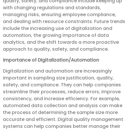
quality, safety, and compliance include keeping up
with changing regulations and standards,
managing risks, ensuring employee compliance,
and dealing with resource constraints. Future trends
include the increasing use of digitalization and
automation, the growing importance of data
analytics, and the shift towards a more proactive
approach to quality, safety, and compliance.
Importance of Digitalization/Automation
Digitalization and automation are increasingly
important in sampling size justification, quality,
safety, and compliance. They can help companies
streamline their processes, reduce errors, improve
consistency, and increase efficiency. For example,
automated data collection and analysis can make
the process of determining the sample size more
accurate and efficient. Digital quality management
systems can help companies better manage their