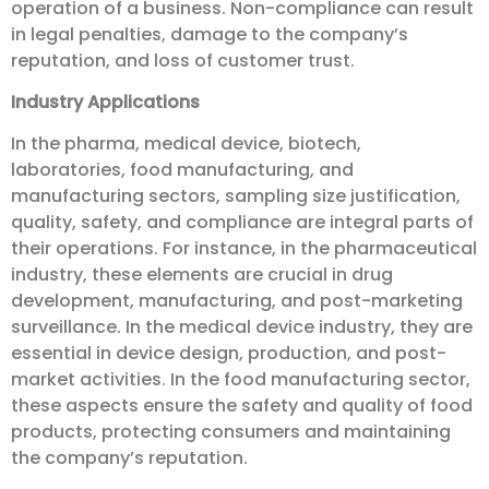
operation of a business. Non-compliance can result
in legal penalties, damage to the company’s
reputation, and loss of customer trust.
Industry Applications
In the pharma, medical device, biotech,
laboratories, food manufacturing, and
manufacturing sectors, sampling size justification,
quality, safety, and compliance are integral parts of
their operations. For instance, in the pharmaceutical
industry, these elements are crucial in drug
development, manufacturing, and post-marketing
surveillance. In the medical device industry, they are
essential in device design, production, and post-
market activities. In the food manufacturing sector,
these aspects ensure the safety and quality of food
products, protecting consumers and maintaining
the company’s reputation.