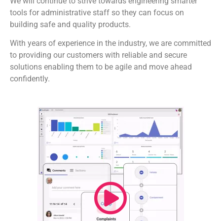
We will continue to strive towards engineering smarter
tools for administrative staff so they can focus on
building safe and quality products.
With years of experience in the industry, we are committed
to providing our customers with reliable and secure
solutions enabling them to be agile and move ahead
confidently.