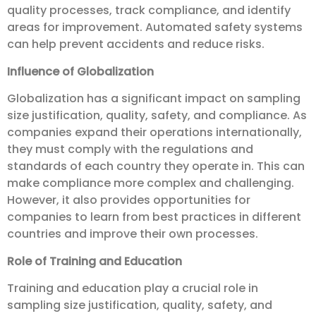
quality processes, track compliance, and identify
areas for improvement. Automated safety systems
can help prevent accidents and reduce risks.
Influence of Globalization
Globalization has a significant impact on sampling
size justification, quality, safety, and compliance. As
companies expand their operations internationally,
they must comply with the regulations and
standards of each country they operate in. This can
make compliance more complex and challenging.
However, it also provides opportunities for
companies to learn from best practices in different
countries and improve their own processes.
Role of Training and Education
Training and education play a crucial role in
sampling size justification, quality, safety, and