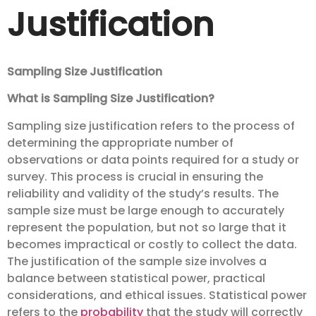
Justification
Sampling Size Justification
What is Sampling Size Justification?
Sampling size justification refers to the process of
determining the appropriate number of
observations or data points required for a study or
survey. This process is crucial in ensuring the
reliability and validity of the study’s results. The
sample size must be large enough to accurately
represent the population, but not so large that it
becomes impractical or costly to collect the data.
The justification of the sample size involves a
balance between statistical power, practical
considerations, and ethical issues. Statistical power
refers to the
probability
that the study will correctly