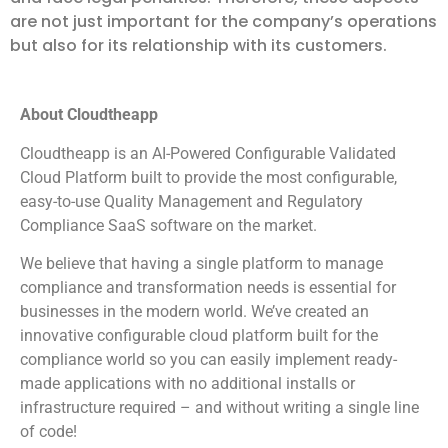
are not just important for the company’s operations
but also for its relationship with its customers.
About Cloudtheapp
Cloudtheapp is an AI-Powered Configurable Validated
Cloud Platform built to provide the most configurable,
easy-to-use Quality Management and Regulatory
Compliance SaaS software on the market.
We believe that having a single platform to manage
compliance and transformation needs is essential for
businesses in the modern world. We’ve created an
innovative configurable cloud platform built for the
compliance world so you can easily implement ready-
made applications with no additional installs or
infrastructure required – and without writing a single line
of code!