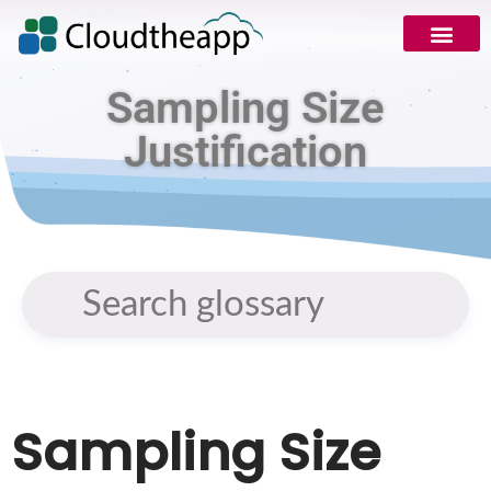
Sampling Size
Justification
Sampling Size