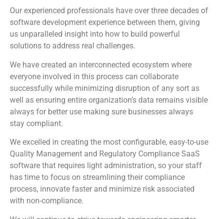
Our experienced professionals have over three decades of
software development experience between them, giving
us unparalleled insight into how to build powerful
solutions to address real challenges.
We have created an interconnected ecosystem where
everyone involved in this process can collaborate
successfully while minimizing disruption of any sort as
well as ensuring entire organization’s data remains visible
always for better use making sure businesses always
stay compliant.
We excelled in creating the most configurable, easy-to-use
Quality Management and Regulatory Compliance SaaS
software that requires light administration, so your staff
has time to focus on streamlining their compliance
process, innovate faster and minimize risk associated
with non-compliance.