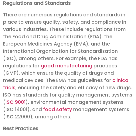
Regulations and Standards
There are numerous regulations and standards in
place to ensure quality, safety, and compliance in
various industries. These include regulations from
the Food and Drug Administration (FDA), the
European Medicines Agency (EMA), and the
International Organization for Standardization
(ISO), among others. For example, the FDA has
regulations for
good manufacturing
practices
(GMP), which ensure the quality of drugs and
medical devices. The EMA has guidelines for
clinical
trials
, ensuring the safety and efficacy of new drugs.
ISO has standards for quality management systems
(
ISO 9001
), environmental management systems
(ISO 14001), and
food safety
management systems
(ISO 22000), among others.
Best Practices