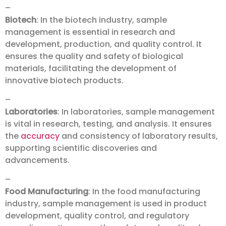
–
Biotech
: In the biotech industry, sample
management is essential in research and
development, production, and quality control. It
ensures the quality and safety of biological
materials, facilitating the development of
innovative biotech products.
–
Laboratories
: In laboratories, sample management
is vital in research, testing, and analysis. It ensures
the
accuracy
and consistency of laboratory results,
supporting scientific discoveries and
advancements.
–
Food Manufacturing
: In the food manufacturing
industry, sample management is used in product
development, quality control, and regulatory