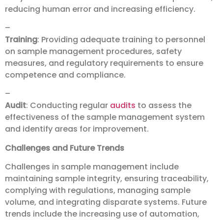
reducing human error and increasing efficiency.
–
Training
: Providing adequate training to personnel
on sample management procedures, safety
measures, and regulatory requirements to ensure
competence and compliance.
–
Audit
: Conducting regular
audits
to assess the
effectiveness of the sample management system
and identify areas for improvement.
Challenges and Future Trends
Challenges in sample management include
maintaining sample integrity, ensuring traceability,
complying with regulations, managing sample
volume, and integrating disparate systems. Future
trends include the increasing use of automation,