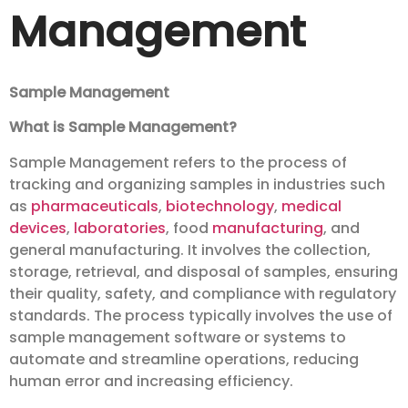
Management
Sample Management
What is Sample Management?
Sample Management refers to the process of
tracking and organizing samples in industries such
as
pharmaceuticals
,
biotechnology
,
medical
devices
,
laboratories
, food
manufacturing
, and
general manufacturing. It involves the collection,
storage, retrieval, and disposal of samples, ensuring
their quality, safety, and compliance with regulatory
standards. The process typically involves the use of
sample management software or systems to
automate and streamline operations, reducing
human error and increasing efficiency.