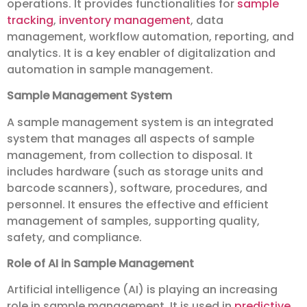
operations. It provides functionalities for
sample
tracking
,
inventory management
, data
management, workflow automation, reporting, and
analytics. It is a key enabler of digitalization and
automation in sample management.
Sample Management System
A sample management system is an integrated
system that manages all aspects of sample
management, from collection to disposal. It
includes hardware (such as storage units and
barcode scanners), software, procedures, and
personnel. It ensures the effective and efficient
management of samples, supporting quality,
safety, and compliance.
Role of AI in Sample Management
Artificial intelligence (AI) is playing an increasing
role in sample management. It is used in
predictive