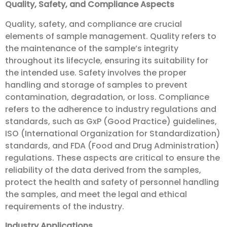
Quality, Safety, and Compliance Aspects
Quality, safety, and compliance are crucial
elements of sample management. Quality refers to
the maintenance of the sample’s integrity
throughout its lifecycle, ensuring its suitability for
the intended use. Safety involves the proper
handling and storage of samples to prevent
contamination, degradation, or loss. Compliance
refers to the adherence to industry regulations and
standards, such as GxP (Good Practice) guidelines,
ISO (International Organization for Standardization)
standards, and FDA (Food and Drug Administration)
regulations. These aspects are critical to ensure the
reliability of the data derived from the samples,
protect the health and safety of personnel handling
the samples, and meet the legal and ethical
requirements of the industry.
Industry Applications