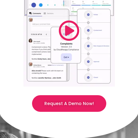
Request A Demo Now!