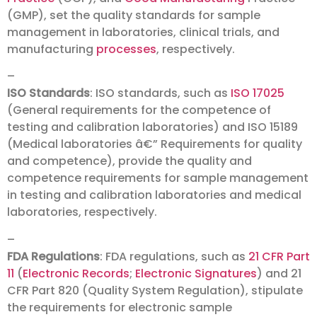
(GMP), set the quality standards for sample
management in laboratories, clinical trials, and
manufacturing
processes
, respectively.
–
ISO Standards
: ISO standards, such as
ISO 17025
(General requirements for the competence of
testing and calibration laboratories) and ISO 15189
(Medical laboratories â€” Requirements for quality
and competence), provide the quality and
competence requirements for sample management
in testing and calibration laboratories and medical
laboratories, respectively.
–
FDA Regulations
: FDA regulations, such as
21 CFR Part
11
(
Electronic Records
;
Electronic Signatures
) and 21
CFR Part 820 (Quality System Regulation), stipulate
the requirements for electronic sample