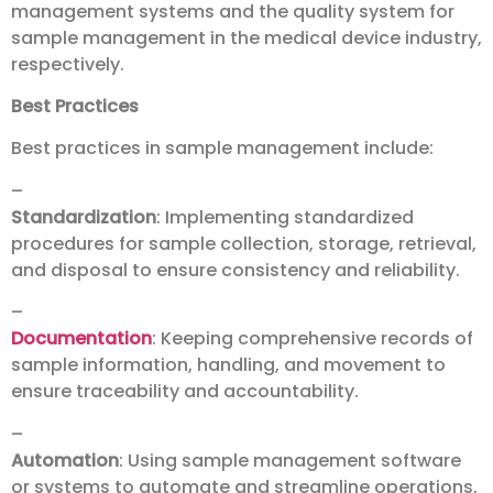
management systems and the quality system for
sample management in the medical device industry,
respectively.
Best Practices
Best practices in sample management include:
–
Standardization
: Implementing standardized
procedures for sample collection, storage, retrieval,
and disposal to ensure consistency and reliability.
–
Documentation
: Keeping comprehensive records of
sample information, handling, and movement to
ensure traceability and accountability.
–
Automation
: Using sample management software
or systems to automate and streamline operations,