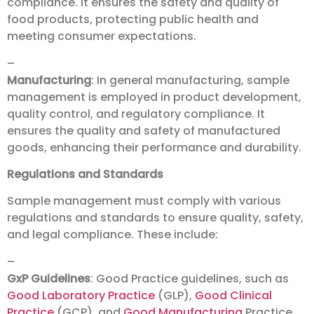
compliance. It ensures the safety and quality of
food products, protecting public health and
meeting consumer expectations.
–
Manufacturing
: In general manufacturing, sample
management is employed in product development,
quality control, and regulatory compliance. It
ensures the quality and safety of manufactured
goods, enhancing their performance and durability.
Regulations and Standards
Sample management must comply with various
regulations and standards to ensure quality, safety,
and legal compliance. These include:
–
GxP Guidelines
: Good Practice guidelines, such as
Good Laboratory Practice
(GLP),
Good Clinical
Practice
(GCP), and
Good Manufacturing
Practice