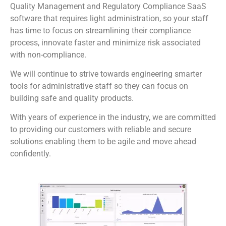
Quality Management and Regulatory Compliance SaaS
software that requires light administration, so your staff
has time to focus on streamlining their compliance
process, innovate faster and minimize risk associated
with non-compliance.
We will continue to strive towards engineering smarter
tools for administrative staff so they can focus on
building safe and quality products.
With years of experience in the industry, we are committed
to providing our customers with reliable and secure
solutions enabling them to be agile and move ahead
confidently.