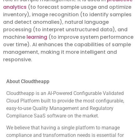
analytics
(to forecast sample usage and optimize
inventory), image recognition (to identify samples
and detect anomalies), natural language
processing (to interpret unstructured data), and
machine
learning
(to improve system performance
over time). AI enhances the capabilities of sample
management, making it more intelligent and
responsive.
About Cloudtheapp
Cloudtheapp is an AI-Powered Configurable Validated
Cloud Platform built to provide the most configurable,
easy-to-use Quality Management and Regulatory
Compliance SaaS software on the market.
We believe that having a single platform to manage
compliance and transformation needs is essential for