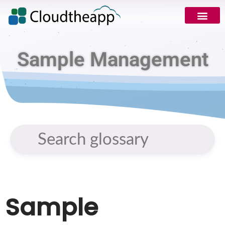
Sample Management
Sample