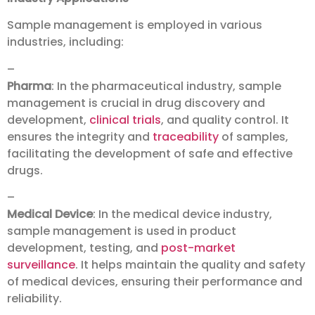
Sample management is employed in various
industries, including:
–
Pharma
: In the pharmaceutical industry, sample
management is crucial in drug discovery and
development,
clinical trials
, and quality control. It
ensures the integrity and
traceability
of samples,
facilitating the development of safe and effective
drugs.
–
Medical Device
: In the medical device industry,
sample management is used in product
development, testing, and
post-market
surveillance
. It helps maintain the quality and safety
of medical devices, ensuring their performance and
reliability.