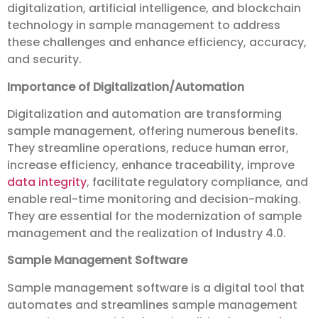
digitalization, artificial intelligence, and blockchain
technology in sample management to address
these challenges and enhance efficiency, accuracy,
and security.
Importance of Digitalization/Automation
Digitalization and automation are transforming
sample management, offering numerous benefits.
They streamline operations, reduce human error,
increase efficiency, enhance traceability, improve
data integrity
, facilitate regulatory compliance, and
enable real-time monitoring and decision-making.
They are essential for the modernization of sample
management and the realization of Industry 4.0.
Sample Management Software
Sample management software is a digital tool that
automates and streamlines sample management