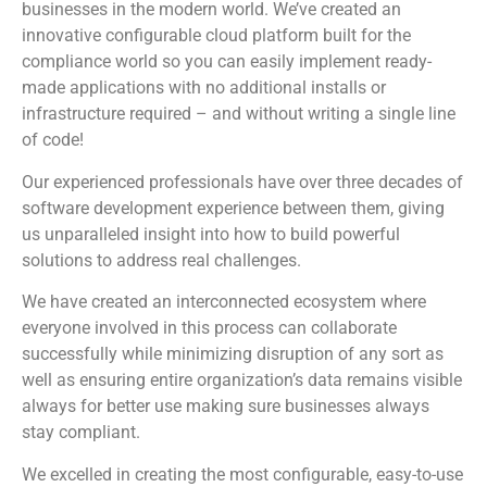
businesses in the modern world. We’ve created an
innovative configurable cloud platform built for the
compliance world so you can easily implement ready-
made applications with no additional installs or
infrastructure required – and without writing a single line
of code!
Our experienced professionals have over three decades of
software development experience between them, giving
us unparalleled insight into how to build powerful
solutions to address real challenges.
We have created an interconnected ecosystem where
everyone involved in this process can collaborate
successfully while minimizing disruption of any sort as
well as ensuring entire organization’s data remains visible
always for better use making sure businesses always
stay compliant.
We excelled in creating the most configurable, easy-to-use