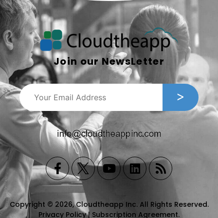
Join our NewsLetter
Copyright © 2026, Cloudtheapp Inc. All Rights Reserved.
Privacy Policy
|
Subscription Agreement
.