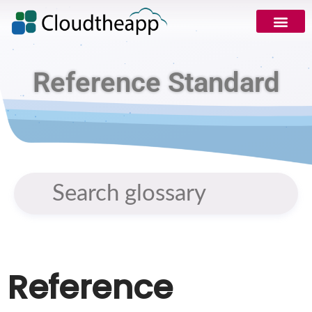
Reference Standard
Reference