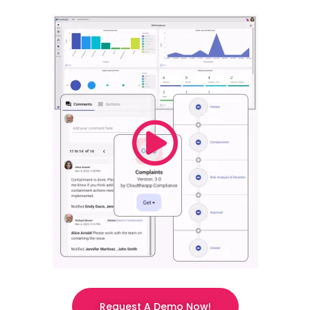
Request A Demo Now!