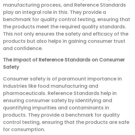
manufacturing process, and Reference Standards
play an integral role in this. They provide a
benchmark for quality control testing, ensuring that
the products meet the required quality standards.
This not only ensures the safety and efficacy of the
products but also helps in gaining consumer trust
and confidence.
The Impact of Reference Standards on Consumer
Safety
Consumer safety is of paramount importance in
industries like food manufacturing and
pharmaceuticals. Reference Standards help in
ensuring consumer safety by identifying and
quantifying impurities and contaminants in
products. They provide a benchmark for quality
control testing, ensuring that the products are safe
for consumption.