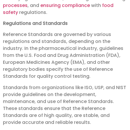
processes
, and
ensuring compliance
with
food
safety
regulations.
Regulations and Standards
Reference Standards are governed by various
regulations and standards, depending on the
industry. In the pharmaceutical industry, guidelines
from the U.S. Food and Drug Administration (FDA),
European Medicines Agency (EMA), and other
regulatory bodies specify the use of Reference
Standards for quality control testing.
Standards from organizations like ISO, USP, and NIST
provide guidelines on the development,
maintenance, and use of Reference Standards.
These standards ensure that the Reference
Standards are of high quality, are stable, and
provide accurate and reliable results.