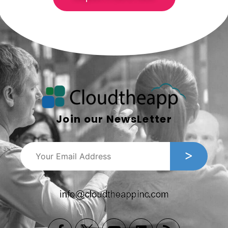
Join our NewsLetter