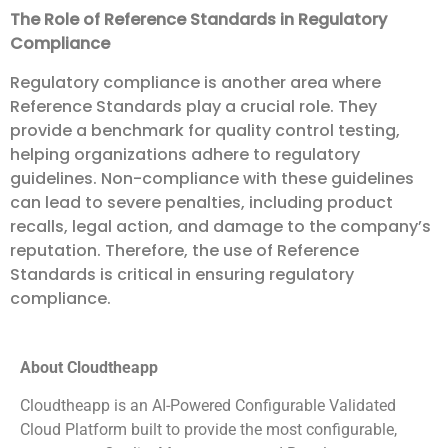
The Role of Reference Standards in Regulatory
Compliance
Regulatory compliance is another area where
Reference Standards play a crucial role. They
provide a benchmark for quality control testing,
helping organizations adhere to regulatory
guidelines. Non-compliance with these guidelines
can lead to severe penalties, including product
recalls, legal action, and damage to the company’s
reputation. Therefore, the use of Reference
Standards is critical in ensuring regulatory
compliance.
About Cloudtheapp
Cloudtheapp is an AI-Powered Configurable Validated
Cloud Platform built to provide the most configurable,