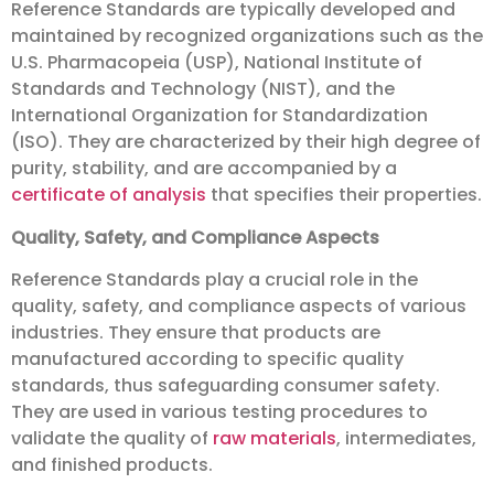
Reference Standards are typically developed and
maintained by recognized organizations such as the
U.S. Pharmacopeia (USP), National Institute of
Standards and Technology (NIST), and the
International Organization for Standardization
(ISO). They are characterized by their high degree of
purity, stability, and are accompanied by a
certificate of analysis
that specifies their properties.
Quality, Safety, and Compliance Aspects
Reference Standards play a crucial role in the
quality, safety, and compliance aspects of various
industries. They ensure that products are
manufactured according to specific quality
standards, thus safeguarding consumer safety.
They are used in various testing procedures to
validate the quality of
raw materials
, intermediates,
and finished products.