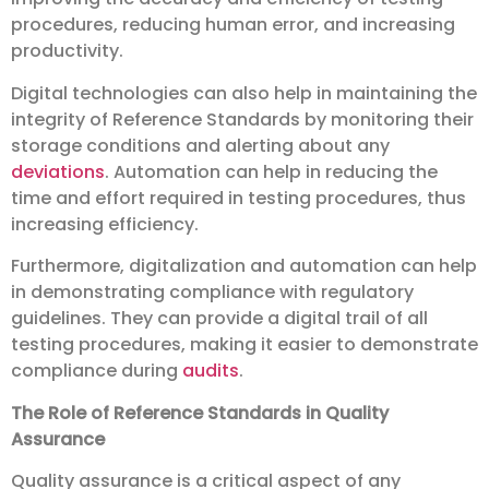
procedures, reducing human error, and increasing
productivity.
Digital technologies can also help in maintaining the
integrity of Reference Standards by monitoring their
storage conditions and alerting about any
deviations
. Automation can help in reducing the
time and effort required in testing procedures, thus
increasing efficiency.
Furthermore, digitalization and automation can help
in demonstrating compliance with regulatory
guidelines. They can provide a digital trail of all
testing procedures, making it easier to demonstrate
compliance during
audits
.
The Role of Reference Standards in Quality
Assurance
Quality assurance is a critical aspect of any