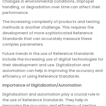
Changes in environmental conditions, improper
handling, or degradation over time can affect their
performance.
The increasing complexity of products and testing
methods is another challenge. This requires the
development of more sophisticated Reference
Standards that can accurately measure these
complex parameters.
Future trends in the use of Reference Standards
include the increasing use of digital technologies for
their development and use. Digitalization and
automation can help in improving the accuracy and
efficiency of using Reference Standards.
Importance of Digitalization/Automation
Digitalization and automation play a crucial role in
the use of Reference Standards. They help in
improving the accuracy and efficiency of testing