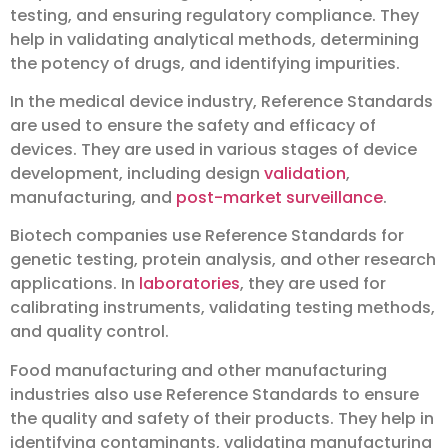
testing, and ensuring regulatory compliance. They
help in validating analytical methods, determining
the potency of drugs, and identifying impurities.
In the medical device industry, Reference Standards
are used to ensure the safety and efficacy of
devices. They are used in various stages of device
development, including design
validation
,
manufacturing, and
post-market surveillance
.
Biotech companies use Reference Standards for
genetic testing, protein analysis, and other research
applications. In
laboratories
, they are used for
calibrating instruments, validating testing methods,
and quality control.
Food manufacturing and other manufacturing
industries also use Reference Standards to ensure
the quality and safety of their products. They help in
identifying contaminants, validating manufacturing