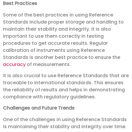
Best Practices
Some of the best practices in using Reference
Standards include proper storage and handling to
maintain their stability and integrity. It is also
important to use them correctly in testing
procedures to get accurate results. Regular
calibration of instruments using Reference
Standards is another best practice to ensure the
accuracy
of measurements.
It is also crucial to use Reference Standards that are
traceable to international standards. This ensures
the reliability of results and helps in demonstrating
compliance with regulatory guidelines.
Challenges and Future Trends
One of the challenges in using Reference Standards
is maintaining their stability and integrity over time.