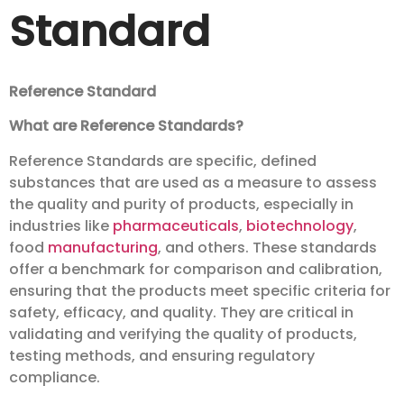
Standard
Reference Standard
What are Reference Standards?
Reference Standards are specific, defined
substances that are used as a measure to assess
the quality and purity of products, especially in
industries like
pharmaceuticals
,
biotechnology
,
food
manufacturing
, and others. These standards
offer a benchmark for comparison and calibration,
ensuring that the products meet specific criteria for
safety, efficacy, and quality. They are critical in
validating and verifying the quality of products,
testing methods, and ensuring regulatory
compliance.