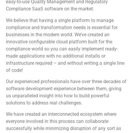
easy-to-use Quality Management and Regulatory
Compliance SaaS software on the market.
We believe that having a single platform to manage
compliance and transformation needs is essential for
businesses in the modern world. We’ve created an
innovative configurable cloud platform built for the
compliance world so you can easily implement ready-
made applications with no additional installs or
infrastructure required – and without writing a single line
of code!
Our experienced professionals have over three decades of
software development experience between them, giving
us unparalleled insight into how to build powerful
solutions to address real challenges.
We have created an interconnected ecosystem where
everyone involved in this process can collaborate
successfully while minimizing disruption of any sort as