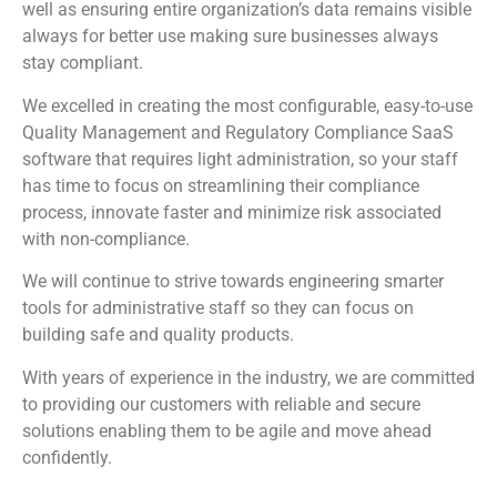
well as ensuring entire organization’s data remains visible
always for better use making sure businesses always
stay compliant.
We excelled in creating the most configurable, easy-to-use
Quality Management and Regulatory Compliance SaaS
software that requires light administration, so your staff
has time to focus on streamlining their compliance
process, innovate faster and minimize risk associated
with non-compliance.
We will continue to strive towards engineering smarter
tools for administrative staff so they can focus on
building safe and quality products.
With years of experience in the industry, we are committed
to providing our customers with reliable and secure
solutions enabling them to be agile and move ahead
confidently.