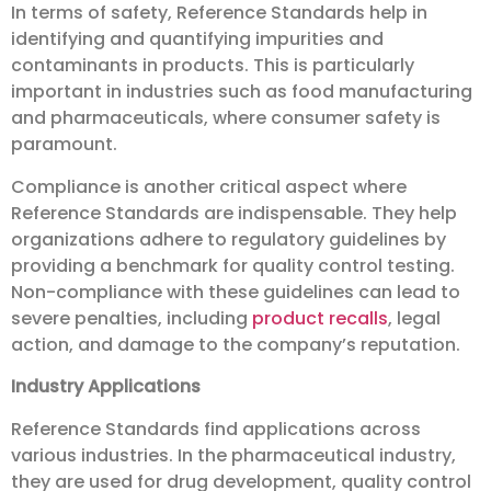
In terms of safety, Reference Standards help in
identifying and quantifying impurities and
contaminants in products. This is particularly
important in industries such as food manufacturing
and pharmaceuticals, where consumer safety is
paramount.
Compliance is another critical aspect where
Reference Standards are indispensable. They help
organizations adhere to regulatory guidelines by
providing a benchmark for quality control testing.
Non-compliance with these guidelines can lead to
severe penalties, including
product recalls
, legal
action, and damage to the company’s reputation.
Industry Applications
Reference Standards find applications across
various industries. In the pharmaceutical industry,
they are used for drug development, quality control