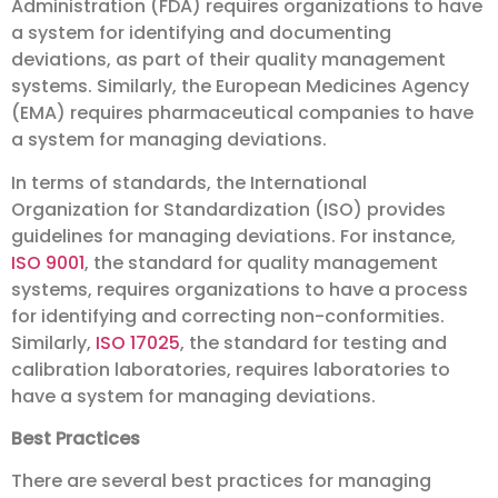
Administration (FDA) requires organizations to have
a system for identifying and documenting
deviations, as part of their quality management
systems. Similarly, the European Medicines Agency
(EMA) requires pharmaceutical companies to have
a system for managing deviations.
In terms of standards, the International
Organization for Standardization (ISO) provides
guidelines for managing deviations. For instance,
ISO 9001
, the standard for quality management
systems, requires organizations to have a process
for identifying and correcting non-conformities.
Similarly,
ISO 17025
, the standard for testing and
calibration laboratories, requires laboratories to
have a system for managing deviations.
Best Practices
There are several best practices for managing