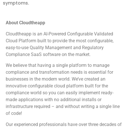
symptoms.
About Cloudtheapp
Cloudtheapp is an AI-Powered Configurable Validated
Cloud Platform built to provide the most configurable,
easy-to-use Quality Management and Regulatory
Compliance SaaS software on the market.
We believe that having a single platform to manage
compliance and transformation needs is essential for
businesses in the modern world. We’ve created an
innovative configurable cloud platform built for the
compliance world so you can easily implement ready-
made applications with no additional installs or
infrastructure required – and without writing a single line
of code!
Our experienced professionals have over three decades of