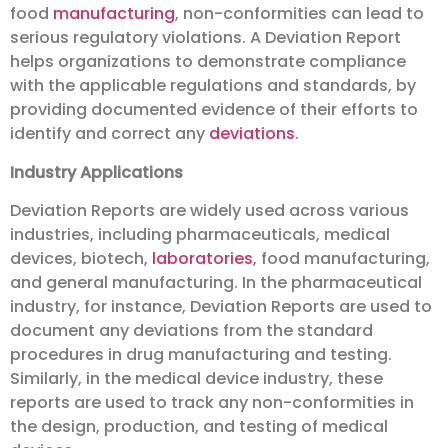
food
manufacturing
, non-conformities can lead to
serious regulatory violations. A Deviation Report
helps organizations to demonstrate compliance
with the applicable regulations and standards, by
providing documented evidence of their efforts to
identify and correct any
deviations
.
Industry Applications
Deviation Reports are widely used across various
industries, including pharmaceuticals, medical
devices, biotech,
laboratories
, food manufacturing,
and general manufacturing. In the pharmaceutical
industry, for instance, Deviation Reports are used to
document any deviations from the standard
procedures in drug manufacturing and testing.
Similarly, in the medical device industry, these
reports are used to track any non-conformities in
the design, production, and testing of medical