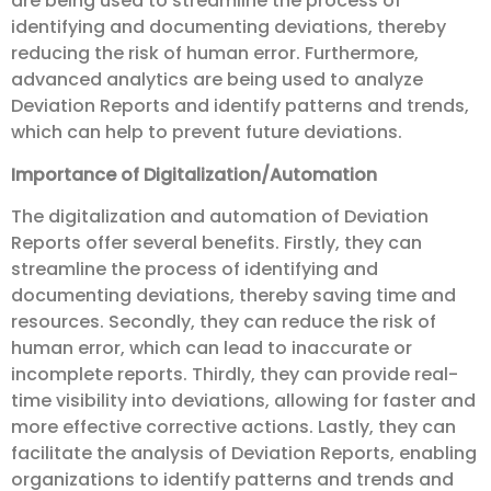
are being used to streamline the process of
identifying and documenting deviations, thereby
reducing the risk of human error. Furthermore,
advanced analytics are being used to analyze
Deviation Reports and identify patterns and trends,
which can help to prevent future deviations.
Importance of Digitalization/Automation
The digitalization and automation of Deviation
Reports offer several benefits. Firstly, they can
streamline the process of identifying and
documenting deviations, thereby saving time and
resources. Secondly, they can reduce the risk of
human error, which can lead to inaccurate or
incomplete reports. Thirdly, they can provide real-
time visibility into deviations, allowing for faster and
more effective corrective actions. Lastly, they can
facilitate the analysis of Deviation Reports, enabling
organizations to identify patterns and trends and