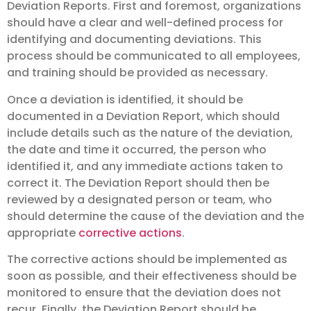
Deviation Reports. First and foremost, organizations
should have a clear and well-defined process for
identifying and documenting deviations. This
process should be communicated to all employees,
and training should be provided as necessary.
Once a deviation is identified, it should be
documented in a Deviation Report, which should
include details such as the nature of the deviation,
the date and time it occurred, the person who
identified it, and any immediate actions taken to
correct it. The Deviation Report should then be
reviewed by a designated person or team, who
should determine the cause of the deviation and the
appropriate
corrective actions
.
The corrective actions should be implemented as
soon as possible, and their effectiveness should be
monitored to ensure that the deviation does not
recur. Finally, the Deviation Report should be