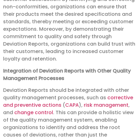
non-conformities, organizations can ensure that
their products meet the desired specifications and
standards, thereby meeting or exceeding customer
expectations. Moreover, by demonstrating their
commitment to quality and safety through
Deviation Reports, organizations can build trust with
their customers, leading to increased customer
loyalty and retention.
Integration of Deviation Reports with Other Quality
Management Processes
Deviation Reports should be integrated with other
quality management processes, such as
corrective
and preventive actions
(
CAPA
),
risk management
,
and
change control
. This can provide a holistic view
of the quality management system, enabling
organizations to identify and address the root
causes of deviations, rather than just the