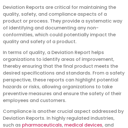
Deviation Reports are critical for maintaining the
quality, safety, and compliance aspects of a
product or process. They provide a systematic way
of identifying and documenting any non-
conformities, which could potentially impact the
quality and safety of a product.
In terms of quality, a Deviation Report helps
organizations to identify areas of improvement,
thereby ensuring that the final product meets the
desired specifications and standards. From a safety
perspective, these reports can highlight potential
hazards or risks, allowing organizations to take
preventive measures and ensure the safety of their
employees and customers.
Compliance is another crucial aspect addressed by
Deviation Reports. In highly regulated industries,
such as
pharmaceuticals
,
medical devices
, and