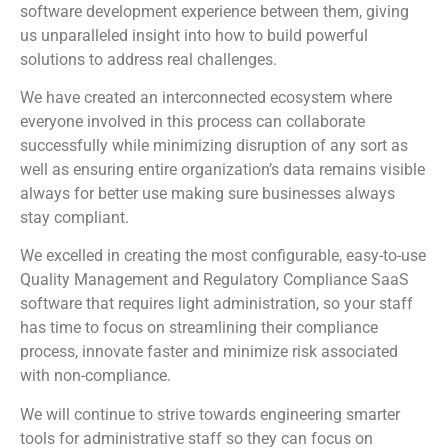
software development experience between them, giving
us unparalleled insight into how to build powerful
solutions to address real challenges.
We have created an interconnected ecosystem where
everyone involved in this process can collaborate
successfully while minimizing disruption of any sort as
well as ensuring entire organization’s data remains visible
always for better use making sure businesses always
stay compliant.
We excelled in creating the most configurable, easy-to-use
Quality Management and Regulatory Compliance SaaS
software that requires light administration, so your staff
has time to focus on streamlining their compliance
process, innovate faster and minimize risk associated
with non-compliance.
We will continue to strive towards engineering smarter
tools for administrative staff so they can focus on