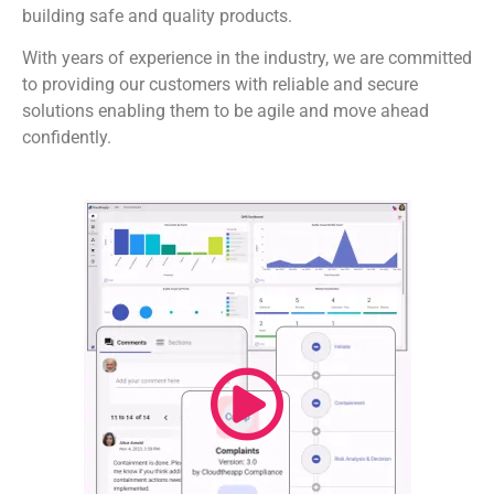
building safe and quality products.
With years of experience in the industry, we are committed
to providing our customers with reliable and secure
solutions enabling them to be agile and move ahead
confidently.