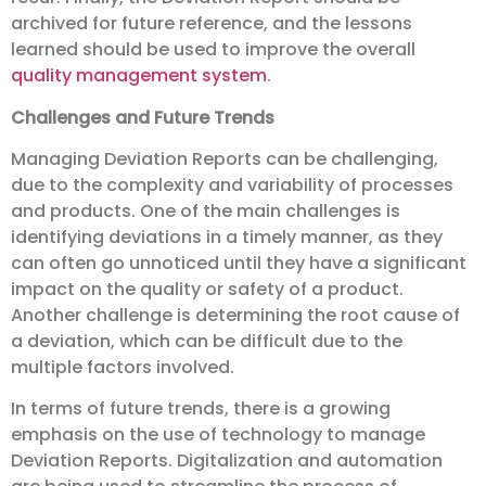
archived for future reference, and the lessons
learned should be used to improve the overall
quality management system
.
Challenges and Future Trends
Managing Deviation Reports can be challenging,
due to the complexity and variability of processes
and products. One of the main challenges is
identifying deviations in a timely manner, as they
can often go unnoticed until they have a significant
impact on the quality or safety of a product.
Another challenge is determining the root cause of
a deviation, which can be difficult due to the
multiple factors involved.
In terms of future trends, there is a growing
emphasis on the use of technology to manage
Deviation Reports. Digitalization and automation