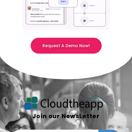
Request A Demo Now!
Join our NewsLetter