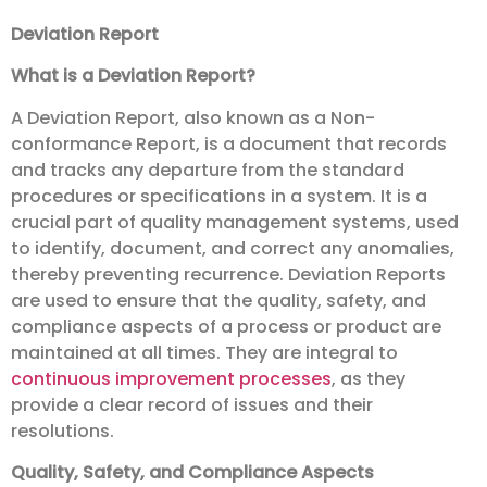
Deviation Report
What is a Deviation Report?
A Deviation Report, also known as a Non-
conformance Report, is a document that records
and tracks any departure from the standard
procedures or specifications in a system. It is a
crucial part of quality management systems, used
to identify, document, and correct any anomalies,
thereby preventing recurrence. Deviation Reports
are used to ensure that the quality, safety, and
compliance aspects of a process or product are
maintained at all times. They are integral to
continuous improvement
processes
, as they
provide a clear record of issues and their
resolutions.
Quality, Safety, and Compliance Aspects