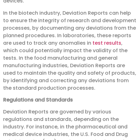
devices.
In the biotech industry, Deviation Reports can help
to ensure the integrity of research and development
processes, by documenting any deviations from the
planned procedures. In laboratories, these reports
are used to track any anomalies in
test results
,
which could potentially impact the validity of the
tests. In the food manufacturing and general
manufacturing industries, Deviation Reports are
used to maintain the quality and safety of products,
by identifying and correcting any deviations from
the standard production processes.
Regulations and Standards
Deviation Reports are governed by various
regulations and standards, depending on the
industry. For instance, in the pharmaceutical and
medical device industries, the U.S. Food and Drug