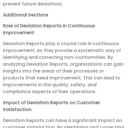
prevent future deviations.
Additional Sections
Role of Deviation Reports in Continuous
Improvement
Deviation Reports play a crucial role in continuous
improvement, as they provide a systematic way of
identifying and correcting non-conformities. By
analyzing Deviation Reports, organizations can gain
insights into the areas of their processes or
products that need improvement. This can lead to
improvements in the quality, safety, and
compliance aspects of their operations.
Impact of Deviation Reports on Customer
Satisfaction
Deviation Reports can have a significant impact on
customer satisfaction. By identifying and correcting