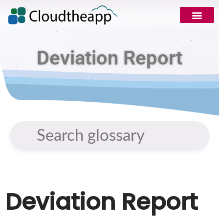
Deviation Report
Deviation Report