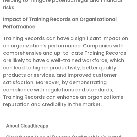
helping to mitigate potential legal and financial
risks.
Impact of Training Records on Organizational
Performance
Training Records can have a significant impact on
an organization’s performance. Companies with
comprehensive and up-to-date Training Records
are likely to have a well-trained workforce, which
can lead to higher productivity, better quality
products or services, and improved customer
satisfaction. Moreover, by demonstrating
compliance with regulations and standards,
Training Records can enhance an organization’s
reputation and credibility in the market.
About Cloudtheapp