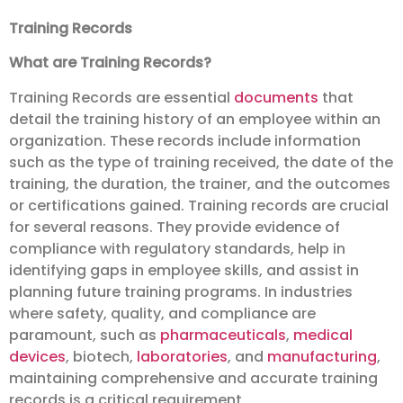
Training Records
What are Training Records?
Training Records are essential
documents
that
detail the training history of an employee within an
organization. These records include information
such as the type of training received, the date of the
training, the duration, the trainer, and the outcomes
or certifications gained. Training records are crucial
for several reasons. They provide evidence of
compliance with regulatory standards, help in
identifying gaps in employee skills, and assist in
planning future training programs. In industries
where safety, quality, and compliance are
paramount, such as
pharmaceuticals
,
medical
devices
, biotech,
laboratories
, and
manufacturing
,
maintaining comprehensive and accurate training
records is a critical requirement.