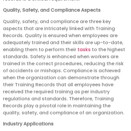
Quality, Safety, and Compliance Aspects
Quality, safety, and compliance are three key
aspects that are intricately linked with Training
Records. Quality is ensured when employees are
adequately trained and their skills are up-to-date,
enabling them to perform their
tasks
to the highest
standards. Safety is enhanced when workers are
trained in the correct procedures, reducing the risk
of accidents or mishaps. Compliance is achieved
when the organization can demonstrate through
their Training Records that all employees have
received the required training as per industry
regulations and standards. Therefore, Training
Records play a pivotal role in maintaining the
quality, safety, and compliance of an organization.
Industry Applications