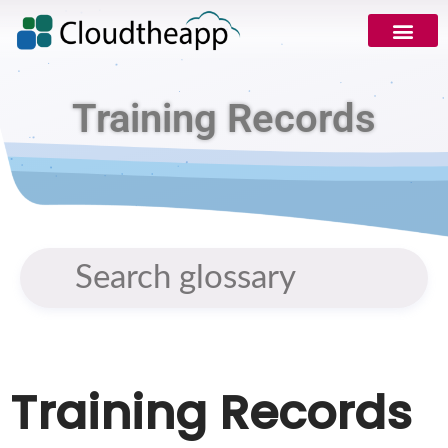
Training Records
Training Records