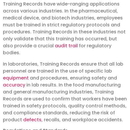
Training Records have wide-ranging applications
across various industries. In the pharmaceutical,
medical device, and biotech industries, employees
must be trained in strict regulatory protocols and
procedures. Training Records in these industries not
only validate that this training has occurred, but
also provide a crucial
audit trail
for regulatory
bodies.
In laboratories, Training Records ensure that all lab
personnel are trained in the use of specific lab
equipment
and procedures, ensuring safety and
accuracy
in lab results. In the food manufacturing
and general manufacturing industries, Training
Records are used to confirm that workers have been
trained in safety protocols, quality control methods,
and compliance standards, reducing the risk of
product
defects
, recalls, and workplace accidents.