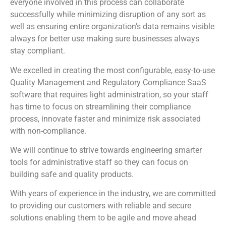
everyone involved in this process can collaborate
successfully while minimizing disruption of any sort as
well as ensuring entire organization’s data remains visible
always for better use making sure businesses always
stay compliant.
We excelled in creating the most configurable, easy-to-use
Quality Management and Regulatory Compliance SaaS
software that requires light administration, so your staff
has time to focus on streamlining their compliance
process, innovate faster and minimize risk associated
with non-compliance.
We will continue to strive towards engineering smarter
tools for administrative staff so they can focus on
building safe and quality products.
With years of experience in the industry, we are committed
to providing our customers with reliable and secure
solutions enabling them to be agile and move ahead