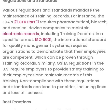
Regulations and Standards
Various regulations and standards mandate the
maintenance of Training Records. For instance, the
FDA’s
21 CFR Part 11
requires pharmaceutical, biotech,
and medical device companies to maintain
electronic records
, including Training Records, in a
specific format.
ISO 9001
, the international standard
for quality management systems, requires
organizations to demonstrate that their employees
are competent, which can be proven through
Training Records. Similarly, OSHA regulations in the
U.S. require employers to provide safety training to
their employees and maintain records of this
training. Non-compliance with these regulations
and standards can lead to penalties, including fines
and loss of licenses.
Best Practices