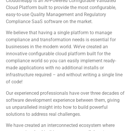
Cloudtheapp is an AI-Powered Configurable Validated
Cloud Platform built to provide the most configurable,
easy-to-use Quality Management and Regulatory
Compliance SaaS software on the market.
We believe that having a single platform to manage
compliance and transformation needs is essential for
businesses in the modern world. We’ve created an
innovative configurable cloud platform built for the
compliance world so you can easily implement ready-
made applications with no additional installs or
infrastructure required – and without writing a single line
of code!
Our experienced professionals have over three decades of
software development experience between them, giving
us unparalleled insight into how to build powerful
solutions to address real challenges.
We have created an interconnected ecosystem where