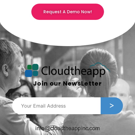
Request A Demo Now!
Join our NewsLetter