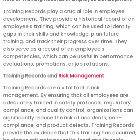
Training Records play a crucial role in employee
development. They provide a historical record of an
employee’s training, which can be used to identify
gaps in their skills and knowledge, plan future
training, and track their progress over time. They
also serve as a record of an employee’s
competencies, which can be useful in performance
evaluations, promotions, or job rotations.
Training Records and
Risk Management
Training Records are a vital tool in risk
management. By ensuring that all employees are
adequately trained in safety protocols, regulatory
compliance, and quality control, organizations can
significantly reduce the risk of accidents, non-
compliance, and product defects. Training Records
provide the evidence that this training has occurred,