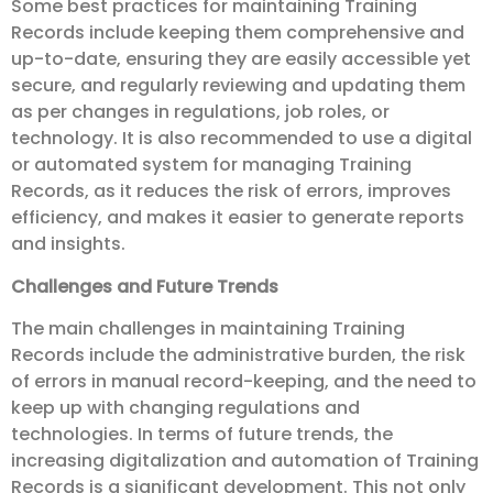
Some best practices for maintaining Training
Records include keeping them comprehensive and
up-to-date, ensuring they are easily accessible yet
secure, and regularly reviewing and updating them
as per changes in regulations, job roles, or
technology. It is also recommended to use a digital
or automated system for managing Training
Records, as it reduces the risk of errors, improves
efficiency, and makes it easier to generate reports
and insights.
Challenges and Future Trends
The main challenges in maintaining Training
Records include the administrative burden, the risk
of errors in manual record-keeping, and the need to
keep up with changing regulations and
technologies. In terms of future trends, the
increasing digitalization and automation of Training
Records is a significant development. This not only