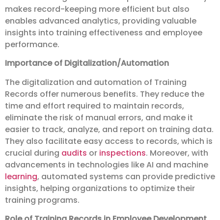
makes record-keeping more efficient but also
enables advanced analytics, providing valuable
insights into training effectiveness and employee
performance.
Importance of Digitalization/Automation
The digitalization and automation of Training
Records offer numerous benefits. They reduce the
time and effort required to maintain records,
eliminate the risk of manual errors, and make it
easier to track, analyze, and report on training data.
They also facilitate easy access to records, which is
crucial during
audits
or
inspections
. Moreover, with
advancements in technologies like AI and machine
learning
, automated systems can provide predictive
insights, helping organizations to optimize their
training programs.
Role of Training Records in Employee Development