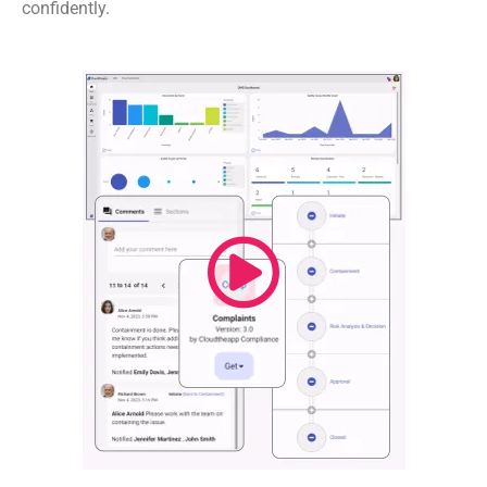
confidently.