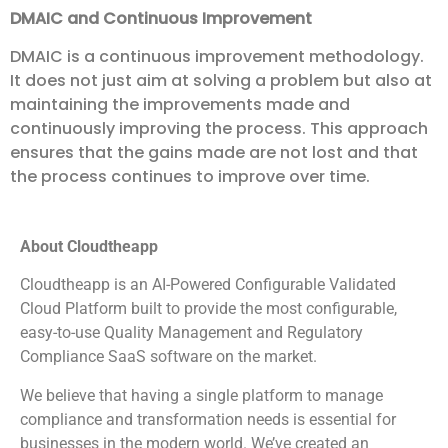
DMAIC and Continuous Improvement
DMAIC is a continuous improvement methodology.
It does not just aim at solving a problem but also at
maintaining the improvements made and
continuously improving the process. This approach
ensures that the gains made are not lost and that
the process continues to improve over time.
About Cloudtheapp
Cloudtheapp is an AI-Powered Configurable Validated
Cloud Platform built to provide the most configurable,
easy-to-use Quality Management and Regulatory
Compliance SaaS software on the market.
We believe that having a single platform to manage
compliance and transformation needs is essential for
businesses in the modern world. We’ve created an