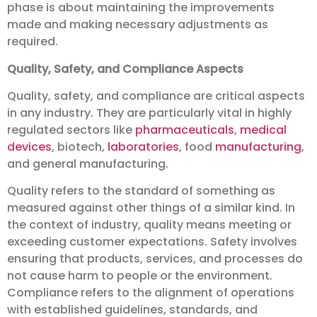
phase is about maintaining the improvements
made and making necessary adjustments as
required.
Quality, Safety, and Compliance Aspects
Quality, safety, and compliance are critical aspects
in any industry. They are particularly vital in highly
regulated sectors like
pharmaceuticals
,
medical
devices
, biotech,
laboratories
, food
manufacturing
,
and general manufacturing.
Quality refers to the standard of something as
measured against other things of a similar kind. In
the context of industry, quality means meeting or
exceeding customer expectations. Safety involves
ensuring that products, services, and processes do
not cause harm to people or the environment.
Compliance refers to the alignment of operations
with established guidelines, standards, and