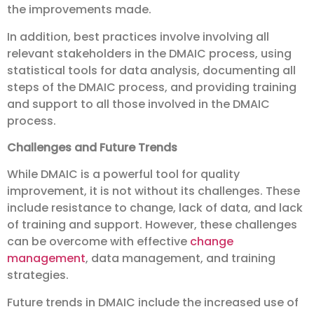
the improvements made.
In addition, best practices involve involving all
relevant stakeholders in the DMAIC process, using
statistical tools for data analysis, documenting all
steps of the DMAIC process, and providing training
and support to all those involved in the DMAIC
process.
Challenges and Future Trends
While DMAIC is a powerful tool for quality
improvement, it is not without its challenges. These
include resistance to change, lack of data, and lack
of training and support. However, these challenges
can be overcome with effective
change
management
, data management, and training
strategies.
Future trends in DMAIC include the increased use of