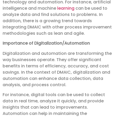
technology and automation. For instance, artificial
intelligence and machine
learning
can be used to
analyze data and find solutions to problems. In
addition, there is a growing trend towards
integrating DMAIC with other process improvement
methodologies such as lean and agile.
Importance of Digitalization/Automation
Digitalization and automation are transforming the
way businesses operate. They offer significant
benefits in terms of efficiency, accuracy, and cost
savings. In the context of DMAIC, digitalization and
automation can enhance data collection, data
analysis, and process control.
For instance, digital tools can be used to collect
data in real time, analyze it quickly, and provide
insights that can lead to improvements.
Automation can help in maintaining the