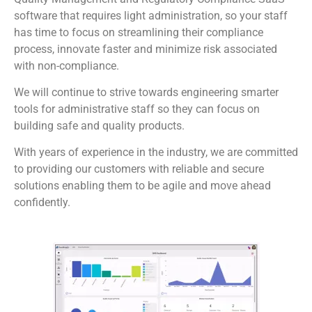
software that requires light administration, so your staff
has time to focus on streamlining their compliance
process, innovate faster and minimize risk associated
with non-compliance.
We will continue to strive towards engineering smarter
tools for administrative staff so they can focus on
building safe and quality products.
With years of experience in the industry, we are committed
to providing our customers with reliable and secure
solutions enabling them to be agile and move ahead
confidently.