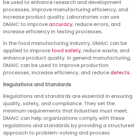
be used to enhance research and development
processes, improve manufacturing efficiency, and
increase product quality. Laboratories can use
DMAIC to improve
accuracy
, reduce errors, and
increase efficiency in testing processes.
In the food manufacturing industry, DMAIC can be
applied to improve
food safety
, reduce waste, and
enhance product quality. In general manufacturing,
DMAIC can be used to improve production
processes, increase efficiency, and reduce
defects
.
Regulations and Standards
Regulations and standards are essential in ensuring
quality, safety, and compliance. They set the
minimum requirements that industries must meet.
DMAIC can help organizations comply with these
regulations and standards by providing a structured
approach to problem-solving and process