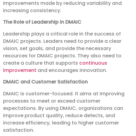
improvements made by reducing variability and
increasing consistency.
The Role of Leadership in DMAIC
Leadership plays a critical role in the success of
DMAIC projects. Leaders need to provide a clear
vision, set goals, and provide the necessary
resources for DMAIC projects. They also need to
create a culture that supports
continuous
improvement
and encourages innovation.
DMAIC and Customer Satisfaction
DMAIC is customer-focused. It aims at improving
processes to meet or exceed customer
expectations. By using DMAIC, organizations can
improve product quality, reduce defects, and
increase efficiency, leading to higher customer
satisfaction.