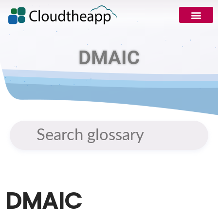
DMAIC
DMAIC