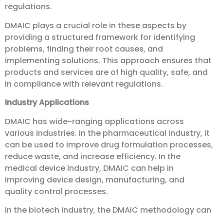
regulations.
DMAIC plays a crucial role in these aspects by
providing a structured framework for identifying
problems, finding their root causes, and
implementing solutions. This approach ensures that
products and services are of high quality, safe, and
in compliance with relevant regulations.
Industry Applications
DMAIC has wide-ranging applications across
various industries. In the pharmaceutical industry, it
can be used to improve drug formulation processes,
reduce waste, and increase efficiency. In the
medical device industry, DMAIC can help in
improving device design, manufacturing, and
quality control processes.
In the biotech industry, the DMAIC methodology can