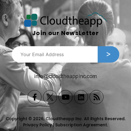
Join our NewsLetter
Copyright © 2026, Cloudtheapp Inc. All Rights Reserved.
Privacy Policy
|
Subscription Agreement
.