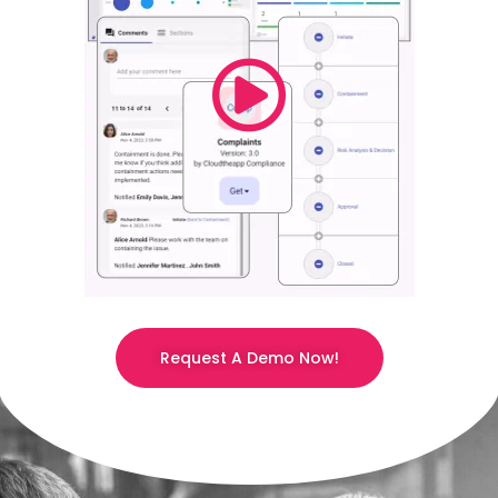
Request A Demo Now!