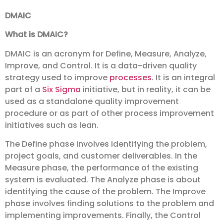
DMAIC
What is DMAIC?
DMAIC is an acronym for Define, Measure, Analyze,
Improve, and Control. It is a data-driven quality
strategy used to improve
processes
. It is an integral
part of a
Six Sigma
initiative, but in reality, it can be
used as a standalone quality improvement
procedure or as part of other process improvement
initiatives such as lean.
The Define phase involves identifying the problem,
project goals, and customer deliverables. In the
Measure phase, the performance of the existing
system is evaluated. The Analyze phase is about
identifying the cause of the problem. The Improve
phase involves finding solutions to the problem and
implementing improvements. Finally, the Control