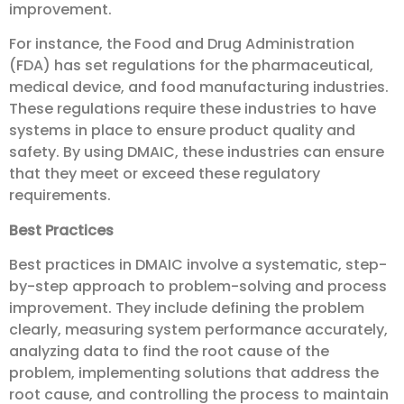
improvement.
For instance, the Food and Drug Administration
(FDA) has set regulations for the pharmaceutical,
medical device, and food manufacturing industries.
These regulations require these industries to have
systems in place to ensure product quality and
safety. By using DMAIC, these industries can ensure
that they meet or exceed these regulatory
requirements.
Best Practices
Best practices in DMAIC involve a systematic, step-
by-step approach to problem-solving and process
improvement. They include defining the problem
clearly, measuring system performance accurately,
analyzing data to find the root cause of the
problem, implementing solutions that address the
root cause, and controlling the process to maintain