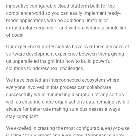
innovative configurable cloud platform built for the
compliance world so you can easily implement ready-
made applications with no additional installs or
infrastructure required – and without writing a single line
of code!
Our experienced professionals have over three decades of
software development experience between them, giving
us unparalleled insight into how to build powerful
solutions to address real challenges.
We have created an interconnected ecosystem where
everyone involved in this process can collaborate
successfully while minimizing disruption of any sort as
well as ensuring entire organization’s data remains visible
always for better use making sure businesses always
stay compliant.
We excelled in creating the most configurable, easy-to-use
Quality Management and Regulatory Compliance SaaS