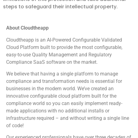
steps to safeguard their intellectual property.
About Cloudtheapp
Cloudtheapp is an AI-Powered Configurable Validated
Cloud Platform built to provide the most configurable,
easy-to-use Quality Management and Regulatory
Compliance SaaS software on the market.
We believe that having a single platform to manage
compliance and transformation needs is essential for
businesses in the modern world. We’ve created an
innovative configurable cloud platform built for the
compliance world so you can easily implement ready-
made applications with no additional installs or
infrastructure required – and without writing a single line
of code!
Our experienced professionals have over three decades of