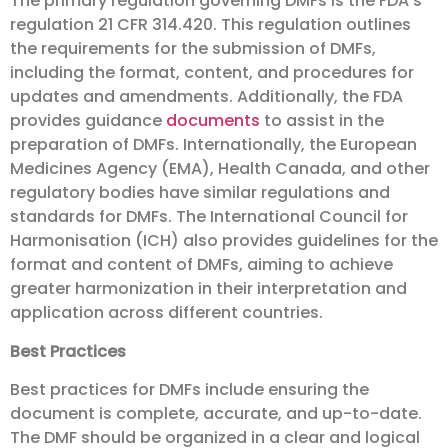
The primary regulation governing DMFs is the FDA’s
regulation 21 CFR 314.420. This regulation outlines
the requirements for the submission of DMFs,
including the format, content, and procedures for
updates and amendments. Additionally, the FDA
provides guidance
documents
to assist in the
preparation of DMFs. Internationally, the European
Medicines Agency (EMA), Health Canada, and other
regulatory bodies have similar regulations and
standards for DMFs. The International Council for
Harmonisation (ICH) also provides guidelines for the
format and content of DMFs, aiming to achieve
greater harmonization in their interpretation and
application across different countries.
Best Practices
Best practices for DMFs include ensuring the
document is complete, accurate, and up-to-date.
The DMF should be organized in a clear and logical