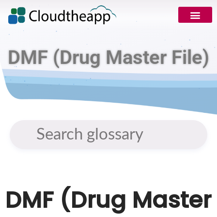
DMF (Drug Master File)
DMF (Drug Master