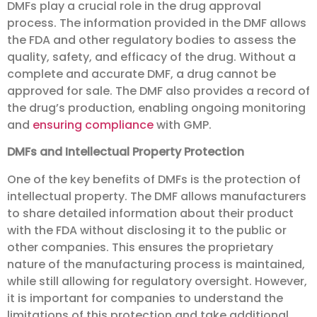
DMFs play a crucial role in the drug approval
process. The information provided in the DMF allows
the FDA and other regulatory bodies to assess the
quality, safety, and efficacy of the drug. Without a
complete and accurate DMF, a drug cannot be
approved for sale. The DMF also provides a record of
the drug’s production, enabling ongoing monitoring
and
ensuring compliance
with GMP.
DMFs and Intellectual Property Protection
One of the key benefits of DMFs is the protection of
intellectual property. The DMF allows manufacturers
to share detailed information about their product
with the FDA without disclosing it to the public or
other companies. This ensures the proprietary
nature of the manufacturing process is maintained,
while still allowing for regulatory oversight. However,
it is important for companies to understand the
limitations of this protection and take additional