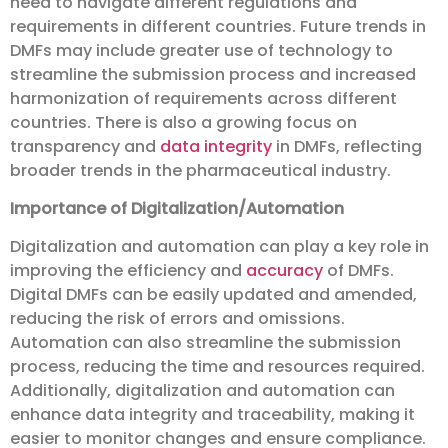
need to navigate different regulations and
requirements in different countries. Future trends in
DMFs may include greater use of technology to
streamline the submission process and increased
harmonization of requirements across different
countries. There is also a growing focus on
transparency and
data integrity
in DMFs, reflecting
broader trends in the pharmaceutical industry.
Importance of Digitalization/Automation
Digitalization and automation can play a key role in
improving the efficiency and
accuracy
of DMFs.
Digital DMFs can be easily updated and amended,
reducing the risk of errors and omissions.
Automation can also streamline the submission
process, reducing the time and resources required.
Additionally, digitalization and automation can
enhance data integrity and traceability, making it
easier to monitor changes and ensure compliance.