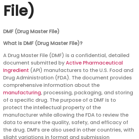
File)
DMF (Drug Master File)
What is DMF (Drug Master File)?
A Drug Master File (DMF) is a confidential, detailed
document submitted by
Active Pharmaceutical
Ingredient
(API) manufacturers to the U.S. Food and
Drug Administration (FDA). The document provides
comprehensive information about the
manufacturing
, processing, packaging, and storing
of a specific drug. The purpose of a DMF is to
protect the intellectual property of the
manufacturer while allowing the FDA to review the
data to ensure the quality, safety, and efficacy of
the drug. DMFs are also used in other countries, with
slight variations in format and submission