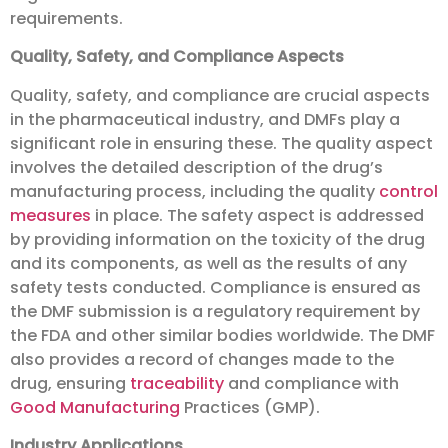
requirements.
Quality, Safety, and Compliance Aspects
Quality, safety, and compliance are crucial aspects
in the pharmaceutical industry, and DMFs play a
significant role in ensuring these. The quality aspect
involves the detailed description of the drug’s
manufacturing process, including the quality
control
measures
in place. The safety aspect is addressed
by providing information on the toxicity of the drug
and its components, as well as the results of any
safety tests conducted. Compliance is ensured as
the DMF submission is a regulatory requirement by
the FDA and other similar bodies worldwide. The DMF
also provides a record of changes made to the
drug, ensuring
traceability
and compliance with
Good Manufacturing
Practices (GMP).
Industry Applications