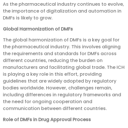
As the pharmaceutical industry continues to evolve,
the importance of digitalization and automation in
DMFs is likely to grow.
Global Harmonization of DMFs
The global harmonization of DMFs is a key goal for
the pharmaceutical industry. This involves aligning
the requirements and standards for DMFs across
different countries, reducing the burden on
manufacturers and facilitating global trade. The ICH
is playing a key role in this effort, providing
guidelines that are widely adopted by regulatory
bodies worldwide. However, challenges remain,
including differences in regulatory frameworks and
the need for ongoing cooperation and
communication between different countries.
Role of DMFs in Drug Approval Process