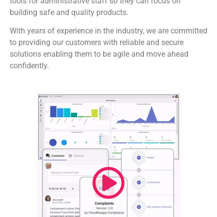
tools for administrative staff so they can focus on
building safe and quality products.
With years of experience in the industry, we are committed
to providing our customers with reliable and secure
solutions enabling them to be agile and move ahead
confidently.