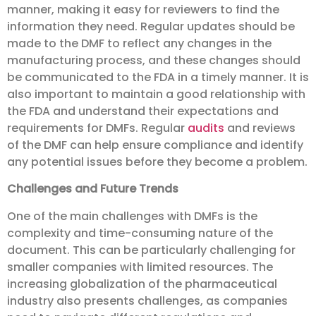
manner, making it easy for reviewers to find the
information they need. Regular updates should be
made to the DMF to reflect any changes in the
manufacturing process, and these changes should
be communicated to the FDA in a timely manner. It is
also important to maintain a good relationship with
the FDA and understand their expectations and
requirements for DMFs. Regular
audits
and reviews
of the DMF can help ensure compliance and identify
any potential issues before they become a problem.
Challenges and Future Trends
One of the main challenges with DMFs is the
complexity and time-consuming nature of the
document. This can be particularly challenging for
smaller companies with limited resources. The
increasing globalization of the pharmaceutical
industry also presents challenges, as companies