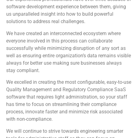
software development experience between them, giving
us unparalleled insight into how to build powerful
solutions to address real challenges.
We have created an interconnected ecosystem where
everyone involved in this process can collaborate
successfully while minimizing disruption of any sort as
well as ensuring entire organization’s data remains visible
always for better use making sure businesses always
stay compliant.
We excelled in creating the most configurable, easy-to-use
Quality Management and Regulatory Compliance SaaS
software that requires light administration, so your staff
has time to focus on streamlining their compliance
process, innovate faster and minimize risk associated
with non-compliance.
We will continue to strive towards engineering smarter