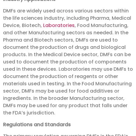
DMFs are widely used across various sectors within
the life sciences industry, including Pharma, Medical
Device, Biotech,
Laboratories
, Food Manufacturing,
and other Manufacturing sectors as needed. In the
Pharma and Biotech sectors, DMFs are used to
document the production of drugs and biological
products. In the Medical Device sector, DMFs can be
used to document the production of components
used in these devices. Laboratories may use DMFs to
document the production of reagents or other
materials used in testing. In the Food Manufacturing
sector, DMFs may be used for food additives or
ingredients. In the broader Manufacturing sector,
DMFs may be used for any product that falls under
the FDA’s jurisdiction.
Regulations and Standards