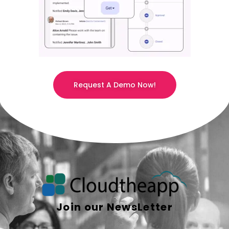
Request A Demo Now!
Join our NewsLetter