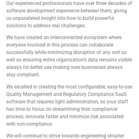
Our experienced professionals have over three decades of
software development experience between them, giving
us unparalleled insight into how to build powerful
solutions to address real challenges.
We have created an interconnected ecosystem where
everyone involved in this process can collaborate
successfully while minimizing disruption of any sort as
well as ensuring entire organization’s data remains visible
always for better use making sure businesses always
stay compliant.
We excelled in creating the most configurable, easy-to-use
Quality Management and Regulatory Compliance SaaS
software that requires light administration, so your staff
has time to focus on streamlining their compliance
process, innovate faster and minimize risk associated
with non-compliance.
We will continue to strive towards engineering smarter