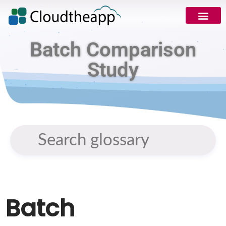
Batch Comparison
Study
Batch