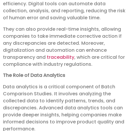
efficiency. Digital tools can automate data
collection, analysis, and reporting, reducing the risk
of human error and saving valuable time.
They can also provide real-time insights, allowing
companies to take immediate corrective action if
any discrepancies are detected. Moreover,
digitalization and automation can enhance
transparency and
traceability
, which are critical for
compliance with industry regulations.
The Role of Data Analytics
Data analytics is a critical component of Batch
Comparison Studies. It involves analyzing the
collected data to identify patterns, trends, and
discrepancies. Advanced data analytics tools can
provide deeper insights, helping companies make
informed decisions to improve product quality and
performance.