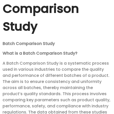
Comparison
Study
Batch Comparison Study
What is a Batch Comparison Study?
A Batch Comparison Study is a systematic process
used in various industries to compare the quality
and performance of different batches of a product.
The aim is to ensure consistency and uniformity
across all batches, thereby maintaining the
product’s quality standards. This process involves
comparing key parameters such as product quality,
performance, safety, and compliance with industry
regulations. The data obtained from these studies