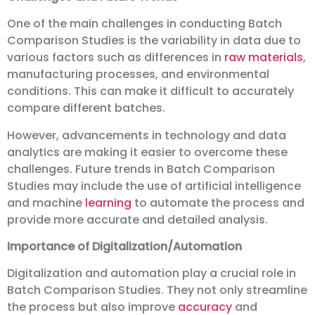
One of the main challenges in conducting Batch
Comparison Studies is the variability in data due to
various factors such as differences in
raw materials
,
manufacturing processes, and environmental
conditions. This can make it difficult to accurately
compare different batches.
However, advancements in technology and data
analytics are making it easier to overcome these
challenges. Future trends in Batch Comparison
Studies may include the use of artificial intelligence
and machine
learning
to automate the process and
provide more accurate and detailed analysis.
Importance of Digitalization/Automation
Digitalization and automation play a crucial role in
Batch Comparison Studies. They not only streamline
the process but also improve
accuracy
and