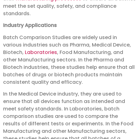
meet the set quality, safety, and compliance
standards.
Industry Applications
Batch Comparison Studies are widely used in
various industries such as Pharma, Medical Device,
Biotech,
Laboratories
, Food Manufacturing, and
other Manufacturing sectors. In the Pharma and
Biotech industries, these studies help ensure that all
batches of drugs or biotech products maintain
consistent quality and efficacy.
In the Medical Device industry, they are used to
ensure that all devices function as intended and
meet safety standards. In Laboratories, batch
comparison studies are used to compare the
results of different tests or experiments. In the Food
Manufacturing and other Manufacturing sectors,
these studies help ensure that all batches of a