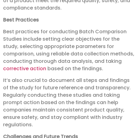
of a product meet the required quality, safety, and
compliance standards.
Best Practices
Best practices for conducting Batch Comparison
Studies include setting clear objectives for the
study, selecting appropriate parameters for
comparison, using reliable data collection methods,
conducting thorough data analysis, and taking
corrective action
based on the findings.
It’s also crucial to document all steps and findings
of the study for future reference and transparency.
Regularly conducting these studies and taking
prompt action based on the findings can help
companies maintain consistent product quality,
ensure safety, and stay compliant with industry
regulations.
Challenges and Future Trends