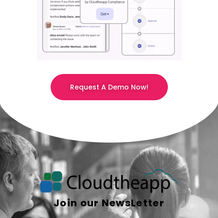
Request A Demo Now!
Join our NewsLetter