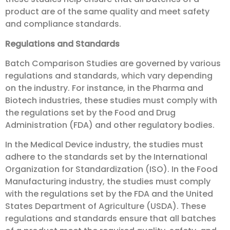
product are of the same quality and meet safety
and compliance standards.
Regulations and Standards
Batch Comparison Studies are governed by various
regulations and standards, which vary depending
on the industry. For instance, in the Pharma and
Biotech industries, these studies must comply with
the regulations set by the Food and Drug
Administration (FDA) and other regulatory bodies.
In the Medical Device industry, the studies must
adhere to the standards set by the International
Organization for Standardization (ISO). In the Food
Manufacturing industry, the studies must comply
with the regulations set by the FDA and the United
States Department of Agriculture (USDA). These
regulations and standards ensure that all batches