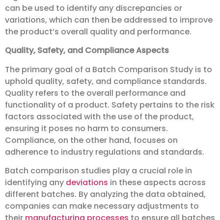
can be used to identify any discrepancies or
variations, which can then be addressed to improve
the product’s overall quality and performance.
Quality, Safety, and Compliance Aspects
The primary goal of a Batch Comparison Study is to
uphold quality, safety, and compliance standards.
Quality refers to the overall performance and
functionality of a product. Safety pertains to the risk
factors associated with the use of the product,
ensuring it poses no harm to consumers.
Compliance, on the other hand, focuses on
adherence to industry regulations and standards.
Batch comparison studies play a crucial role in
identifying any
deviations
in these aspects across
different batches. By analyzing the data obtained,
companies can make necessary adjustments to
their
manufacturing
processes
to ensure all batches