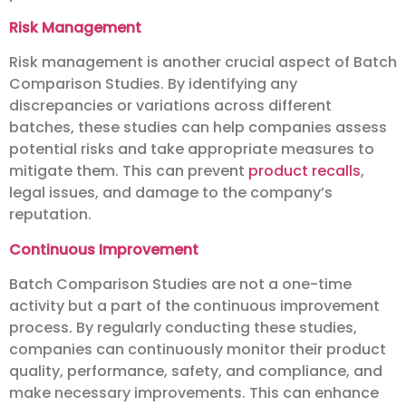
Risk Management
Risk management is another crucial aspect of Batch
Comparison Studies. By identifying any
discrepancies or variations across different
batches, these studies can help companies assess
potential risks and take appropriate measures to
mitigate them. This can prevent
product recalls
,
legal issues, and damage to the company’s
reputation.
Continuous Improvement
Batch Comparison Studies are not a one-time
activity but a part of the continuous improvement
process. By regularly conducting these studies,
companies can continuously monitor their product
quality, performance, safety, and compliance, and
make necessary improvements. This can enhance