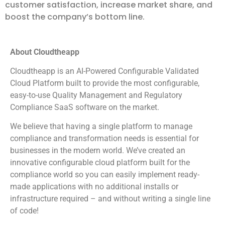
customer satisfaction, increase market share, and
boost the company’s bottom line.
About Cloudtheapp
Cloudtheapp is an AI-Powered Configurable Validated
Cloud Platform built to provide the most configurable,
easy-to-use Quality Management and Regulatory
Compliance SaaS software on the market.
We believe that having a single platform to manage
compliance and transformation needs is essential for
businesses in the modern world. We’ve created an
innovative configurable cloud platform built for the
compliance world so you can easily implement ready-
made applications with no additional installs or
infrastructure required – and without writing a single line
of code!