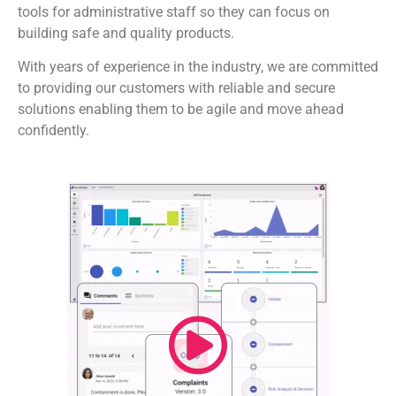
tools for administrative staff so they can focus on
building safe and quality products.
With years of experience in the industry, we are committed
to providing our customers with reliable and secure
solutions enabling them to be agile and move ahead
confidently.