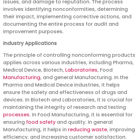
issues, and damage to reputation. The process
involves identifying nonconformities, determining
their impact, implementing corrective actions, and
documenting the entire process for audit and
improvement purposes.
Industry Applications
The principle of controlling nonconforming products
applies across various industries, including Pharma,
Medical Device, Biotech,
Laboratories
, Food
Manufacturing
, and general Manufacturing. In the
Pharma and Medical Device industries, it helps
ensure the safety and effectiveness of drugs and
devices. In Biotech and Laboratories, it is crucial for
maintaining the integrity of research and testing
processes
. In Food Manufacturing, it is essential for
ensuring
food safety
and quality. In general
Manufacturing, it helps in
reducing waste
, improving
efficiency, and increasing customer satisfaction.