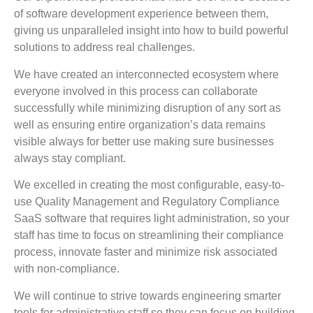
of software development experience between them,
giving us unparalleled insight into how to build powerful
solutions to address real challenges.
We have created an interconnected ecosystem where
everyone involved in this process can collaborate
successfully while minimizing disruption of any sort as
well as ensuring entire organization’s data remains
visible always for better use making sure businesses
always stay compliant.
We excelled in creating the most configurable, easy-to-
use Quality Management and Regulatory Compliance
SaaS software that requires light administration, so your
staff has time to focus on streamlining their compliance
process, innovate faster and minimize risk associated
with non-compliance.
We will continue to strive towards engineering smarter
tools for administrative staff so they can focus on building