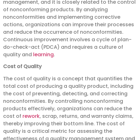
management, and it is closely related to the control
of nonconforming products. By analyzing
nonconformities and implementing corrective
actions, organizations can improve their processes
and reduce the occurrence of nonconformities.
Continuous improvement involves a cycle of plan-
do-check-act (PDCA) and requires a culture of
quality and
learning
.
Cost of Quality
The cost of quality is a concept that quantifies the
total cost of producing a quality product, including
the cost of preventing, detecting, and correcting
nonconformities. By controlling nonconforming
products effectively, organizations can reduce the
cost of
rework
, scrap, returns, and warranty claims,
thereby improving their bottom line. The cost of
quality is a critical metric for assessing the
effectiveness of a quality management system and