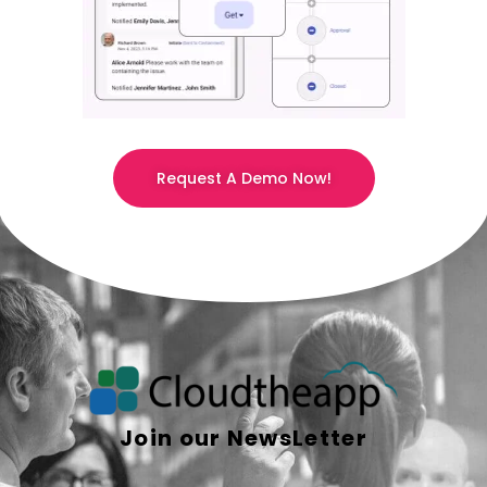
Request A Demo Now!
Join our NewsLetter