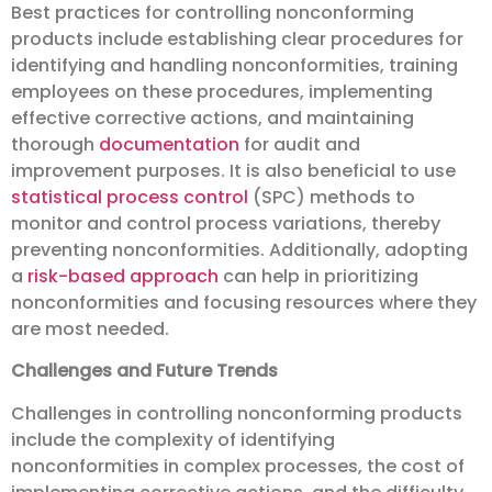
Best practices for controlling nonconforming
products include establishing clear procedures for
identifying and handling nonconformities, training
employees on these procedures, implementing
effective corrective actions, and maintaining
thorough
documentation
for audit and
improvement purposes. It is also beneficial to use
statistical process control
(SPC) methods to
monitor and control process variations, thereby
preventing nonconformities. Additionally, adopting
a
risk-based approach
can help in prioritizing
nonconformities and focusing resources where they
are most needed.
Challenges and Future Trends
Challenges in controlling nonconforming products
include the complexity of identifying
nonconformities in complex processes, the cost of