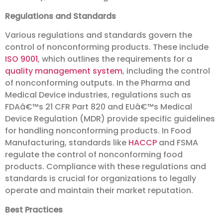
Regulations and Standards
Various regulations and standards govern the
control of nonconforming products. These include
ISO 9001
, which outlines the requirements for a
quality management system
, including the control
of nonconforming outputs. In the Pharma and
Medical Device industries, regulations such as
FDAâ€™s 21 CFR Part 820 and EUâ€™s Medical
Device Regulation (MDR) provide specific guidelines
for handling nonconforming products. In Food
Manufacturing, standards like
HACCP
and FSMA
regulate the control of nonconforming food
products. Compliance with these regulations and
standards is crucial for organizations to legally
operate and maintain their market reputation.
Best Practices