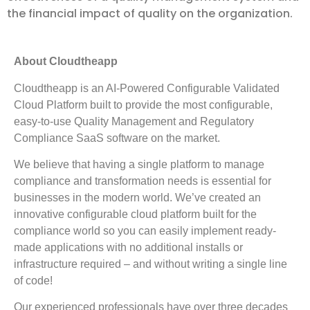
the financial impact of quality on the organization.
About Cloudtheapp
Cloudtheapp is an AI-Powered Configurable Validated
Cloud Platform built to provide the most configurable,
easy-to-use Quality Management and Regulatory
Compliance SaaS software on the market.
We believe that having a single platform to manage
compliance and transformation needs is essential for
businesses in the modern world. We’ve created an
innovative configurable cloud platform built for the
compliance world so you can easily implement ready-
made applications with no additional installs or
infrastructure required – and without writing a single line
of code!
Our experienced professionals have over three decades