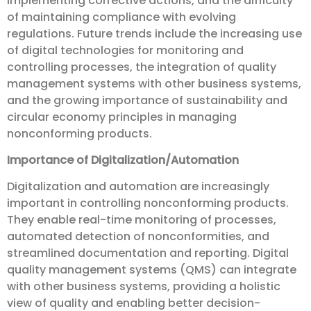
implementing corrective actions, and the difficulty
of maintaining compliance with evolving
regulations. Future trends include the increasing use
of digital technologies for monitoring and
controlling processes, the integration of quality
management systems with other business systems,
and the growing importance of sustainability and
circular economy principles in managing
nonconforming products.
Importance of Digitalization/Automation
Digitalization and automation are increasingly
important in controlling nonconforming products.
They enable real-time monitoring of processes,
automated detection of nonconformities, and
streamlined documentation and reporting. Digital
quality management systems (QMS) can integrate
with other business systems, providing a holistic
view of quality and enabling better decision-