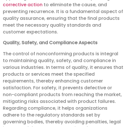
corrective action
to eliminate the cause, and
preventing recurrence. It is a fundamental aspect of
quality assurance, ensuring that the final products
meet the necessary quality standards and
customer expectations.
Quality, Safety, and Compliance Aspects
The control of nonconforming products is integral
to maintaining quality, safety, and compliance in
various industries. In terms of quality, it ensures that
products or services meet the specified
requirements, thereby enhancing customer
satisfaction. For safety, it prevents defective or
non-compliant products from reaching the market,
mitigating risks associated with product failures.
Regarding compliance, it helps organizations
adhere to the regulatory standards set by
governing bodies, thereby avoiding penalties, legal