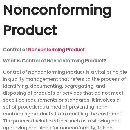
Nonconforming
Product
Control of
Nonconforming Product
What is Control of Nonconforming Product?
Control of Nonconforming Product is a vital principle
in quality management that refers to the process of
identifying, documenting, segregating, and
disposing of products or services that do not meet
specified requirements or standards. It involves a
set of procedures aimed at preventing non-
conforming products from reaching the customer.
The process includes steps such as reviewing and
approving decisions for nonconformity, taking