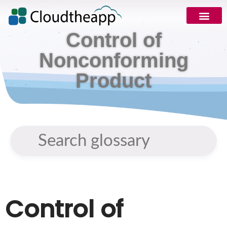
Control of
Request Demo
Nonconforming
Product
Control of