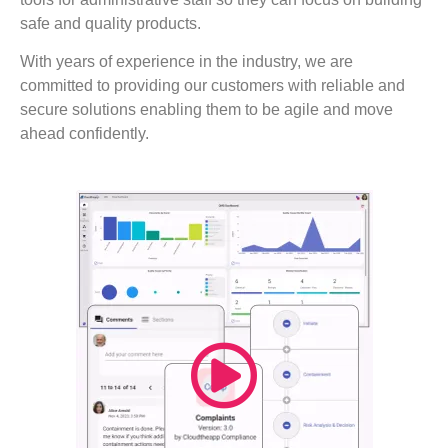
safe and quality products.
With years of experience in the industry, we are
committed to providing our customers with reliable and
secure solutions enabling them to be agile and move
ahead confidently.