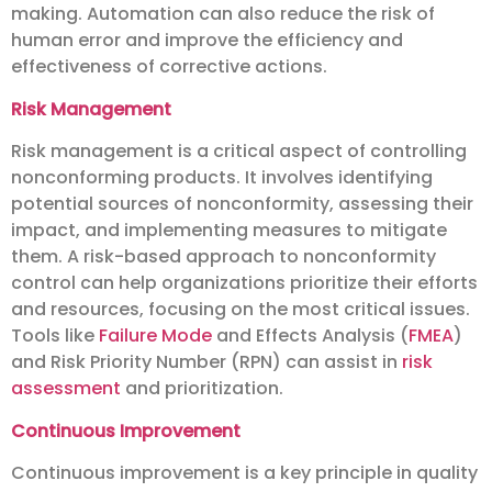
making. Automation can also reduce the risk of
human error and improve the efficiency and
effectiveness of corrective actions.
Risk Management
Risk management is a critical aspect of controlling
nonconforming products. It involves identifying
potential sources of nonconformity, assessing their
impact, and implementing measures to mitigate
them. A risk-based approach to nonconformity
control can help organizations prioritize their efforts
and resources, focusing on the most critical issues.
Tools like
Failure Mode
and Effects Analysis (
FMEA
)
and Risk Priority Number (RPN) can assist in
risk
assessment
and prioritization.
Continuous Improvement
Continuous improvement is a key principle in quality