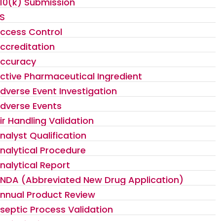
10(k) Submission
S
ccess Control
ccreditation
ccuracy
ctive Pharmaceutical Ingredient
dverse Event Investigation
dverse Events
ir Handling Validation
nalyst Qualification
nalytical Procedure
nalytical Report
NDA (Abbreviated New Drug Application)
nnual Product Review
septic Process Validation