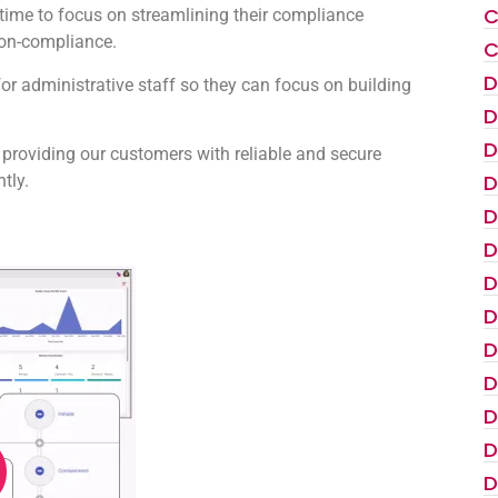
C
s time to focus on streamlining their compliance
non-compliance.
C
D
for administrative staff so they can focus on building
D
D
 providing our customers with reliable and secure
D
tly.
D
D
D
D
D
D
D
D
D