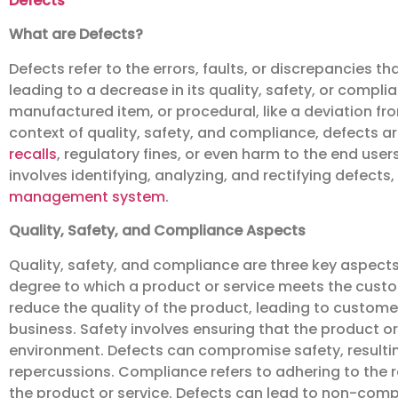
Defects
What are Defects?
Defects refer to the errors, faults, or discrepancies t
leading to a decrease in its quality, safety, or compli
manufactured item, or procedural, like a deviation fr
context of quality, safety, and compliance, defects a
recalls
, regulatory fines, or even harm to the end us
involves identifying, analyzing, and rectifying defects, 
management system
.
Quality, Safety, and Compliance Aspects
Quality, safety, and compliance are three key aspect
degree to which a product or service meets the cust
reduce the quality of the product, leading to customer
business. Safety involves ensuring that the product or
environment. Defects can compromise safety, resulting
repercussions. Compliance refers to adhering to the 
the product or service. Defects can lead to non-compli