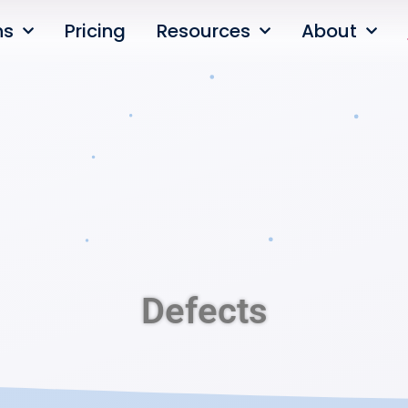
ns
Pricing
Resources
About
Defects