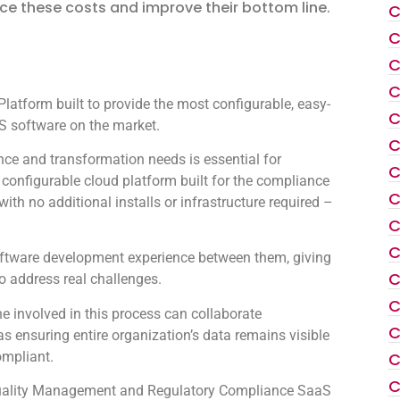
ce these costs and improve their bottom line.
C
C
C
C
atform built to provide the most configurable, easy-
C
 software on the market.
C
ce and transformation needs is essential for
C
configurable cloud platform built for the compliance
C
th no additional installs or infrastructure required –
C
C
oftware development experience between them, giving
C
to address real challenges.
C
 involved in this process can collaborate
C
as ensuring entire organization’s data remains visible
ompliant.
C
C
e Quality Management and Regulatory Compliance SaaS