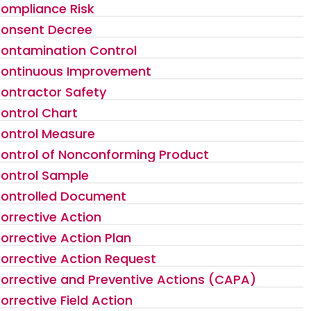
ompliance Risk
onsent Decree
ontamination Control
ontinuous Improvement
ontractor Safety
ontrol Chart
ontrol Measure
ontrol of Nonconforming Product
ontrol Sample
ontrolled Document
orrective Action
orrective Action Plan
orrective Action Request
orrective and Preventive Actions (CAPA)
orrective Field Action