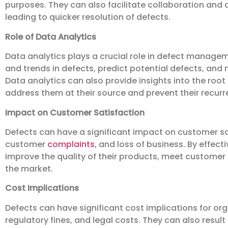
purposes. They can also facilitate collaboration and
leading to quicker resolution of defects.
Role of Data Analytics
Data analytics plays a crucial role in defect manageme
and trends in defects, predict potential defects, and
Data analytics can also provide insights into the root
address them at their source and prevent their recurr
Impact on Customer Satisfaction
Defects can have a significant impact on customer sat
customer
complaints
, and loss of business. By effec
improve the quality of their products, meet customer
the market.
Cost Implications
Defects can have significant cost implications for org
regulatory fines, and legal costs. They can also result