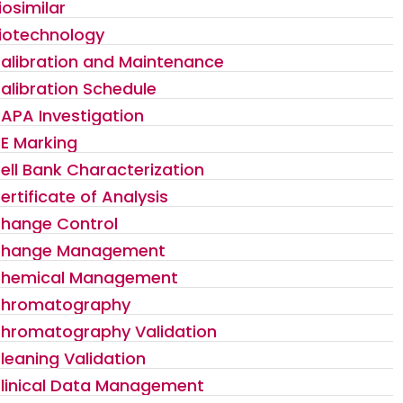
iosimilar
iotechnology
alibration and Maintenance
alibration Schedule
APA Investigation
E Marking
ell Bank Characterization
ertificate of Analysis
hange Control
hange Management
hemical Management
hromatography
hromatography Validation
leaning Validation
linical Data Management