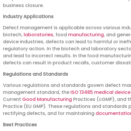
business closure.
Industry Applications
Defect management is applicable across various indus
biotech,
laboratories
, food
manufacturing
, and gene
device industries, defects can lead to harmful or inef
regulatory action. In the biotech and laboratory sect
and lead to incorrect results. In the food manufactur
defects can result in product recalls, customer dissati
Regulations and Standards
Various regulations and standards govern defect ma
management standard, the
ISO 13485
medical device 
Current
Good Manufacturing
Practices (cGMP), and t
Practice (EU GMP). These regulations and standards pr
rectifying defects, and for maintaining
documentatio
Best Practices