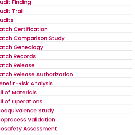
udit Finding
udit Trail
udits
atch Certification
atch Comparison Study
atch Genealogy
atch Records
atch Release
atch Release Authorization
enefit-Risk Analysis
ill of Materials
ill of Operations
ioequivalence Study
ioprocess Validation
iosafety Assessment