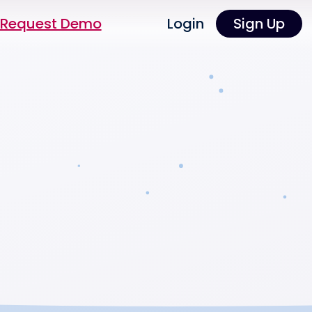
Request Demo
Login
Sign Up