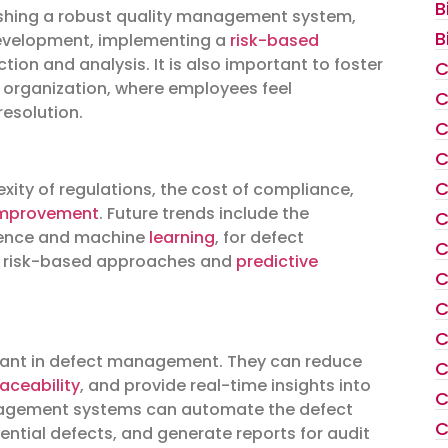
B
ishing a robust quality management system,
B
 development, implementing a
risk-based
tion and analysis. It is also important to foster
C
e organization, where employees feel
C
resolution.
C
C
C
ity of regulations, the cost of compliance,
improvement
. Future trends include the
C
ligence and machine
learning
, for defect
C
n risk-based approaches and
predictive
C
C
C
rtant in defect management. They can reduce
C
raceability
, and provide real-time insights into
C
nagement systems can automate the defect
C
ential defects, and generate reports for audit