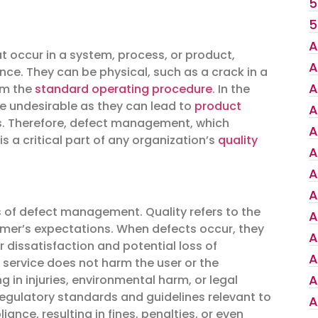
5
5
A
hat occur in a system, process, or product,
A
ance. They can be physical, such as a crack in a
A
om the
standard operating procedure
. In the
re undesirable as they can lead to
product
A
ers. Therefore, defect management, which
A
is a critical part of any organization’s
quality
A
A
A
s of defect management. Quality refers to the
A
omer’s expectations. When defects occur, they
A
 dissatisfaction and potential loss of
A
 service does not harm the user or the
A
 in injuries, environmental harm, or legal
regulatory standards and guidelines relevant to
A
ance, resulting in fines, penalties, or even