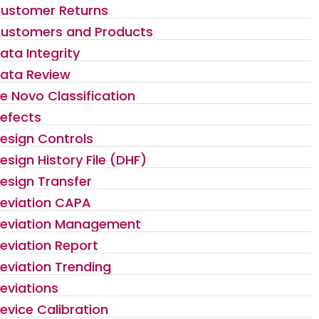
ustomer Returns
ustomers and Products
ata Integrity
ata Review
e Novo Classification
efects
esign Controls
esign History File (DHF)
esign Transfer
eviation CAPA
eviation Management
eviation Report
eviation Trending
eviations
evice Calibration