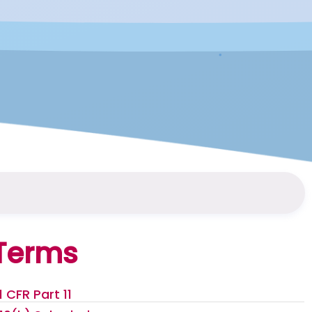
Terms
1 CFR Part 11