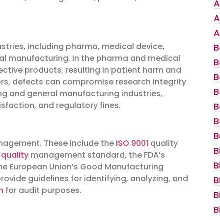
A
A
A
tries, including pharma, medical device,
B
ral manufacturing. In the pharma and medical
B
fective products, resulting in patient harm and
B
ors, defects can compromise research integrity
B
ing and general manufacturing industries,
sfaction, and regulatory fines.
B
B
B
nagement. These include the
ISO 9001
quality
B
quality
management standard, the FDA’s
B
he European Union’s Good Manufacturing
ovide guidelines for identifying, analyzing, and
B
n
for audit purposes.
B
B