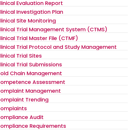
linical Evaluation Report
linical Investigation Plan
linical Site Monitoring
linical Trial Management System (CTMS)
linical Trial Master File (CTMF)
linical Trial Protocol and Study Management
linical Trial Sites
linical Trial Submissions
old Chain Management
ompetence Assessment
omplaint Management
omplaint Trending
omplaints
ompliance Audit
ompliance Requirements