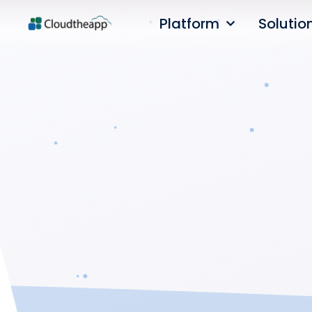
Platform
Solutio