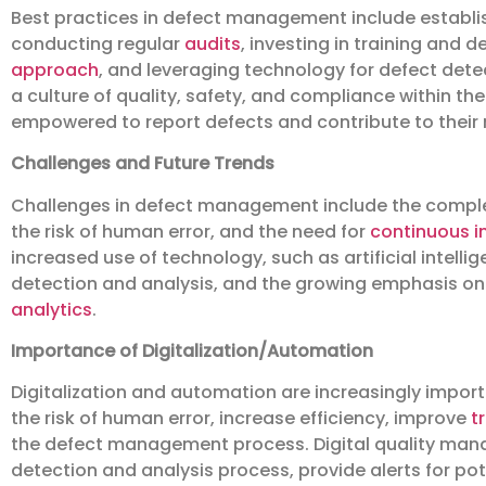
Best practices in defect management include establ
conducting regular
audits
, investing in training and
approach
, and leveraging technology for defect detec
a culture of quality, safety, and compliance within th
empowered to report defects and contribute to their 
Challenges and Future Trends
Challenges in defect management include the complex
the risk of human error, and the need for
continuous 
increased use of technology, such as artificial intel
detection and analysis, and the growing emphasis o
analytics
.
Importance of Digitalization/Automation
Digitalization and automation are increasingly impo
the risk of human error, increase efficiency, improve
t
the defect management process. Digital quality ma
detection and analysis process, provide alerts for pot