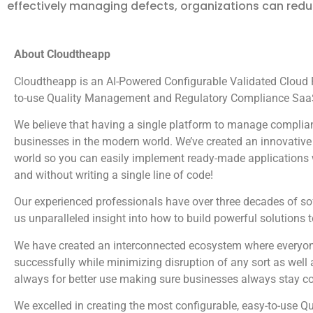
effectively managing defects, organizations can redu
About Cloudtheapp
Cloudtheapp is an AI-Powered Configurable Validated Cloud Pl
to-use Quality Management and Regulatory Compliance SaaS
We believe that having a single platform to manage complian
businesses in the modern world. We’ve created an innovative 
world so you can easily implement ready-made applications wi
and without writing a single line of code!
Our experienced professionals have over three decades of s
us unparalleled insight into how to build powerful solutions 
We have created an interconnected ecosystem where everyone
successfully while minimizing disruption of any sort as well 
always for better use making sure businesses always stay c
We excelled in creating the most configurable, easy-to-us