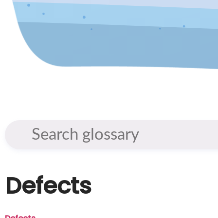
Defects