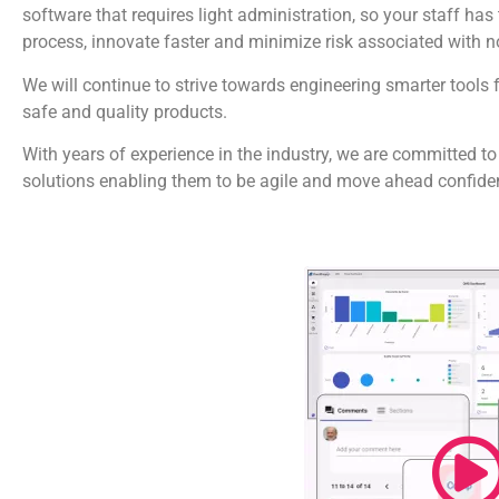
software that requires light administration, so your staff ha
process, innovate faster and minimize risk associated with 
We will continue to strive towards engineering smarter tools 
safe and quality products.
With years of experience in the industry, we are committed to
solutions enabling them to be agile and move ahead confiden