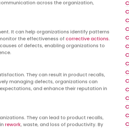
C
 communication across the organization,
C
C
C
nt. It can help organizations identify patterns
C
 monitor the effectiveness of
corrective actions
.
 causes of defects, enabling organizations to
C
ence.
C
C
C
isfaction. They can result in product recalls,
C
tively managing defects, organizations can
 expectations, and enhance their reputation in
C
C
C
C
anizations. They can lead to product recalls,
C
 in
rework
, waste, and loss of productivity. By