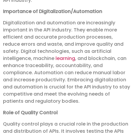
API industry.
Importance of Digitalization/Automation
Digitalization and automation are increasingly
important in the API industry. They enable more
efficient and accurate production processes,
reduce errors and waste, and improve quality and
safety. Digital technologies, such as artificial
intelligence, machine
learning
, and blockchain, can
enhance traceability, accountability, and
compliance. Automation can reduce manual labor
and increase productivity. Embracing digitalization
and automation is crucial for the API industry to stay
competitive and meet the evolving needs of
patients and regulatory bodies.
Role of Quality Control
Quality control plays a crucial role in the production
and distribution of APIs. It involves testing the APIs