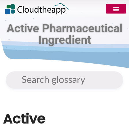
Active Pharmaceutical
Ingredient
Active