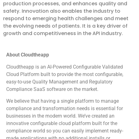
production processes, and enhances quality and
safety. Innovation also enables the industry to
respond to emerging health challenges and meet
the evolving needs of patients. It is a key driver of
growth and competitiveness in the API industry.
About Cloudtheapp
Cloudtheapp is an AI-Powered Configurable Validated
Cloud Platform built to provide the most configurable,
easy-to-use Quality Management and Regulatory
Compliance SaaS software on the market.
We believe that having a single platform to manage
compliance and transformation needs is essential for
businesses in the modern world. We’ve created an
innovative configurable cloud platform built for the
compliance world so you can easily implement ready-
made applications with no additional installs or