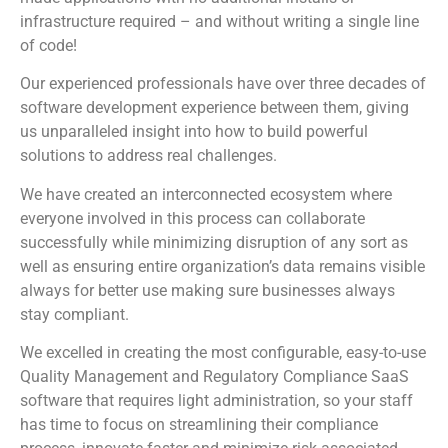
infrastructure required – and without writing a single line
of code!
Our experienced professionals have over three decades of
software development experience between them, giving
us unparalleled insight into how to build powerful
solutions to address real challenges.
We have created an interconnected ecosystem where
everyone involved in this process can collaborate
successfully while minimizing disruption of any sort as
well as ensuring entire organization’s data remains visible
always for better use making sure businesses always
stay compliant.
We excelled in creating the most configurable, easy-to-use
Quality Management and Regulatory Compliance SaaS
software that requires light administration, so your staff
has time to focus on streamlining their compliance