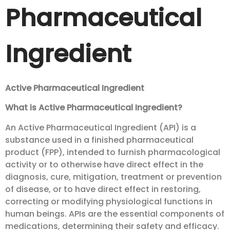
Pharmaceutical
Ingredient
Active Pharmaceutical Ingredient
What is Active Pharmaceutical Ingredient?
An Active Pharmaceutical Ingredient (API) is a
substance used in a finished pharmaceutical
product (FPP), intended to furnish pharmacological
activity or to otherwise have direct effect in the
diagnosis, cure, mitigation, treatment or prevention
of disease, or to have direct effect in restoring,
correcting or modifying physiological functions in
human beings. APIs are the essential components of
medications, determining their safety and efficacy.