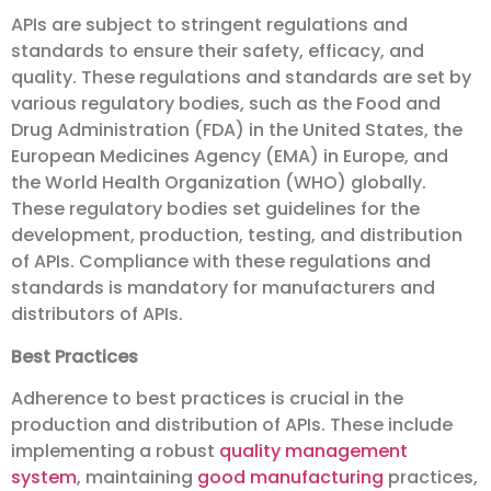
APIs are subject to stringent regulations and
standards to ensure their safety, efficacy, and
quality. These regulations and standards are set by
various regulatory bodies, such as the Food and
Drug Administration (FDA) in the United States, the
European Medicines Agency (EMA) in Europe, and
the World Health Organization (WHO) globally.
These regulatory bodies set guidelines for the
development, production, testing, and distribution
of APIs. Compliance with these regulations and
standards is mandatory for manufacturers and
distributors of APIs.
Best Practices
Adherence to best practices is crucial in the
production and distribution of APIs. These include
implementing a robust
quality management
system
, maintaining
good manufacturing
practices,