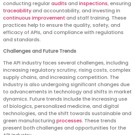
conducting regular
audits
and
inspections
, ensuring
traceability
and accountability, and investing in
continuous improvement
and staff training. These
practices help to ensure the quality, safety, and
efficacy of APIs, and compliance with regulations
and standards.
Challenges and Future Trends
The API industry faces several challenges, including
increasing regulatory scrutiny, rising costs, complex
supply chains, and increasing competition. The
industry is also undergoing significant changes due
to advancements in technology and shifts in market
dynamics. Future trends include the increasing use
of biologics, personalized medicine, and digital
technologies, and the shift towards sustainable and
green manufacturing
processes
. These trends
present both challenges and opportunities for the