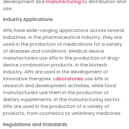
development and
manufacturing
to distribution and
use.
Industry Applications
APIs have wide-ranging applications across several
industries. In the pharmaceutical industry, they are
used in the production of medications for a variety
of diseases and conditions. Medical device
manufacturers use APIs in the production of drug-
device combination products. In the biotech
industry, APIs are used in the development of
innovative therapies.
Laboratories
use APIs in
research and development activities, while food
manufacturers use them in the production of
dietary supplements. In the manufacturing sector,
APIs are used in the production of a variety of
products, from cosmetics to veterinary medicines.
Regulations and Standards