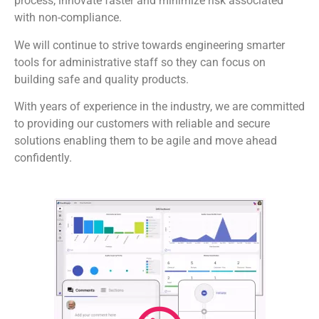
process, innovate faster and minimize risk associated
with non-compliance.
We will continue to strive towards engineering smarter
tools for administrative staff so they can focus on
building safe and quality products.
With years of experience in the industry, we are committed
to providing our customers with reliable and secure
solutions enabling them to be agile and move ahead
confidently.