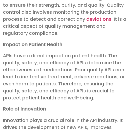
to ensure their strength, purity, and quality. Quality
control also involves monitoring the production
process to detect and correct any
deviations
. It is a
critical aspect of quality management and
regulatory compliance.
Impact on Patient Health
APIs have a direct impact on patient health. The
quality, safety, and efficacy of APIs determine the
effectiveness of medications. Poor quality APIs can
lead to ineffective treatment, adverse reactions, or
even harm to patients. Therefore, ensuring the
quality, safety, and efficacy of APIs is crucial to
protect patient health and well-being.
Role of Innovation
Innovation plays a crucial role in the API industry. It
drives the development of new APIs, improves