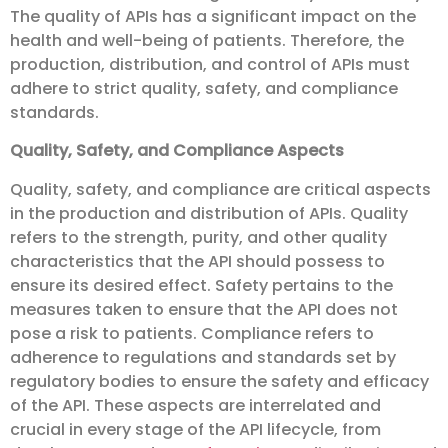
The quality of APIs has a significant impact on the
health and well-being of patients. Therefore, the
production, distribution, and control of APIs must
adhere to strict quality, safety, and compliance
standards.
Quality, Safety, and Compliance Aspects
Quality, safety, and compliance are critical aspects
in the production and distribution of APIs. Quality
refers to the strength, purity, and other quality
characteristics that the API should possess to
ensure its desired effect. Safety pertains to the
measures taken to ensure that the API does not
pose a risk to patients. Compliance refers to
adherence to regulations and standards set by
regulatory bodies to ensure the safety and efficacy
of the API. These aspects are interrelated and
crucial in every stage of the API lifecycle, from