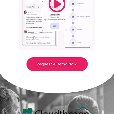
Request A Demo Now!