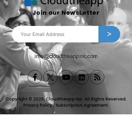
Join our NewsLetter
Copyright © 2026, Cloudtheapp Inc. All Rights Reserved.
Privacy Policy
|
Subscription Agreement
.