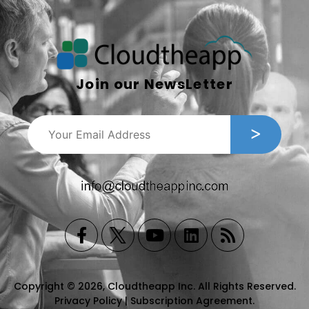
Join our NewsLetter
Copyright © 2026, Cloudtheapp Inc. All Rights Reserved.
Privacy Policy
|
Subscription Agreement
.