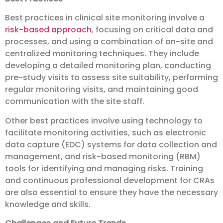
Best practices in clinical site monitoring involve a
risk-based approach
, focusing on critical data and
processes, and using a combination of on-site and
centralized monitoring techniques. They include
developing a detailed monitoring plan, conducting
pre-study visits to assess site suitability, performing
regular monitoring visits, and maintaining good
communication with the site staff.
Other best practices involve using technology to
facilitate monitoring activities, such as electronic
data capture (EDC) systems for data collection and
management, and risk-based monitoring (RBM)
tools for identifying and managing risks. Training
and continuous professional development for CRAs
are also essential to ensure they have the necessary
knowledge and skills.