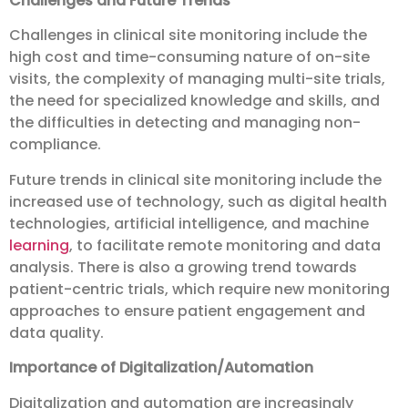
Challenges and Future Trends
Challenges in clinical site monitoring include the
high cost and time-consuming nature of on-site
visits, the complexity of managing multi-site trials,
the need for specialized knowledge and skills, and
the difficulties in detecting and managing non-
compliance.
Future trends in clinical site monitoring include the
increased use of technology, such as digital health
technologies, artificial intelligence, and machine
learning
, to facilitate remote monitoring and data
analysis. There is also a growing trend towards
patient-centric trials, which require new monitoring
approaches to ensure patient engagement and
data quality.
Importance of Digitalization/Automation
Digitalization and automation are increasingly