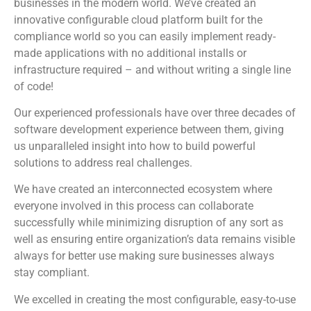
businesses in the modern world. We’ve created an
innovative configurable cloud platform built for the
compliance world so you can easily implement ready-
made applications with no additional installs or
infrastructure required – and without writing a single line
of code!
Our experienced professionals have over three decades of
software development experience between them, giving
us unparalleled insight into how to build powerful
solutions to address real challenges.
We have created an interconnected ecosystem where
everyone involved in this process can collaborate
successfully while minimizing disruption of any sort as
well as ensuring entire organization’s data remains visible
always for better use making sure businesses always
stay compliant.
We excelled in creating the most configurable, easy-to-use