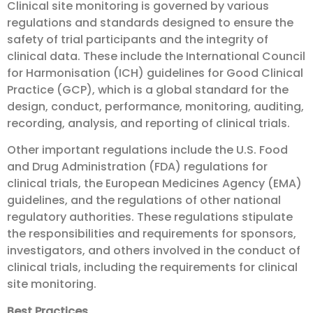
Clinical site monitoring is governed by various
regulations and standards designed to ensure the
safety of trial participants and the integrity of
clinical data. These include the International Council
for Harmonisation (ICH) guidelines for Good Clinical
Practice (GCP), which is a global standard for the
design, conduct, performance, monitoring, auditing,
recording, analysis, and reporting of clinical trials.
Other important regulations include the U.S. Food
and Drug Administration (FDA) regulations for
clinical trials, the European Medicines Agency (EMA)
guidelines, and the regulations of other national
regulatory authorities. These regulations stipulate
the responsibilities and requirements for sponsors,
investigators, and others involved in the conduct of
clinical trials, including the requirements for clinical
site monitoring.
Best Practices