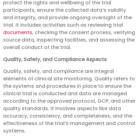
protect the rights and wellbeing of the trial
participants, ensure the collected data’s validity
and integrity, and provide ongoing oversight of the
trial. It includes activities such as reviewing trial
documents
, checking the consent process, verifying
source data, inspecting facilities, and assessing the
overall conduct of the trial.
Quality, Safety, and Compliance Aspects
Quality, safety, and compliance are integral
elements of clinical site monitoring. Quality refers to
the systems and procedures in place to ensure the
clinical trial is conducted and data are managed
according to the approved protocol, GCP, and other
quality standards. It involves aspects like data
accuracy, consistency, and completeness, and the
effectiveness of the trial’s management and control
systems.