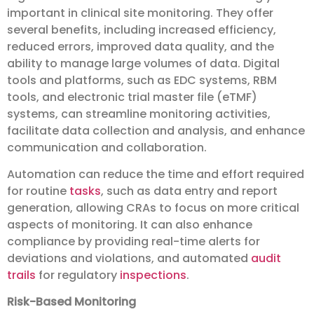
important in clinical site monitoring. They offer
several benefits, including increased efficiency,
reduced errors, improved data quality, and the
ability to manage large volumes of data. Digital
tools and platforms, such as EDC systems, RBM
tools, and electronic trial master file (eTMF)
systems, can streamline monitoring activities,
facilitate data collection and analysis, and enhance
communication and collaboration.
Automation can reduce the time and effort required
for routine
tasks
, such as data entry and report
generation, allowing CRAs to focus on more critical
aspects of monitoring. It can also enhance
compliance by providing real-time alerts for
deviations and violations, and automated
audit
trails
for regulatory
inspections
.
Risk-Based Monitoring