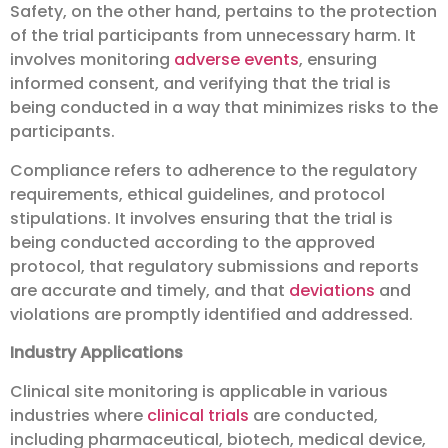
Safety, on the other hand, pertains to the protection
of the trial participants from unnecessary harm. It
involves monitoring
adverse events
, ensuring
informed consent, and verifying that the trial is
being conducted in a way that minimizes risks to the
participants.
Compliance refers to adherence to the regulatory
requirements, ethical guidelines, and protocol
stipulations. It involves ensuring that the trial is
being conducted according to the approved
protocol, that regulatory submissions and reports
are accurate and timely, and that
deviations
and
violations are promptly identified and addressed.
Industry Applications
Clinical site monitoring is applicable in various
industries where
clinical trials
are conducted,
including pharmaceutical, biotech, medical device,