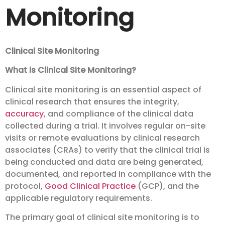
Monitoring
Clinical Site Monitoring
What is Clinical Site Monitoring?
Clinical site monitoring is an essential aspect of
clinical research that ensures the integrity,
accuracy
, and compliance of the clinical data
collected during a trial. It involves regular on-site
visits or remote evaluations by clinical research
associates (CRAs) to verify that the clinical trial is
being conducted and data are being generated,
documented, and reported in compliance with the
protocol,
Good Clinical Practice
(GCP), and the
applicable regulatory requirements.
The primary goal of clinical site monitoring is to