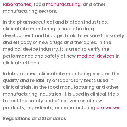
laboratories
, food
manufacturing
, and other
manufacturing sectors.
In the pharmaceutical and biotech industries,
clinical site monitoring is crucial in drug
development and biologic trials to ensure the safety
and efficacy of new drugs and therapies. In the
medical device industry, it is used to verify the
performance and safety of new
medical devices
in
clinical settings.
In laboratories, clinical site monitoring ensures the
quality and reliability of laboratory tests used in
clinical trials. In the food manufacturing and other
manufacturing industries, it is used in clinical trials
to test the safety and effectiveness of new
products, ingredients, or manufacturing
processes
.
Regulations and Standards