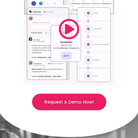
Request A Demo Now!