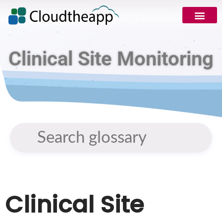
Clinical Site Monitoring
Clinical Site