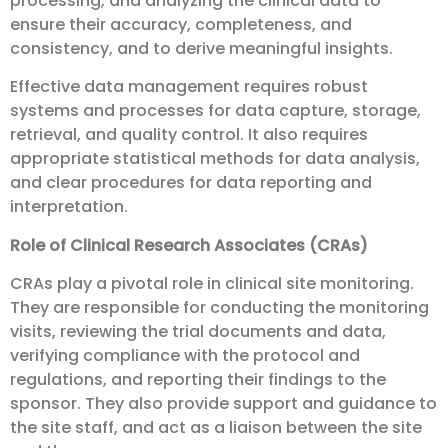
processing, and analyzing the clinical data to
ensure their accuracy, completeness, and
consistency, and to derive meaningful insights.
Effective data management requires robust
systems and processes for data capture, storage,
retrieval, and quality control. It also requires
appropriate statistical methods for data analysis,
and clear procedures for data reporting and
interpretation.
Role of Clinical Research Associates (CRAs)
CRAs play a pivotal role in clinical site monitoring.
They are responsible for conducting the monitoring
visits, reviewing the trial documents and data,
verifying compliance with the protocol and
regulations, and reporting their findings to the
sponsor. They also provide support and guidance to
the site staff, and act as a liaison between the site