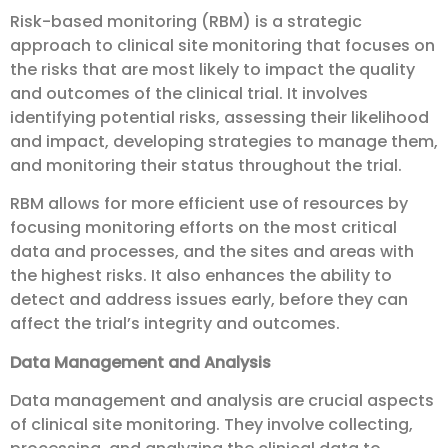
Risk-based monitoring (RBM) is a strategic
approach to clinical site monitoring that focuses on
the risks that are most likely to impact the quality
and outcomes of the clinical trial. It involves
identifying potential risks, assessing their likelihood
and impact, developing strategies to manage them,
and monitoring their status throughout the trial.
RBM allows for more efficient use of resources by
focusing monitoring efforts on the most critical
data and processes, and the sites and areas with
the highest risks. It also enhances the ability to
detect and address issues early, before they can
affect the trial’s integrity and outcomes.
Data Management and Analysis
Data management and analysis are crucial aspects
of clinical site monitoring. They involve collecting,