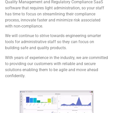
Quality Management and Regulatory Compliance SaaS
software that requires light administration, so your staff
has time to focus on streamlining their compliance
process, innovate faster and minimize risk associated
with non-compliance.
We will continue to strive towards engineering smarter
tools for administrative staff so they can focus on
building safe and quality products.
With years of experience in the industry, we are committed
to providing our customers with reliable and secure
solutions enabling them to be agile and move ahead
confidently.