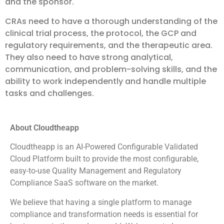
and the sponsor.
CRAs need to have a thorough understanding of the
clinical trial process, the protocol, the GCP and
regulatory requirements, and the therapeutic area.
They also need to have strong analytical,
communication, and problem-solving skills, and the
ability to work independently and handle multiple
tasks and challenges.
About Cloudtheapp
Cloudtheapp is an AI-Powered Configurable Validated
Cloud Platform built to provide the most configurable,
easy-to-use Quality Management and Regulatory
Compliance SaaS software on the market.
We believe that having a single platform to manage
compliance and transformation needs is essential for