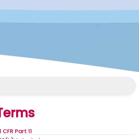
Terms
1 CFR Part 11