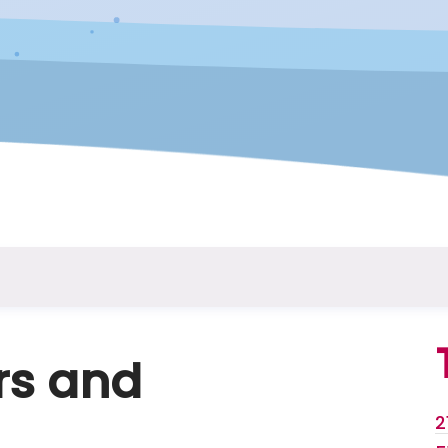
rs and
2