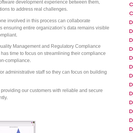
software development experience between them,
C
utions to address real challenges.
C
e involved in this process can collaborate
D
as ensuring entire organization’s data remains visible
D
mpliant.
D
e Quality Management and Regulatory Compliance
D
f has time to focus on streamlining their compliance
D
non-compliance.
D
or administrative staff so they can focus on building
D
D
o providing our customers with reliable and secure
D
tly.
D
D
D
D