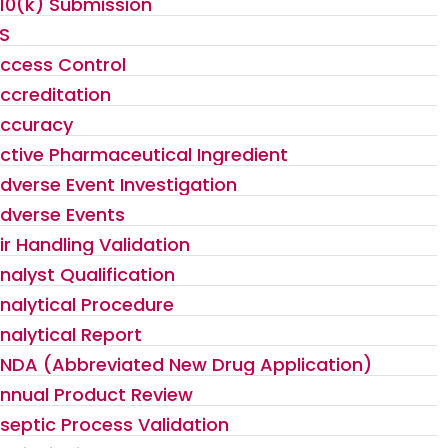
10(k) Submission
S
ccess Control
ccreditation
ccuracy
ctive Pharmaceutical Ingredient
dverse Event Investigation
dverse Events
ir Handling Validation
nalyst Qualification
nalytical Procedure
nalytical Report
NDA (Abbreviated New Drug Application)
nnual Product Review
septic Process Validation