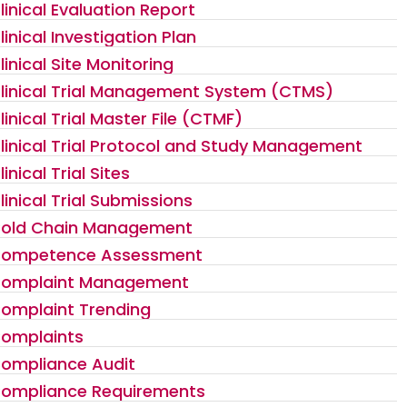
linical Evaluation Report
linical Investigation Plan
linical Site Monitoring
linical Trial Management System (CTMS)
linical Trial Master File (CTMF)
linical Trial Protocol and Study Management
linical Trial Sites
linical Trial Submissions
old Chain Management
ompetence Assessment
omplaint Management
omplaint Trending
omplaints
ompliance Audit
ompliance Requirements