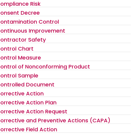
ompliance Risk
onsent Decree
ontamination Control
ontinuous Improvement
ontractor Safety
ontrol Chart
ontrol Measure
ontrol of Nonconforming Product
ontrol Sample
ontrolled Document
orrective Action
orrective Action Plan
orrective Action Request
orrective and Preventive Actions (CAPA)
orrective Field Action