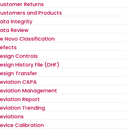
ustomer Returns
ustomers and Products
ata Integrity
ata Review
e Novo Classification
efects
esign Controls
esign History File (DHF)
esign Transfer
eviation CAPA
eviation Management
eviation Report
eviation Trending
eviations
evice Calibration