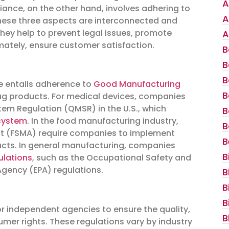
A
nce, on the other hand, involves adhering to
A
These three aspects are interconnected and
They help to prevent legal issues, promote
A
mately, ensure customer satisfaction.
B
B
B
e entails adherence to
Good Manufacturing
B
rug products. For medical devices, companies
tem Regulation (QMSR) in the U.S., which
B
system
. In the food manufacturing industry,
B
t (FSMA) require companies to implement
B
ducts. In general manufacturing, companies
B
ulations
, such as the Occupational Safety and
gency (EPA) regulations.
B
B
B
r independent agencies to ensure the quality,
B
umer rights. These regulations vary by industry