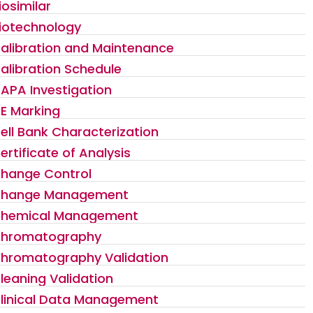
iosimilar
iotechnology
alibration and Maintenance
alibration Schedule
APA Investigation
E Marking
ell Bank Characterization
ertificate of Analysis
hange Control
hange Management
hemical Management
hromatography
hromatography Validation
leaning Validation
linical Data Management