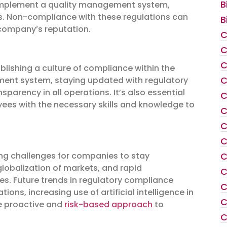
B
o implement a quality management system,
ds. Non-compliance with these regulations can
B
company’s reputation.
C
C
C
blishing a culture of compliance within the
C
ment system, staying updated with regulatory
parency in all operations. It’s also essential
C
yees with the necessary skills and knowledge to
C
C
C
ing challenges for companies to stay
C
globalization of markets, and rapid
C
s. Future trends in regulatory compliance
C
ons, increasing use of artificial intelligence in
C
e proactive and
risk-based approach
to
C