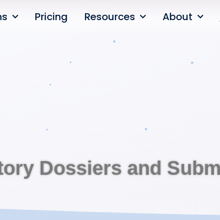
ns
Pricing
Resources
About
tory Dossiers and Subm