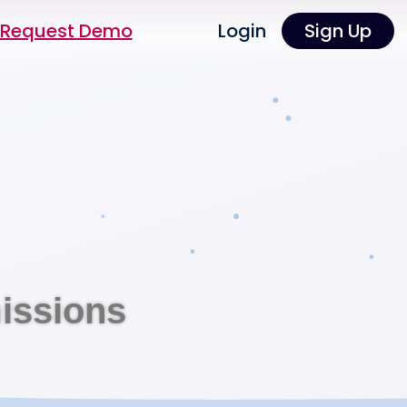
Request Demo
Login
Sign Up
issions