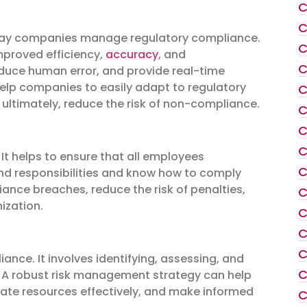
C
C
 way companies manage regulatory compliance.
C
mproved efficiency,
accuracy
, and
C
educe human error, and provide real-time
 help companies to easily adapt to regulatory
C
 ultimately, reduce the risk of non-compliance.
C
C
C
. It helps to ensure that all employees
C
and responsibilities and know how to comply
iance breaches, reduce the risk of penalties,
C
ization.
C
C
C
nce. It involves identifying, assessing, and
C
 A robust risk management strategy can help
ocate resources effectively, and make informed
C