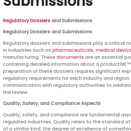
Submissions
Regulatory Dossiers
and Submissions
Regulatory Dossiers and Submissions
Regulatory dossiers and submissions play a critical r
in industries such as
pharmaceuticals
,
medical devic
manufacturing. These
documents
are an essential pa
containing detailed information about a productâ€™s 
preparation of these dossiers requires significant exp
regulatory requirements for each industry and region
communication with regulatory authorities to address
the review.
Quality, Safety, and Compliance Aspects
Quality, safety, and compliance are fundamental aspec
regulated industries. Quality refers to the standard 
of a similar kind; the degree of excellence of somethi