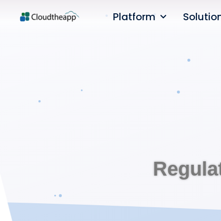
Platform
Solutio
Regula