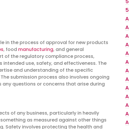
5
5
A
A
A
ole in the process of approval for new products
A
es
, food
manufacturing
, and general
A
rt of the regulatory compliance process,
A
intended use, safety, and effectiveness. The
ertise and understanding of the specific
A
. The submission process also involves ongoing
A
 any questions or concerns that arise during
A
A
A
ts of any business, particularly in heavily
A
of something as measured against other things
A
ng. Safety involves protecting the health and