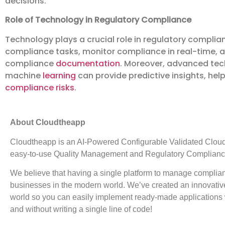
decisions.
Role of Technology in Regulatory Compliance
Technology plays a crucial role in regulatory compli
compliance tasks, monitor compliance in real-time, a
compliance
documentation
. Moreover, advanced tech
machine
learning
can provide predictive insights, he
compliance risks
.
About Cloudtheapp
Cloudtheapp is an AI-Powered Configurable Validated Cloud P
easy-to-use Quality Management and Regulatory Compliance
We believe that having a single platform to manage complian
businesses in the modern world. We’ve created an innovative 
world so you can easily implement ready-made applications wit
and without writing a single line of code!