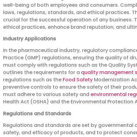
well-being of both employees and consumers. Complia
laws, regulations, standards, and ethical practices. 
crucial for the successful operation of any business. 
ethical practices, enhance brand reputation, and ulti
Industry Applications
In the pharmaceutical industry, regulatory complianc
Practice (GMP) regulations, ensuring the quality of d
must comply with regulations such as the Quality Sys
outlines the requirements for a
quality management 
regulations such as the
Food Safety
Modernization Ac
preventive controls to ensure the safety of their pro
must adhere to various safety and
environmental reg
Health Act (OSHA) and the Environmental Protection A
Regulations and Standards
Regulations and standards are set by governmental o
safety, and efficacy of products, and to protect cons