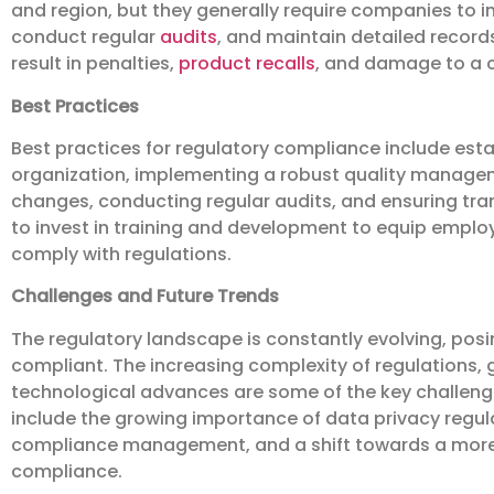
and region, but they generally require companies t
conduct regular
audits
, and maintain detailed recor
result in penalties,
product recalls
, and damage to a 
Best Practices
Best practices for regulatory compliance include esta
organization, implementing a robust quality manage
changes, conducting regular audits, and ensuring trans
to invest in training and development to equip emplo
comply with regulations.
Challenges and Future Trends
The regulatory landscape is constantly evolving, pos
compliant. The increasing complexity of regulations, 
technological advances are some of the key challenge
include the growing importance of data privacy regulati
compliance management, and a shift towards a mor
compliance.