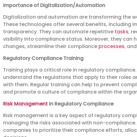
Importance of Digitalization/Automation
Digitalization and automation are transforming the
These technologies offer several benefits, including i
transparency. They can automate repetitive
tasks
, r
visibility into compliance status. Moreover, they can
changes, streamline their compliance
processes
, and
Regulatory Compliance Training
Training plays a critical role in regulatory compliance
understand the regulations that apply to their roles 
with them. Regular training can help to prevent compl
and promote a culture of compliance within the organ
Risk Management
in Regulatory Compliance
Risk management is a key aspect of regulatory complia
managing the risks associated with non-compliance.
companies to prioritize their compliance efforts, all