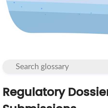
Regulatory Dossie