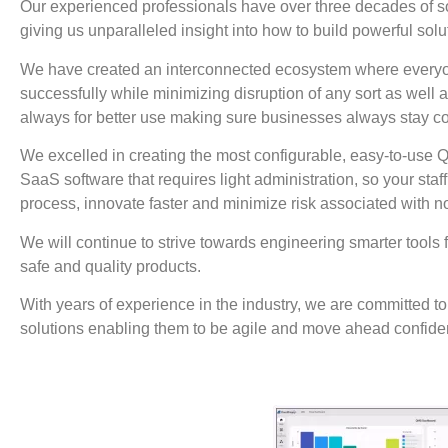
Our experienced professionals have over three decades of 
giving us unparalleled insight into how to build powerful sol
We have created an interconnected ecosystem where everyon
successfully while minimizing disruption of any sort as well 
always for better use making sure businesses always stay co
We excelled in creating the most configurable, easy-to-us
SaaS software that requires light administration, so your staf
process, innovate faster and minimize risk associated with 
We will continue to strive towards engineering smarter tools f
safe and quality products.
With years of experience in the industry, we are committed t
solutions enabling them to be agile and move ahead confiden