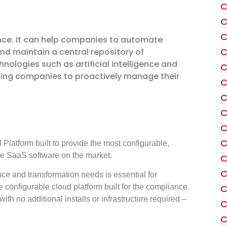
C
C
C
ance. It can help companies to automate
C
nd maintain a central repository of
nologies such as artificial intelligence and
C
lping companies to proactively manage their
C
C
C
C
C
latform built to provide the most configurable,
 SaaS software on the market.
C
C
ce and transformation needs is essential for
configurable cloud platform built for the compliance
C
h no additional installs or infrastructure required –
C
C