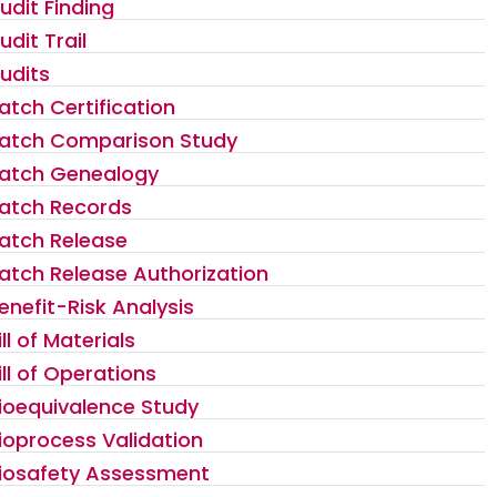
udit Finding
udit Trail
udits
atch Certification
atch Comparison Study
atch Genealogy
atch Records
atch Release
atch Release Authorization
enefit-Risk Analysis
ill of Materials
ill of Operations
ioequivalence Study
ioprocess Validation
iosafety Assessment