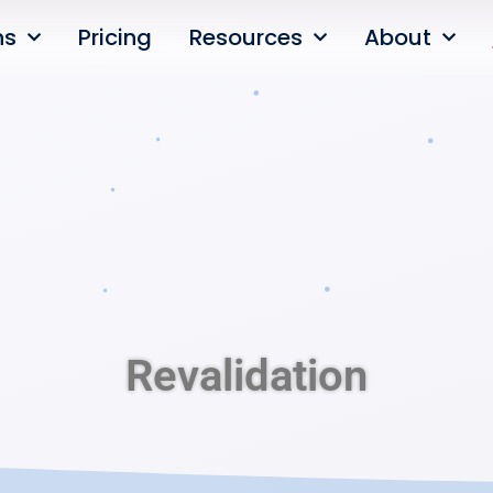
ns
Pricing
Resources
About
Revalidation