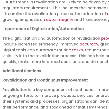
Future trends in revalidation are likely to be driven
regulatory requirements. This includes the increased 
streamline the revalidation process, the adoption of
growing emphasis on
data integrity
and transparency
Importance of Digitalization/Automation
The digitalization and automation of revalidation
pro
include increased efficiency, improved
accuracy
, gre
Digital tools can automate routine
tasks
, reduce the 
visibility into the revalidation process. This can help
quickly, make more informed decisions, and demonstr
Additional Sections
Revalidation and Continuous Improvement
Revalidation is a key component of continuous impr
ongoing efforts to improve products, services, or pro
their systems and processes, organizations can ident
their performance, and stay ahead of industry trends