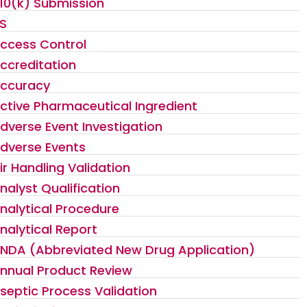
10(k) Submission
S
ccess Control
ccreditation
ccuracy
ctive Pharmaceutical Ingredient
dverse Event Investigation
dverse Events
ir Handling Validation
nalyst Qualification
nalytical Procedure
nalytical Report
NDA (Abbreviated New Drug Application)
nnual Product Review
septic Process Validation