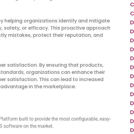
C
C
by helping organizations identify and mitigate
D
ty, safety, or efficacy. This proactive approach
D
ly mistakes, protect their reputation, and
D
D
D
r satisfaction. By ensuring that products,
D
 standards, organizations can enhance their
D
er satisfaction. This can lead to increased
D
e advantage in the marketplace.
D
D
D
atform built to provide the most configurable, easy-
D
 software on the market.
D