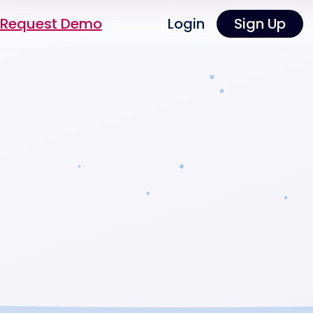
Request Demo
Login
Sign Up