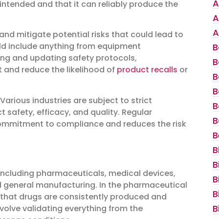
A
intended and that it can reliably produce the
A
A
 and mitigate potential risks that could lead to
ould include anything from equipment
B
wing and updating safety protocols,
B
 and reduce the likelihood of
product recalls
or
B
B
Various industries are subject to strict
B
safety, efficacy, and quality. Regular
B
commitment to compliance and reduces the risk
B
B
B
, including pharmaceuticals, medical devices,
B
d general manufacturing. In the pharmaceutical
B
re that drugs are consistently produced and
B
volve validating everything from the