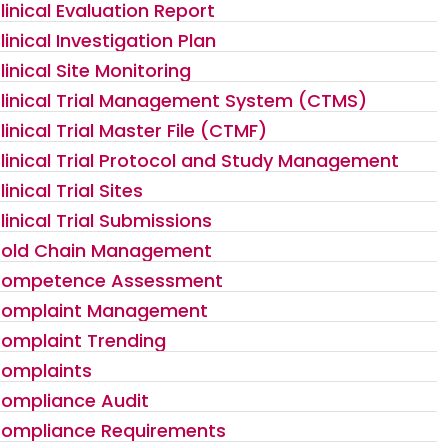
linical Evaluation Report
linical Investigation Plan
linical Site Monitoring
linical Trial Management System (CTMS)
linical Trial Master File (CTMF)
linical Trial Protocol and Study Management
linical Trial Sites
linical Trial Submissions
old Chain Management
ompetence Assessment
omplaint Management
omplaint Trending
omplaints
ompliance Audit
ompliance Requirements