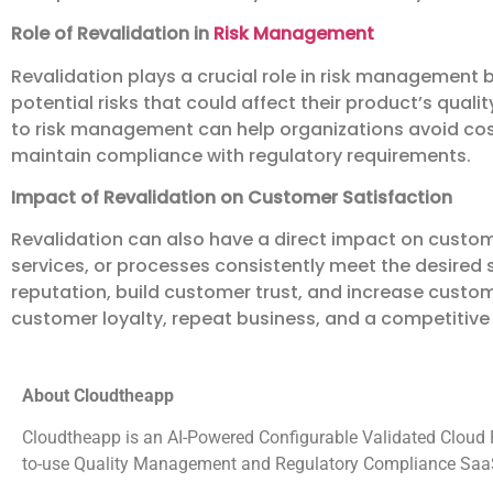
Role of Revalidation in
Risk Management
Revalidation plays a crucial role in risk management 
potential risks that could affect their product’s quali
to risk management can help organizations avoid cost
maintain compliance with regulatory requirements.
Impact of Revalidation on Customer Satisfaction
Revalidation can also have a direct impact on custome
services, or processes consistently meet the desired
reputation, build customer trust, and increase custom
customer loyalty, repeat business, and a competitiv
About Cloudtheapp
Cloudtheapp is an AI-Powered Configurable Validated Cloud Pl
to-use Quality Management and Regulatory Compliance SaaS