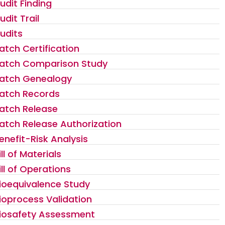
udit Finding
udit Trail
udits
atch Certification
atch Comparison Study
atch Genealogy
atch Records
atch Release
atch Release Authorization
enefit-Risk Analysis
ill of Materials
ill of Operations
ioequivalence Study
ioprocess Validation
iosafety Assessment