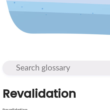
Revalidation