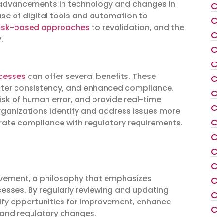
 by advancements in technology and changes in
C
use of digital tools and automation to
C
risk-based approaches
to revalidation, and the
C
.
C
C
cesses
can offer several benefits. These
C
ater consistency, and enhanced compliance.
C
risk of human error, and provide real-time
C
 organizations identify and address issues more
C
ate compliance with regulatory requirements.
C
C
C
ovement, a philosophy that emphasizes
C
cesses. By regularly reviewing and updating
C
ify opportunities for improvement, enhance
C
 and regulatory changes.