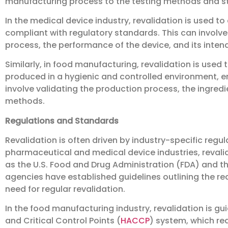
manufacturing process to the testing methods and s
In the medical device industry, revalidation is used to
compliant with regulatory standards. This can involv
process, the performance of the device, and its inten
Similarly, in food manufacturing, revalidation is used 
produced in a hygienic and controlled environment, en
involve validating the production process, the ingred
methods.
Regulations and Standards
Revalidation is often driven by industry-specific regul
pharmaceutical and medical device industries, reval
as the U.S. Food and Drug Administration (FDA) and 
agencies have established guidelines outlining the r
need for regular revalidation.
In the food manufacturing industry, revalidation is g
and Critical Control Points (
HACCP
) system, which req