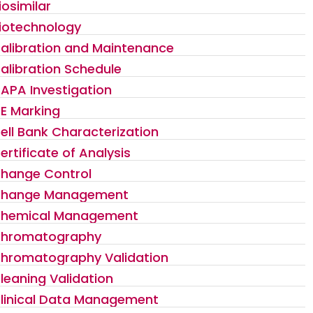
iosimilar
iotechnology
alibration and Maintenance
alibration Schedule
APA Investigation
E Marking
ell Bank Characterization
ertificate of Analysis
hange Control
hange Management
hemical Management
hromatography
hromatography Validation
leaning Validation
linical Data Management