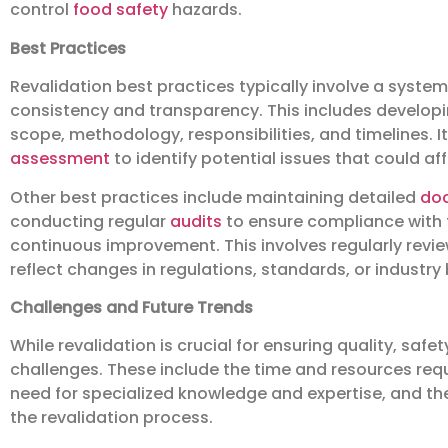
control
food safety
hazards.
Best Practices
Revalidation best practices typically involve a sys
consistency and transparency. This includes developin
scope, methodology, responsibilities, and timelines. 
assessment
to identify potential issues that could aff
Other best practices include maintaining detailed
do
conducting regular
audits
to ensure compliance with t
continuous improvement. This involves regularly revie
reflect changes in regulations, standards, or industry
Challenges and Future Trends
While revalidation is crucial for ensuring quality, safe
challenges. These include the time and resources requi
need for specialized knowledge and expertise, and 
the revalidation process.