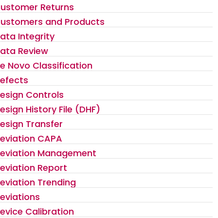
ustomer Returns
ustomers and Products
ata Integrity
ata Review
e Novo Classification
efects
esign Controls
esign History File (DHF)
esign Transfer
eviation CAPA
eviation Management
eviation Report
eviation Trending
eviations
evice Calibration