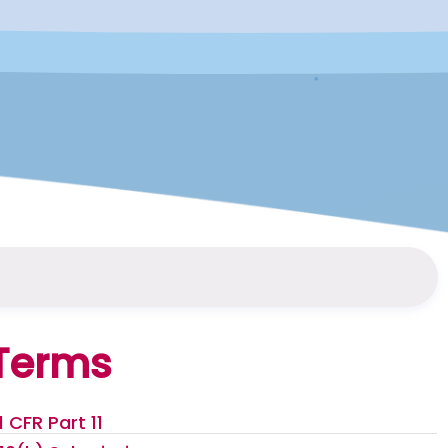
Terms
1 CFR Part 11