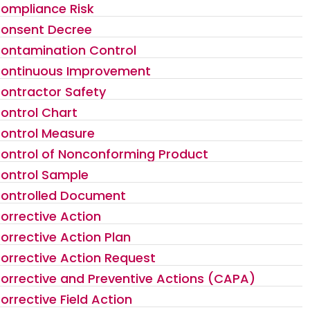
ompliance Risk
onsent Decree
ontamination Control
ontinuous Improvement
ontractor Safety
ontrol Chart
ontrol Measure
ontrol of Nonconforming Product
ontrol Sample
ontrolled Document
orrective Action
orrective Action Plan
orrective Action Request
orrective and Preventive Actions (CAPA)
orrective Field Action