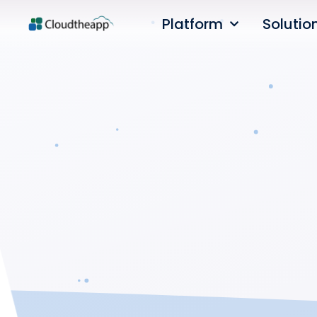
Platform
Solutio