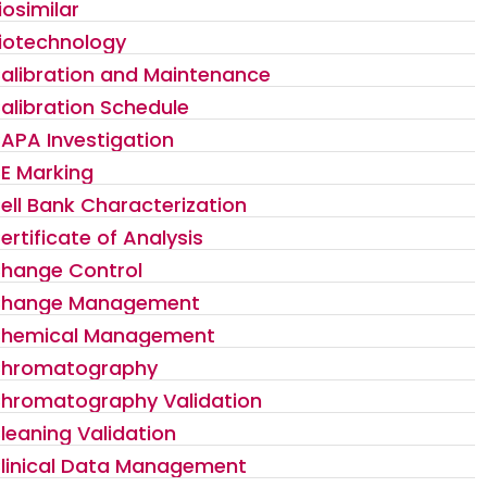
iosimilar
iotechnology
alibration and Maintenance
alibration Schedule
APA Investigation
E Marking
ell Bank Characterization
ertificate of Analysis
hange Control
hange Management
hemical Management
hromatography
hromatography Validation
leaning Validation
linical Data Management