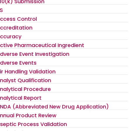
10(k) Submission
S
ccess Control
ccreditation
ccuracy
ctive Pharmaceutical Ingredient
dverse Event Investigation
dverse Events
ir Handling Validation
nalyst Qualification
nalytical Procedure
nalytical Report
NDA (Abbreviated New Drug Application)
nnual Product Review
septic Process Validation