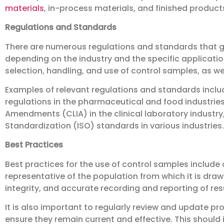
materials
, in-process materials, and finished product
Regulations and Standards
There are numerous regulations and standards that g
depending on the industry and the specific applicatio
selection, handling, and use of control samples, as wel
Examples of relevant regulations and standards incl
regulations in the pharmaceutical and food industrie
Amendments (CLIA) in the clinical laboratory industry,
Standardization (ISO) standards in various industries.
Best Practices
Best practices for the use of control samples include c
representative of the population from which it is dra
integrity, and accurate recording and reporting of res
It is also important to regularly review and update pr
ensure they remain current and effective. This should i