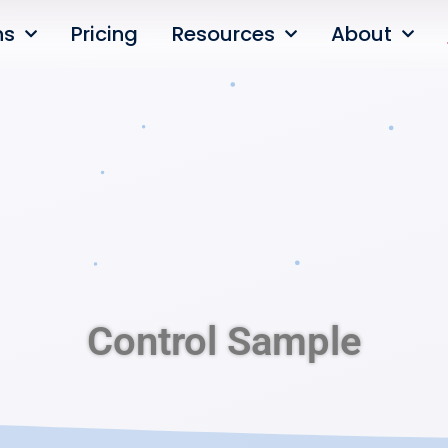
ns
Pricing
Resources
About
Control Sample