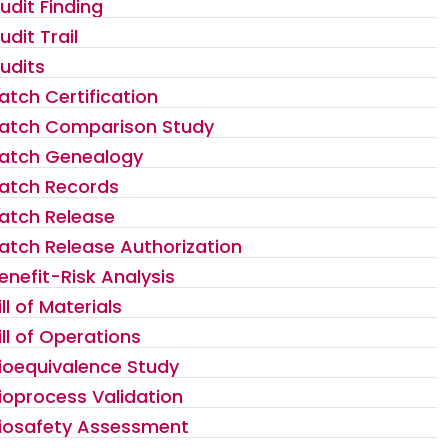
udit Finding
udit Trail
udits
atch Certification
atch Comparison Study
atch Genealogy
atch Records
atch Release
atch Release Authorization
enefit-Risk Analysis
ill of Materials
ill of Operations
ioequivalence Study
ioprocess Validation
iosafety Assessment