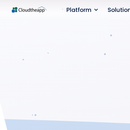
Platform
Solutio