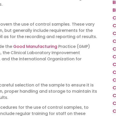
B
s.
B
C
overn the use of control samples. These vary
C
n, but generally include requirements for the
C
l as for the recording and reporting of results.
C
ude the
Good Manufacturing
Practice (GMP)
C
s, the Clinical Laboratory Improvement
C
 and the International Organization for
C
C
C
areful selection of the sample to ensure it is
C
wn, proper handling and storage to maintain its
C
ults.
C
ocedures for the use of control samples, to
C
nclude regular training for staff on these