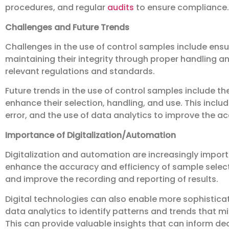
procedures, and regular
audits
to ensure compliance.
Challenges and Future Trends
Challenges in the use of control samples include ensu
maintaining their integrity through proper handling 
relevant regulations and standards.
Future trends in the use of control samples include th
enhance their selection, handling, and use. This inc
error, and the use of data analytics to improve the ac
Importance of Digitalization/Automation
Digitalization and automation are increasingly import
enhance the accuracy and efficiency of sample select
and improve the recording and reporting of results.
Digital technologies can also enable more sophisticate
data analytics to identify patterns and trends that 
This can provide valuable insights that can inform d