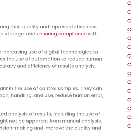
C
C
C
ring their quality and representativeness,
C
and storage, and
ensuring compliance
with
C
C
e increasing use of digital technologies to
C
ludes the use of automation to reduce human
C
curacy and efficiency of results analysis.
C
C
ant in the use of control samples. They can
C
ion, handling, and use, reduce human error,
C
C
d analysis of results, including the use of
C
might not be apparent from manual analysis.
C
ecision-making and improve the quality and