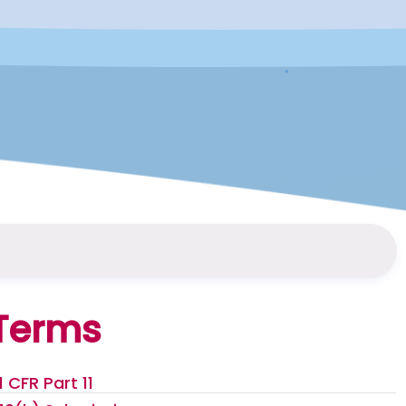
Terms
1 CFR Part 11