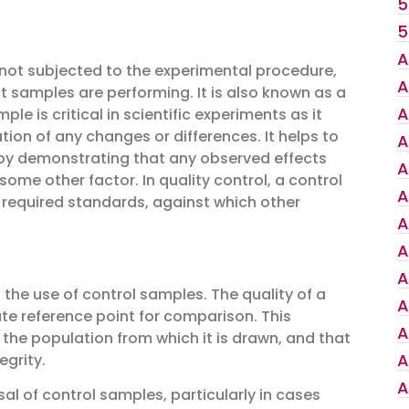
5
5
A
s not subjected to the experimental procedure,
A
 samples are performing. It is also known as a
A
le is critical in scientific experiments as it
tion of any changes or differences. It helps to
A
t by demonstrating that any observed effects
A
ome other factor. In quality control, a control
A
 required standards, against which other
A
A
A
 the use of control samples. The quality of a
A
e reference point for comparison. This
A
 the population from which it is drawn, and that
A
egrity.
A
al of control samples, particularly in cases