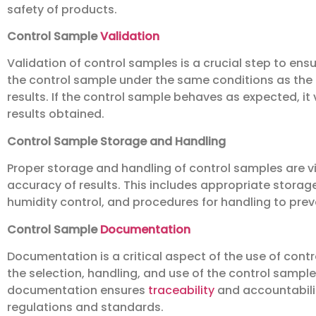
safety of products.
Control Sample
Validation
Validation of control samples is a crucial step to ensu
the control sample under the same conditions as th
results. If the control sample behaves as expected, i
results obtained.
Control Sample Storage and Handling
Proper storage and handling of control samples are vit
accuracy of results. This includes appropriate stora
humidity control, and procedures for handling to pre
Control Sample
Documentation
Documentation is a critical aspect of the use of contr
the selection, handling, and use of the control sample,
documentation ensures
traceability
and accountabilit
regulations and standards.