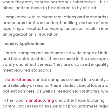
where they may contain hazardous substances. This re
place, and for these to be adhered to by all staff.
Compliance with relevant regulations and standards is
procedures for the selection, handling, and use of con
reporting of results. Non-compliance can result in in
an organization’s reputation.
Industry Applications
Control samples are used across a wide range of indus
and biotech industries, they are used in the developm
safety and effectiveness. They are also used in qualit
meet required standards.
In
laboratories
, control samples are used in a variety
and reliability of results. This includes clinical labora
patient samples, as well as research laboratories, wh
In the food
manufacturing
and other manufacturing ind
control processes to ensure that products meet requi