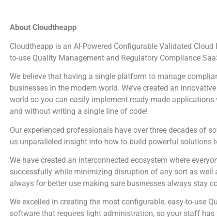
About Cloudtheapp
Cloudtheapp is an AI-Powered Configurable Validated Cloud Pl
to-use Quality Management and Regulatory Compliance SaaS
We believe that having a single platform to manage complian
businesses in the modern world. We’ve created an innovative 
world so you can easily implement ready-made applications wi
and without writing a single line of code!
Our experienced professionals have over three decades of s
us unparalleled insight into how to build powerful solutions 
We have created an interconnected ecosystem where everyone
successfully while minimizing disruption of any sort as well 
always for better use making sure businesses always stay c
We excelled in creating the most configurable, easy-to-us
software that requires light administration, so your staff ha