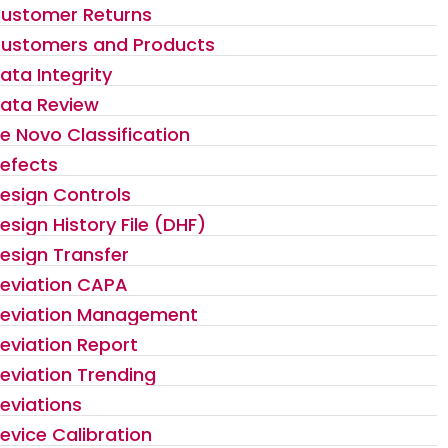
ustomer Returns
ustomers and Products
ata Integrity
ata Review
e Novo Classification
efects
esign Controls
esign History File (DHF)
esign Transfer
eviation CAPA
eviation Management
eviation Report
eviation Trending
eviations
evice Calibration