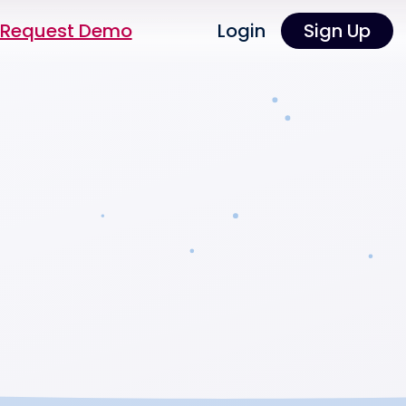
Request Demo
Login
Sign Up