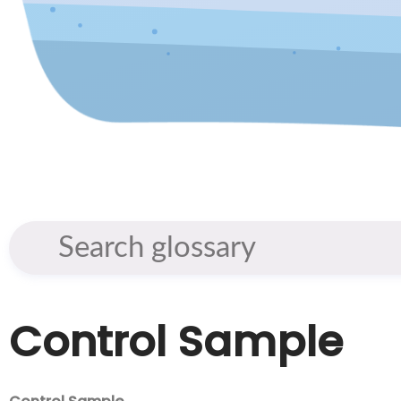
Control Sample