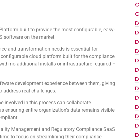
C
C
D
atform built to provide the most configurable, easy-
D
 software on the market.
D
ce and transformation needs is essential for
D
configurable cloud platform built for the compliance
D
th no additional installs or infrastructure required –
D
D
oftware development experience between them, giving
D
to address real challenges.
D
 involved in this process can collaborate
D
as ensuring entire organization’s data remains visible
D
ompliant.
D
e Quality Management and Regulatory Compliance SaaS
D
s time to focus on streamlining their compliance