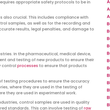
A
quires appropriate safety protocols to be in
A
A
 also crucial. This includes compliance with
trol samples, as well as for the recording and
B
accurate results, legal penalties, and damage to
B
B
B
B
tries. In the pharmaceutical, medical device,
ent and testing of new products to ensure their
B
y control
processes
to ensure that products
B
B
 of testing procedures to ensure the accuracy
B
tories, where they are used in the testing of
B
ere they are used in experimental work.
B
ustries, control samples are used in quality
B
red standards. This can involve testing of
raw