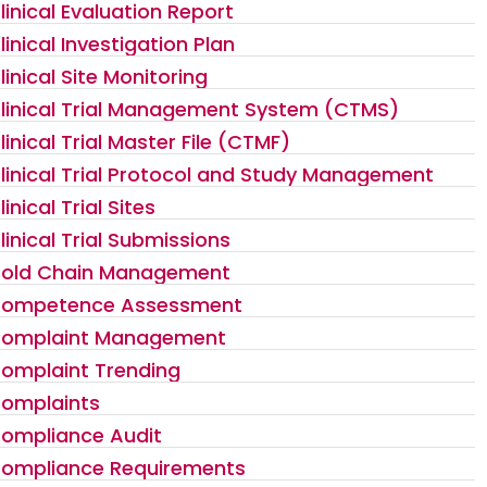
linical Evaluation Report
linical Investigation Plan
linical Site Monitoring
linical Trial Management System (CTMS)
linical Trial Master File (CTMF)
linical Trial Protocol and Study Management
linical Trial Sites
linical Trial Submissions
old Chain Management
ompetence Assessment
omplaint Management
omplaint Trending
omplaints
ompliance Audit
ompliance Requirements