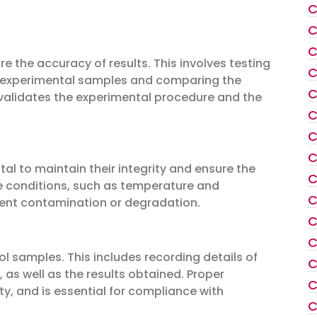
C
C
C
re the accuracy of results. This involves testing
C
e experimental samples and comparing the
C
t validates the experimental procedure and the
C
C
C
al to maintain their integrity and ensure the
C
ge conditions, such as temperature and
C
vent contamination or degradation.
C
C
ol samples. This includes recording details of
C
 as well as the results obtained. Proper
C
y, and is essential for compliance with
C