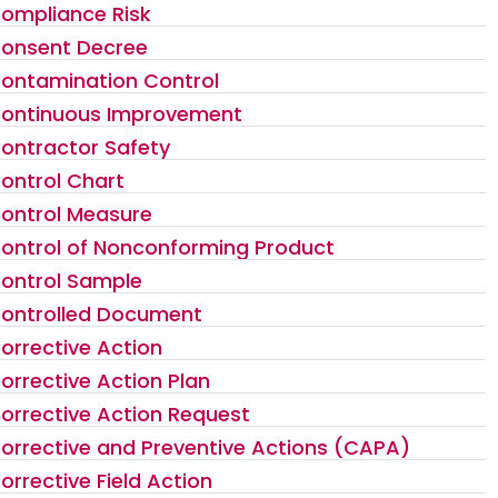
ompliance Risk
onsent Decree
ontamination Control
ontinuous Improvement
ontractor Safety
ontrol Chart
ontrol Measure
ontrol of Nonconforming Product
ontrol Sample
ontrolled Document
orrective Action
orrective Action Plan
orrective Action Request
orrective and Preventive Actions (CAPA)
orrective Field Action