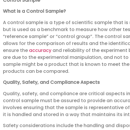
Control Sample
What is a Control Sample?
A control sample is a type of scientific sample that i
but is used as a benchmark to measure how other test
“reference sample” or “control group”. The control samp
allows for the comparison of results and the identifica
ensure the
accuracy
and reliability of the experimen
are due to the experimental manipulation, and not to s
sample might be a product that is known to meet the
products can be compared.
Quality, Safety, and Compliance Aspects
Quality, safety, and compliance are critical aspects in
control sample must be assured to provide an accurat
involves ensuring that the sample is representative of
it is handled and stored in a way that maintains its int
Safety considerations include the handling and dispos