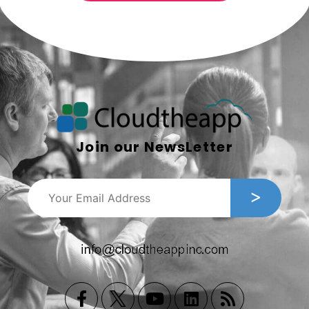
Join our NewsLetter