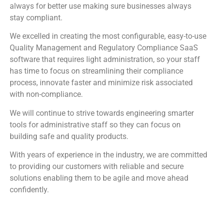
always for better use making sure businesses always
stay compliant.
We excelled in creating the most configurable, easy-to-use
Quality Management and Regulatory Compliance SaaS
software that requires light administration, so your staff
has time to focus on streamlining their compliance
process, innovate faster and minimize risk associated
with non-compliance.
We will continue to strive towards engineering smarter
tools for administrative staff so they can focus on
building safe and quality products.
With years of experience in the industry, we are committed
to providing our customers with reliable and secure
solutions enabling them to be agile and move ahead
confidently.