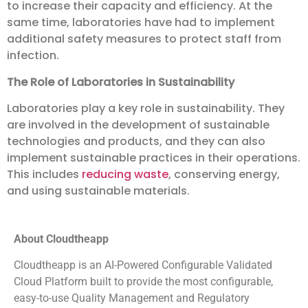
to increase their capacity and efficiency. At the
same time, laboratories have had to implement
additional safety measures to protect staff from
infection.
The Role of Laboratories in Sustainability
Laboratories play a key role in sustainability. They
are involved in the development of sustainable
technologies and products, and they can also
implement sustainable practices in their operations.
This includes
reducing waste
, conserving energy,
and using sustainable materials.
About Cloudtheapp
Cloudtheapp is an AI-Powered Configurable Validated
Cloud Platform built to provide the most configurable,
easy-to-use Quality Management and Regulatory