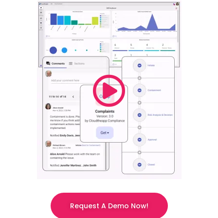
Request A Demo Now!