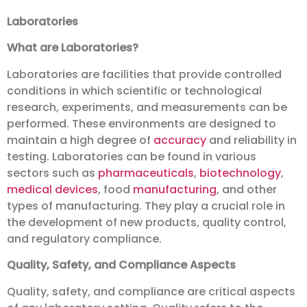
Laboratories
What are Laboratories?
Laboratories are facilities that provide controlled
conditions in which scientific or technological
research, experiments, and measurements can be
performed. These environments are designed to
maintain a high degree of
accuracy
and reliability in
testing. Laboratories can be found in various
sectors such as
pharmaceuticals
,
biotechnology
,
medical devices
, food
manufacturing
, and other
types of manufacturing. They play a crucial role in
the development of new products, quality control,
and regulatory compliance.
Quality, Safety, and Compliance Aspects
Quality, safety, and compliance are critical aspects