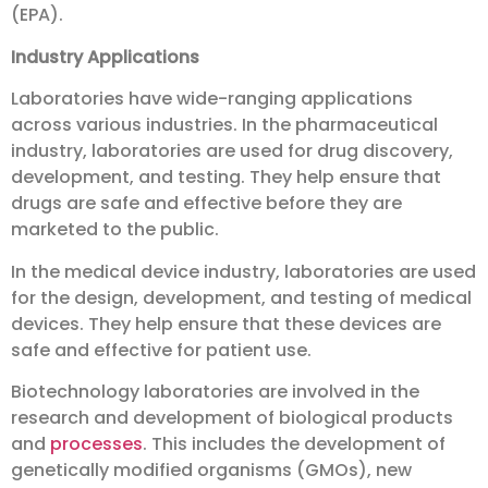
(EPA).
Industry Applications
Laboratories have wide-ranging applications
across various industries. In the pharmaceutical
industry, laboratories are used for drug discovery,
development, and testing. They help ensure that
drugs are safe and effective before they are
marketed to the public.
In the medical device industry, laboratories are used
for the design, development, and testing of medical
devices. They help ensure that these devices are
safe and effective for patient use.
Biotechnology laboratories are involved in the
research and development of biological products
and
processes
. This includes the development of
genetically modified organisms (GMOs), new