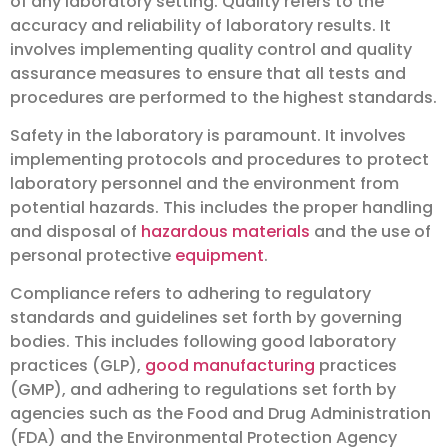
of any laboratory setting. Quality refers to the
accuracy and reliability of laboratory results. It
involves implementing quality control and quality
assurance measures to ensure that all tests and
procedures are performed to the highest standards.
Safety in the laboratory is paramount. It involves
implementing protocols and procedures to protect
laboratory personnel and the environment from
potential hazards. This includes the proper handling
and disposal of
hazardous materials
and the use of
personal protective
equipment
.
Compliance refers to adhering to regulatory
standards and guidelines set forth by governing
bodies. This includes following good laboratory
practices (GLP),
good manufacturing
practices
(GMP), and adhering to regulations set forth by
agencies such as the Food and Drug Administration
(FDA) and the Environmental Protection Agency