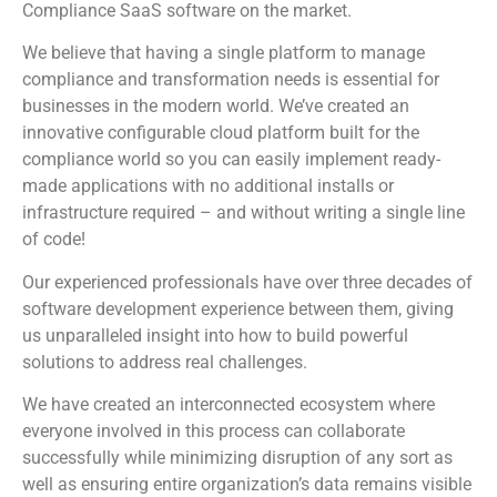
Compliance SaaS software on the market.
We believe that having a single platform to manage
compliance and transformation needs is essential for
businesses in the modern world. We’ve created an
innovative configurable cloud platform built for the
compliance world so you can easily implement ready-
made applications with no additional installs or
infrastructure required – and without writing a single line
of code!
Our experienced professionals have over three decades of
software development experience between them, giving
us unparalleled insight into how to build powerful
solutions to address real challenges.
We have created an interconnected ecosystem where
everyone involved in this process can collaborate
successfully while minimizing disruption of any sort as
well as ensuring entire organization’s data remains visible