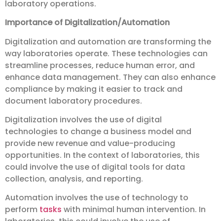
laboratory operations.
Importance of Digitalization/Automation
Digitalization and automation are transforming the
way laboratories operate. These technologies can
streamline processes, reduce human error, and
enhance data management. They can also enhance
compliance by making it easier to track and
document laboratory procedures.
Digitalization involves the use of digital
technologies to change a business model and
provide new revenue and value-producing
opportunities. In the context of laboratories, this
could involve the use of digital tools for data
collection, analysis, and reporting.
Automation involves the use of technology to
perform
tasks
with minimal human intervention. In