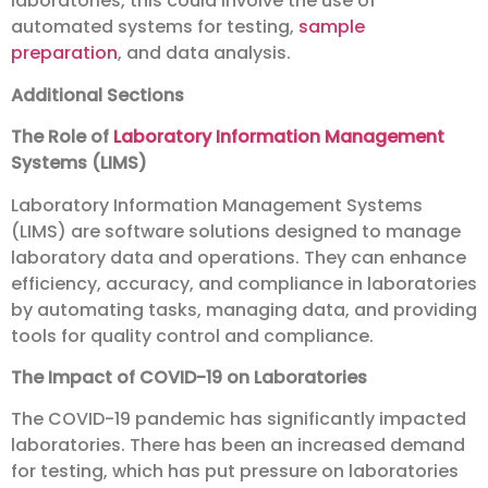
laboratories, this could involve the use of
automated systems for testing,
sample
preparation
, and data analysis.
Additional Sections
The Role of
Laboratory Information Management
Systems (LIMS)
Laboratory Information Management Systems
(LIMS) are software solutions designed to manage
laboratory data and operations. They can enhance
efficiency, accuracy, and compliance in laboratories
by automating tasks, managing data, and providing
tools for quality control and compliance.
The Impact of COVID-19 on Laboratories
The COVID-19 pandemic has significantly impacted
laboratories. There has been an increased demand
for testing, which has put pressure on laboratories