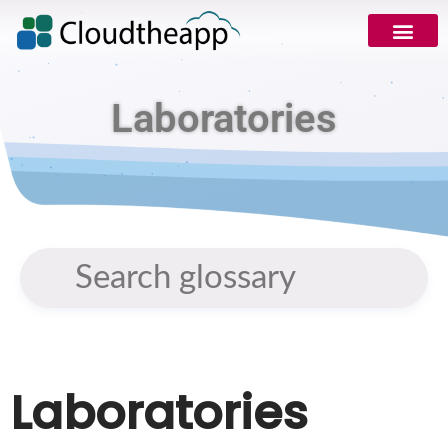
Request Demo
Laboratories
Laboratories