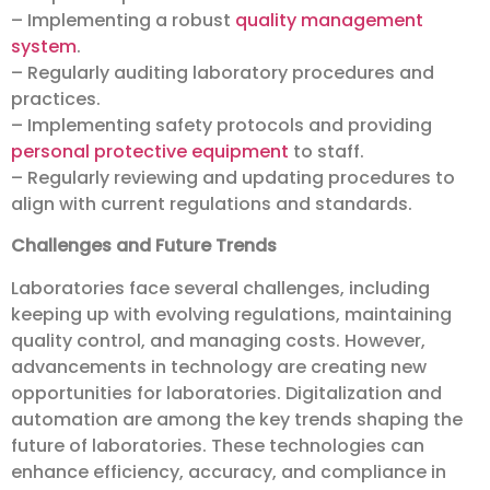
– Implementing a robust
quality management
system
.
– Regularly auditing laboratory procedures and
practices.
– Implementing safety protocols and providing
personal protective equipment
to staff.
– Regularly reviewing and updating procedures to
align with current regulations and standards.
Challenges and Future Trends
Laboratories face several challenges, including
keeping up with evolving regulations, maintaining
quality control, and managing costs. However,
advancements in technology are creating new
opportunities for laboratories. Digitalization and
automation are among the key trends shaping the
future of laboratories. These technologies can
enhance efficiency, accuracy, and compliance in