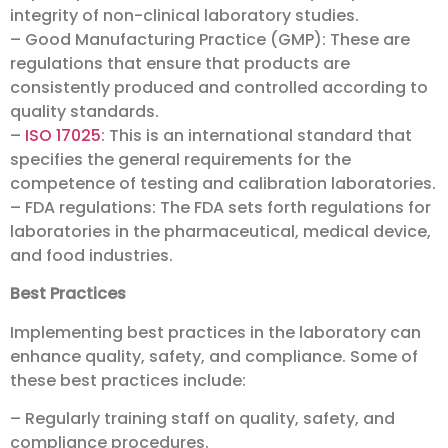
integrity of non-clinical laboratory studies.
– Good Manufacturing Practice (GMP): These are
regulations that ensure that products are
consistently produced and controlled according to
quality standards.
–
ISO 17025
: This is an international standard that
specifies the general requirements for the
competence of testing and calibration laboratories.
– FDA regulations: The FDA sets forth regulations for
laboratories in the pharmaceutical, medical device,
and food industries.
Best Practices
Implementing best practices in the laboratory can
enhance quality, safety, and compliance. Some of
these best practices include:
– Regularly training staff on quality, safety, and
compliance procedures.