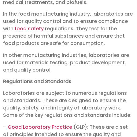
medical treatments, and biofuels.
In the food manufacturing industry, laboratories are
used for quality control and to ensure compliance
with
food safety
regulations. They test for the
presence of harmful substances and ensure that
food products are safe for consumption.
In other manufacturing industries, laboratories are
used for materials testing, product development,
and quality control.
Regulations and Standards
Laboratories are subject to numerous regulations
and standards. These are designed to ensure the
quality, safety, and integrity of laboratory work.
Some of the key regulations and standards include:
–
Good Laboratory Practice
(GLP): These are a set
of principles intended to ensure the quality and