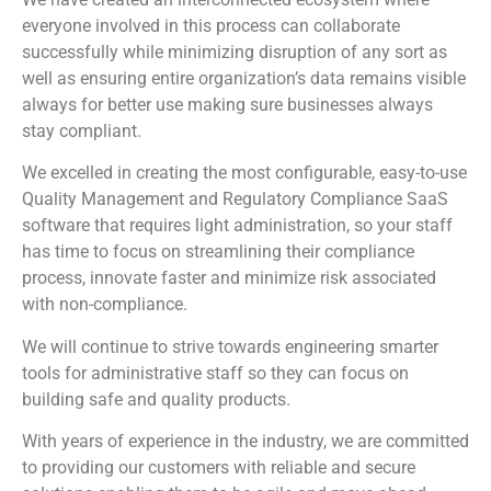
everyone involved in this process can collaborate
successfully while minimizing disruption of any sort as
well as ensuring entire organization’s data remains visible
always for better use making sure businesses always
stay compliant.
We excelled in creating the most configurable, easy-to-use
Quality Management and Regulatory Compliance SaaS
software that requires light administration, so your staff
has time to focus on streamlining their compliance
process, innovate faster and minimize risk associated
with non-compliance.
We will continue to strive towards engineering smarter
tools for administrative staff so they can focus on
building safe and quality products.
With years of experience in the industry, we are committed
to providing our customers with reliable and secure