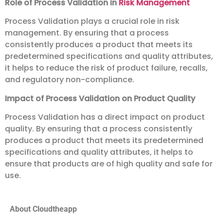
Role of Process Validation in
Risk Management
Process Validation plays a crucial role in risk
management. By ensuring that a process
consistently produces a product that meets its
predetermined specifications and quality attributes,
it helps to reduce the risk of product failure, recalls,
and regulatory non-compliance.
Impact of Process Validation on Product Quality
Process Validation has a direct impact on product
quality. By ensuring that a process consistently
produces a product that meets its predetermined
specifications and quality attributes, it helps to
ensure that products are of high quality and safe for
use.
About Cloudtheapp