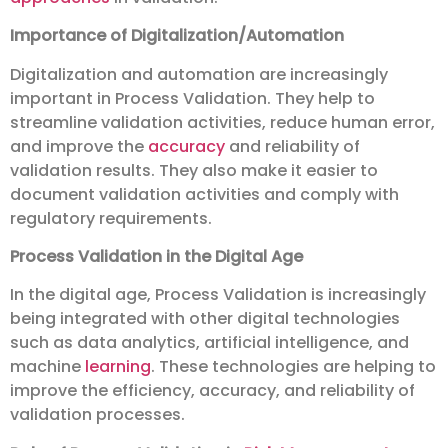
Importance of Digitalization/Automation
Digitalization and automation are increasingly
important in Process Validation. They help to
streamline validation activities, reduce human error,
and improve the
accuracy
and reliability of
validation results. They also make it easier to
document validation activities and comply with
regulatory requirements.
Process Validation in the Digital Age
In the digital age, Process Validation is increasingly
being integrated with other digital technologies
such as data analytics, artificial intelligence, and
machine
learning
. These technologies are helping to
improve the efficiency, accuracy, and reliability of
validation processes.