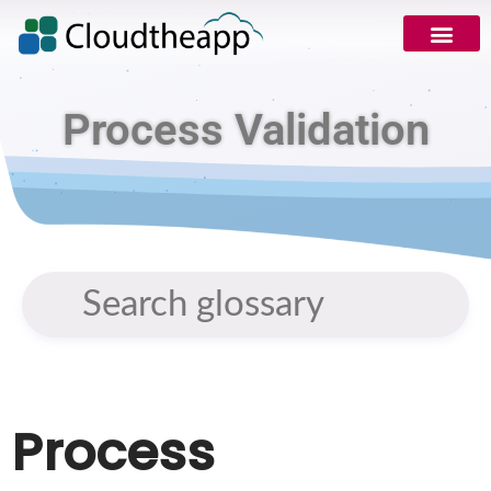
Process Validation
Process