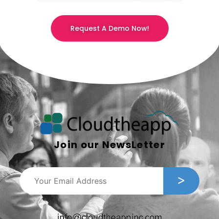
Request A Demo Now!
Join our NewsLetter