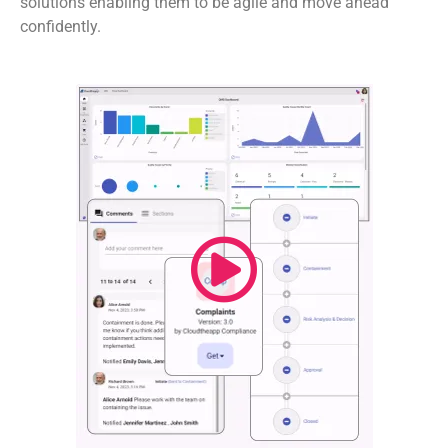
solutions enabling them to be agile and move ahead
confidently.