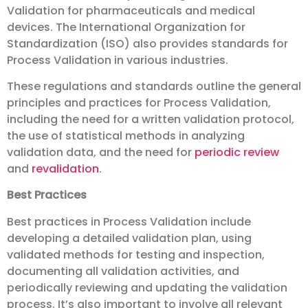
Validation for pharmaceuticals and medical
devices. The International Organization for
Standardization (ISO) also provides standards for
Process Validation in various industries.
These regulations and standards outline the general
principles and practices for Process Validation,
including the need for a written validation protocol,
the use of statistical methods in analyzing
validation data, and the need for
periodic review
and
revalidation
.
Best Practices
Best practices in Process Validation include
developing a detailed validation plan, using
validated methods for testing and inspection,
documenting all validation activities, and
periodically reviewing and updating the validation
process. It’s also important to involve all relevant