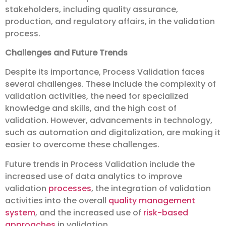
stakeholders, including quality assurance,
production, and regulatory affairs, in the validation
process.
Challenges and Future Trends
Despite its importance, Process Validation faces
several challenges. These include the complexity of
validation activities, the need for specialized
knowledge and skills, and the high cost of
validation. However, advancements in technology,
such as automation and digitalization, are making it
easier to overcome these challenges.
Future trends in Process Validation include the
increased use of data analytics to improve
validation
processes
, the integration of validation
activities into the overall
quality management
system
, and the increased use of
risk-based
approaches
in validation.