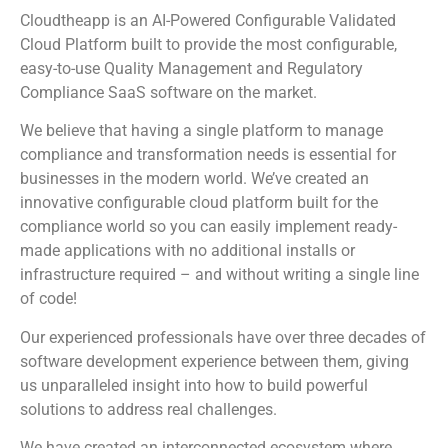
Cloudtheapp is an AI-Powered Configurable Validated
Cloud Platform built to provide the most configurable,
easy-to-use Quality Management and Regulatory
Compliance SaaS software on the market.
We believe that having a single platform to manage
compliance and transformation needs is essential for
businesses in the modern world. We’ve created an
innovative configurable cloud platform built for the
compliance world so you can easily implement ready-
made applications with no additional installs or
infrastructure required – and without writing a single line
of code!
Our experienced professionals have over three decades of
software development experience between them, giving
us unparalleled insight into how to build powerful
solutions to address real challenges.
We have created an interconnected ecosystem where