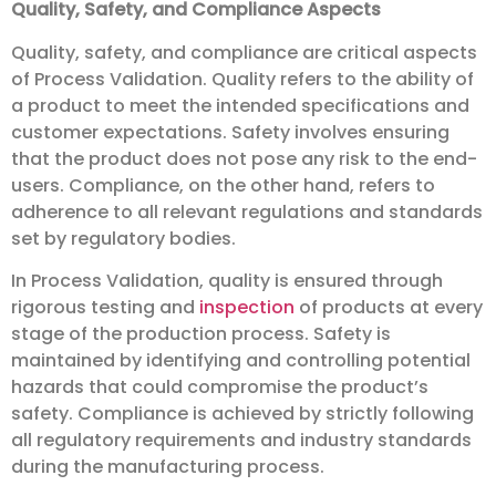
Quality, Safety, and Compliance Aspects
Quality, safety, and compliance are critical aspects
of Process Validation. Quality refers to the ability of
a product to meet the intended specifications and
customer expectations. Safety involves ensuring
that the product does not pose any risk to the end-
users. Compliance, on the other hand, refers to
adherence to all relevant regulations and standards
set by regulatory bodies.
In Process Validation, quality is ensured through
rigorous testing and
inspection
of products at every
stage of the production process. Safety is
maintained by identifying and controlling potential
hazards that could compromise the product’s
safety. Compliance is achieved by strictly following
all regulatory requirements and industry standards
during the manufacturing process.