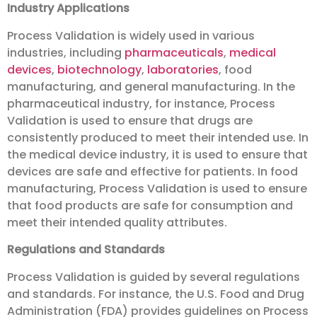
Industry Applications
Process Validation is widely used in various
industries, including
pharmaceuticals
,
medical
devices
,
biotechnology
,
laboratories
, food
manufacturing, and general manufacturing. In the
pharmaceutical industry, for instance, Process
Validation is used to ensure that drugs are
consistently produced to meet their intended use. In
the medical device industry, it is used to ensure that
devices are safe and effective for patients. In food
manufacturing, Process Validation is used to ensure
that food products are safe for consumption and
meet their intended quality attributes.
Regulations and Standards
Process Validation is guided by several regulations
and standards. For instance, the U.S. Food and Drug
Administration (FDA) provides guidelines on Process