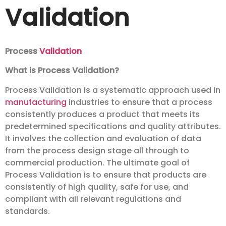
Validation
Process
Validation
What is Process Validation?
Process Validation is a systematic approach used in
manufacturing
industries to ensure that a process
consistently produces a product that meets its
predetermined specifications and quality attributes.
It involves the collection and evaluation of data
from the process design stage all through to
commercial production. The ultimate goal of
Process Validation is to ensure that products are
consistently of high quality, safe for use, and
compliant with all relevant regulations and
standards.