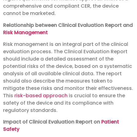
comprehensive and compliant CER, the device
cannot be marketed.
Relationship between Clinical Evaluation Report and
Risk Management
Risk management is an integral part of the clinical
evaluation process. The Clinical Evaluation Report
should include a detailed assessment of the
potential risks of the device, based on a systematic
analysis of all available clinical data. The report
should also describe the measures taken to
mitigate these risks and monitor their effectiveness.
This
risk-based approach
is crucial to ensure the
safety of the device and its compliance with
regulatory standards.
Impact of Clinical Evaluation Report on
Patient
Safety