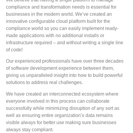
compliance and transformation needs is essential for
businesses in the modern world. We’ve created an
innovative configurable cloud platform built for the
compliance world so you can easily implement ready-
made applications with no additional installs or
infrastructure required – and without writing a single line
of code!
Our experienced professionals have over three decades
of software development experience between them,
giving us unparalleled insight into how to build powerful
solutions to address real challenges.
We have created an interconnected ecosystem where
everyone involved in this process can collaborate
successfully while minimizing disruption of any sort as
well as ensuring entire organization’s data remains
visible always for better use making sure businesses
always stay compliant.