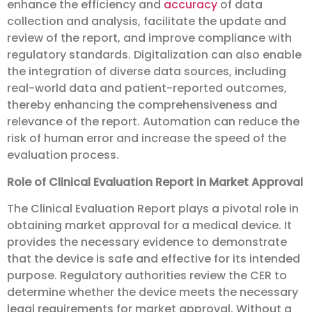
enhance the efficiency and
accuracy
of data
collection and analysis, facilitate the update and
review of the report, and improve compliance with
regulatory standards. Digitalization can also enable
the integration of diverse data sources, including
real-world data and patient-reported outcomes,
thereby enhancing the comprehensiveness and
relevance of the report. Automation can reduce the
risk of human error and increase the speed of the
evaluation process.
Role of Clinical Evaluation Report in Market Approval
The Clinical Evaluation Report plays a pivotal role in
obtaining market approval for a medical device. It
provides the necessary evidence to demonstrate
that the device is safe and effective for its intended
purpose. Regulatory authorities review the CER to
determine whether the device meets the necessary
legal requirements for market approval. Without a