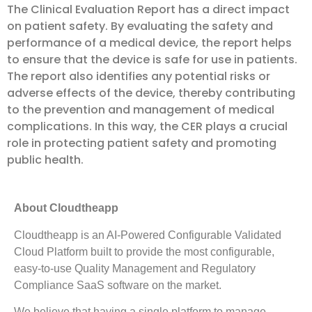
The Clinical Evaluation Report has a direct impact
on patient safety. By evaluating the safety and
performance of a medical device, the report helps
to ensure that the device is safe for use in patients.
The report also identifies any potential risks or
adverse effects of the device, thereby contributing
to the prevention and management of medical
complications. In this way, the CER plays a crucial
role in protecting patient safety and promoting
public health.
About Cloudtheapp
Cloudtheapp is an AI-Powered Configurable Validated
Cloud Platform built to provide the most configurable,
easy-to-use Quality Management and Regulatory
Compliance SaaS software on the market.
We believe that having a single platform to manage