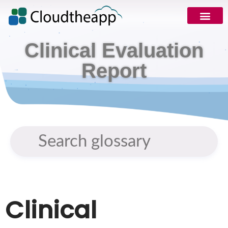
Clinical Evaluation
Report
Clinical