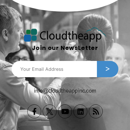
Join our NewsLetter