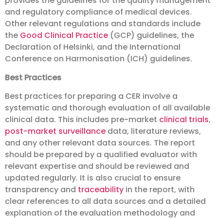
provides the guidelines for the quality management
and regulatory compliance of medical devices.
Other relevant regulations and standards include
the
Good Clinical Practice
(GCP) guidelines, the
Declaration of Helsinki, and the International
Conference on Harmonisation (ICH) guidelines.
Best Practices
Best practices for preparing a CER involve a
systematic and thorough evaluation of all available
clinical data. This includes pre-market
clinical trials
,
post-market surveillance
data, literature reviews,
and any other relevant data sources. The report
should be prepared by a qualified evaluator with
relevant expertise and should be reviewed and
updated regularly. It is also crucial to ensure
transparency and
traceability
in the report, with
clear references to all data sources and a detailed
explanation of the evaluation methodology and