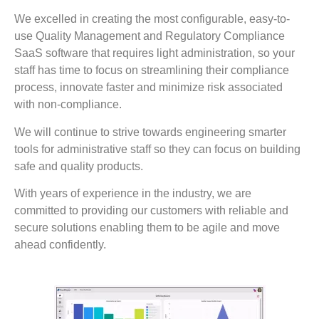
We excelled in creating the most configurable, easy-to-
use Quality Management and Regulatory Compliance
SaaS software that requires light administration, so your
staff has time to focus on streamlining their compliance
process, innovate faster and minimize risk associated
with non-compliance.
We will continue to strive towards engineering smarter
tools for administrative staff so they can focus on building
safe and quality products.
With years of experience in the industry, we are
committed to providing our customers with reliable and
secure solutions enabling them to be agile and move
ahead confidently.