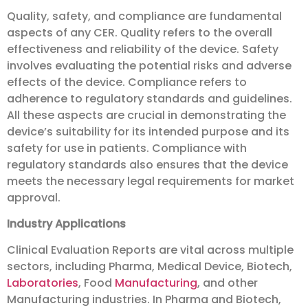
Quality, safety, and compliance are fundamental
aspects of any CER. Quality refers to the overall
effectiveness and reliability of the device. Safety
involves evaluating the potential risks and adverse
effects of the device. Compliance refers to
adherence to regulatory standards and guidelines.
All these aspects are crucial in demonstrating the
device’s suitability for its intended purpose and its
safety for use in patients. Compliance with
regulatory standards also ensures that the device
meets the necessary legal requirements for market
approval.
Industry Applications
Clinical Evaluation Reports are vital across multiple
sectors, including Pharma, Medical Device, Biotech,
Laboratories
, Food
Manufacturing
, and other
Manufacturing industries. In Pharma and Biotech,