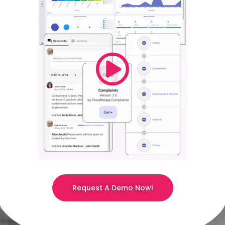
Request A Demo Now!