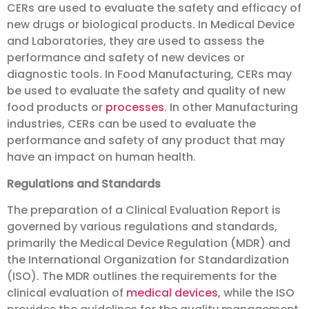
CERs are used to evaluate the safety and efficacy of
new drugs or biological products. In Medical Device
and Laboratories, they are used to assess the
performance and safety of new devices or
diagnostic tools. In Food Manufacturing, CERs may
be used to evaluate the safety and quality of new
food products or
processes
. In other Manufacturing
industries, CERs can be used to evaluate the
performance and safety of any product that may
have an impact on human health.
Regulations and Standards
The preparation of a Clinical Evaluation Report is
governed by various regulations and standards,
primarily the Medical Device Regulation (MDR) and
the International Organization for Standardization
(ISO). The MDR outlines the requirements for the
clinical evaluation of
medical devices
, while the ISO