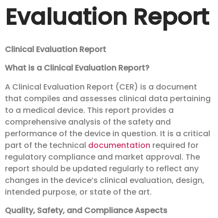
Evaluation Report
Clinical Evaluation Report
What is a Clinical Evaluation Report?
A Clinical Evaluation Report (CER) is a document
that compiles and assesses clinical data pertaining
to a medical device. This report provides a
comprehensive analysis of the safety and
performance of the device in question. It is a critical
part of the technical
documentation
required for
regulatory compliance and market approval. The
report should be updated regularly to reflect any
changes in the device’s clinical evaluation, design,
intended purpose, or state of the art.
Quality, Safety, and Compliance Aspects