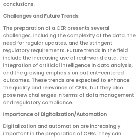
conclusions.
Challenges and Future Trends
The preparation of a CER presents several
challenges, including the complexity of the data, the
need for regular updates, and the stringent
regulatory requirements. Future trends in the field
include the increasing use of real-world data, the
integration of artificial intelligence in data analysis,
and the growing emphasis on patient-centered
outcomes. These trends are expected to enhance
the quality and relevance of CERs, but they also
pose new challenges in terms of data management
and regulatory compliance.
Importance of Digitalization/Automation
Digitalization and automation are increasingly
important in the preparation of CERs. They can